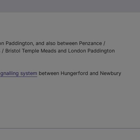
 Paddington, and also between Penzance /
s / Bristol Temple Meads and London Paddington
signalling system
between Hungerford and Newbury