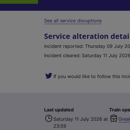
See all service disruptions
Service alteration detai
Incident reported
:
Thursday 09 July 20
Incident cleared
:
Saturday 11 July 2026
If you would like to follow this inc
Last updated
Train ope
Saturday 11 July 2026 at
Grea
23:59