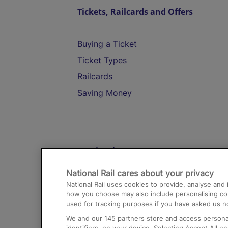
Tickets, Railcards and Offers
Buying a Ticket
Ticket Types
Railcards
Saving Money
Destinations
National Rail cares about your privacy
Trains from London Paddington to He
National Rail uses cookies to provide, analyse an
Airport
how you choose may also include personalising cont
used for tracking purposes if you have asked us no
Trains from London to Liverpool
We and our
145
partners store and access personal
Trains from London to Birmingham