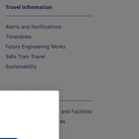
Travel Information
Alerts and Notifications
Timetables
Future Engineering Works
Safe Train Travel
Sustainability
On the Train
Accessible Train Travel and Facilities
Train Travel with Bicycles
Train Travel with Pets