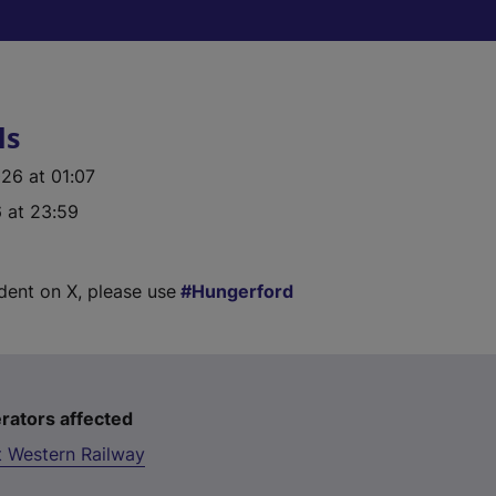
ls
26 at 01:07
 at 23:59
ident on X, please use
Hungerford
rators affected
t Western Railway