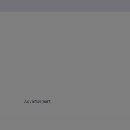
Advertisement