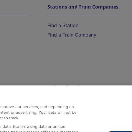
Stations and Train Companies
Find a Station
Find a Train Company
Help and Assistance
athrow
Compensation and Refunds
d improve our services, and depending on
ent or advertising. Your data will not be
Contact Us
t to track.
Complaints
 data, like browsing data or unique