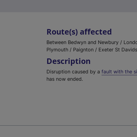
Route(s) affected
Between Bedwyn and Newbury / London
Plymouth / Paignton / Exeter St David
Description
Disruption caused by a
fault with the 
has now ended.