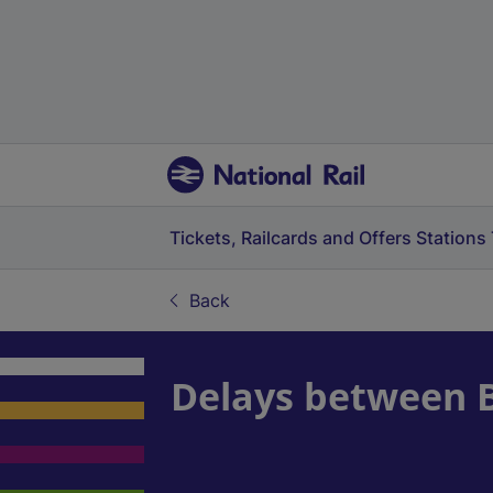
Tickets, Railcards and Offers
Stations
Back
Delays between