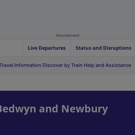
Advertisement
Live Departures
Status and Disruptions
Travel Information
Discover by Train
Help and Assistance
 Bedwyn and Newbury