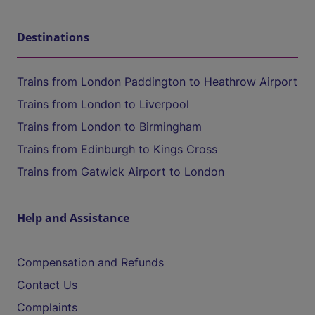
Destinations
Trains from London Paddington to Heathrow Airport
Trains from London to Liverpool
Trains from London to Birmingham
Trains from Edinburgh to Kings Cross
Trains from Gatwick Airport to London
Help and Assistance
Compensation and Refunds
Contact Us
Complaints