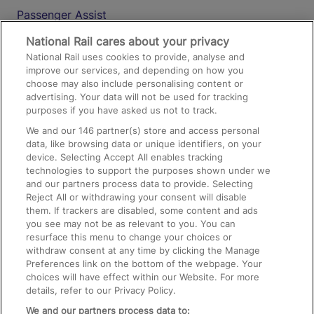
Passenger Assist
Media
National Rail cares about your privacy
National Rail uses cookies to provide, analyse and
Text 61016
improve our services, and depending on how you
choose may also include personalising content or
advertising. Your data will not be used for tracking
On the Train
purposes if you have asked us not to track.
We and our
146
partner(s) store and access personal
data, like browsing data or unique identifiers, on your
Accessible Train Travel and Facilities
device. Selecting Accept All enables tracking
technologies to support the purposes shown under we
Train Travel with Bicycles
and our partners process data to provide. Selecting
Train Travel with Pets
Reject All or withdrawing your consent will disable
them. If trackers are disabled, some content and ads
Train Travel with Children
you see may not be as relevant to you. You can
resurface this menu to change your choices or
Food and Drink
withdraw consent at any time by clicking the Manage
Preferences link on the bottom of the webpage. Your
choices will have effect within our Website. For more
details, refer to our Privacy Policy.
We and our partners process data to: