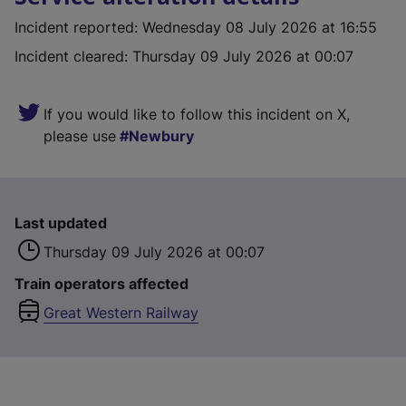
Incident reported
:
Wednesday 08 July 2026 at 16:55
Incident cleared
:
Thursday 09 July 2026 at 00:07
If you would like to follow this incident on X,
please use
Newbury
Last updated
Thursday 09 July 2026 at 00:07
Train operators affected
Great Western Railway