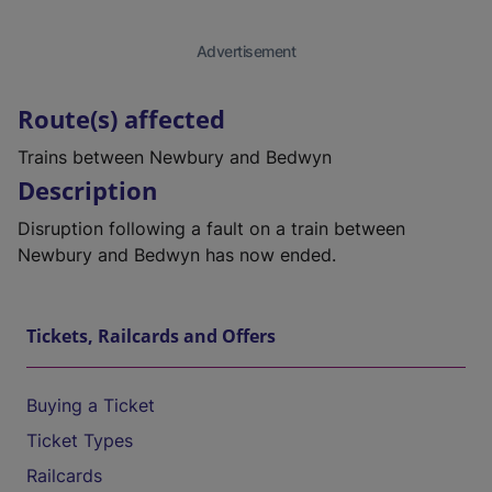
Advertisement
Route(s) affected
Trains between Newbury and Bedwyn
Description
Disruption following a fault on a train between
Newbury and Bedwyn has now ended.
Tickets, Railcards and Offers
Buying a Ticket
Ticket Types
Railcards