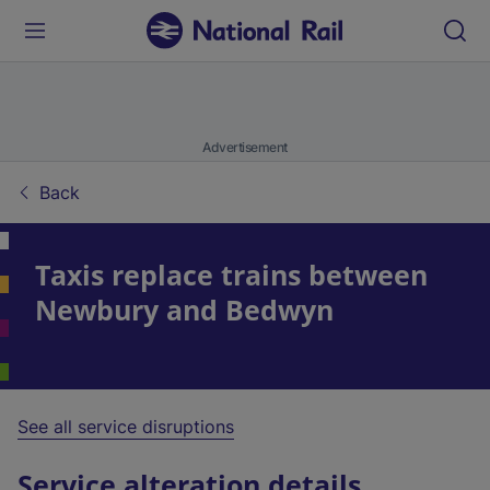
Advertisement
Back
Taxis replace trains between
Newbury and Bedwyn
See all service disruptions
Service alteration details