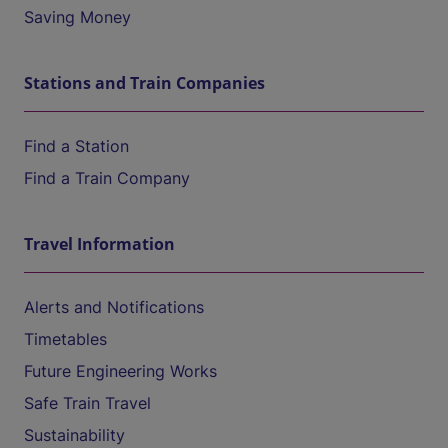
Saving Money
Stations and Train Companies
Find a Station
Find a Train Company
Travel Information
Alerts and Notifications
Timetables
Future Engineering Works
Safe Train Travel
Sustainability