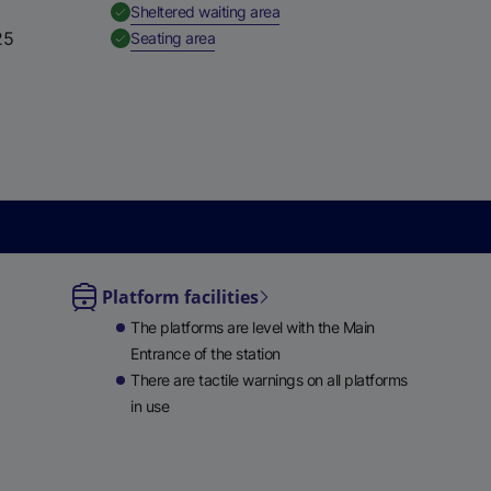
,
Available
Sheltered waiting area
e
25
,
Available
Seating area
w
t
a
b
)
Platform facilities
le
The platforms are level with the Main
ble
Entrance of the station
There are tactile warnings on all platforms
in use