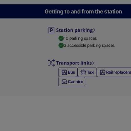
Getting to and from the station
Station parking
10 parking spaces
3 accessible parking spaces
Transport links
Bus
Taxi
Rail replace
Car hire