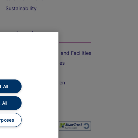
Sustainability
On the Train
Accessible Train Travel and Facilities
Train Travel with Bicycles
Train Travel with Pets
Train Travel with Children
 All
Food and Drink
 All
rposes