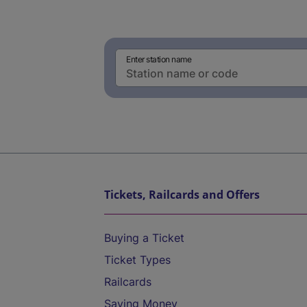
Enter station name
Tickets, Railcards and Offers
Buying a Ticket
Ticket Types
Railcards
Saving Money