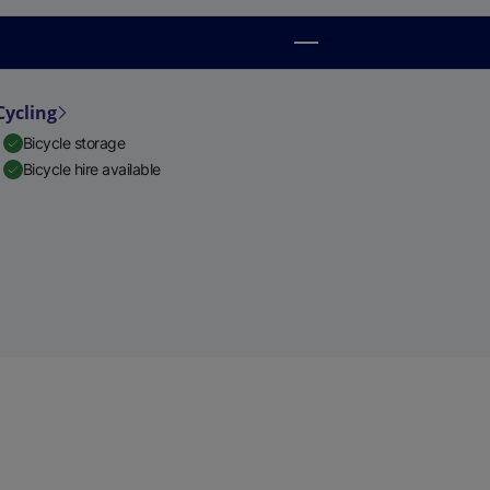
Cycling
Bicycle storage
Bicycle hire available