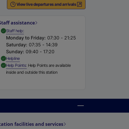
View live departures and arrivals
Staff assistance
,
Available
Staff help
Monday to Friday
:
07:30 - 21:25
Saturday
:
07:35 - 14:39
Sunday
:
09:40 - 17:20
,
Available
Helpline
,
Available
Help Points
Help Points are available
inside and outside this station
tation facilities and services