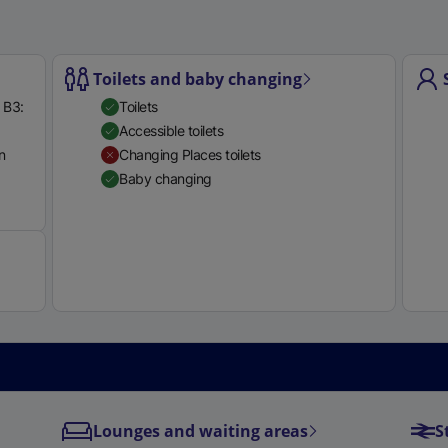
e
r
n
Toilets and baby changing
a
 B3:
Toilets
l
Accessible toilets
l
n
Changing Places toilets
i
Baby changing
n
Available
k
,
o
p
e
n
s
i
n
a
Lounges and waiting areas
S
n