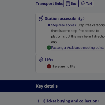
Transport links
Bus
Taxi
Station highlights
Station accessibility
Step-free access
Step-free category
there is some step-free access to
platforms but this may be in 1 directio
only
,
Passenger Assistance meeting points
Lifts
There are no lifts
Key details
Ticket buying and collection