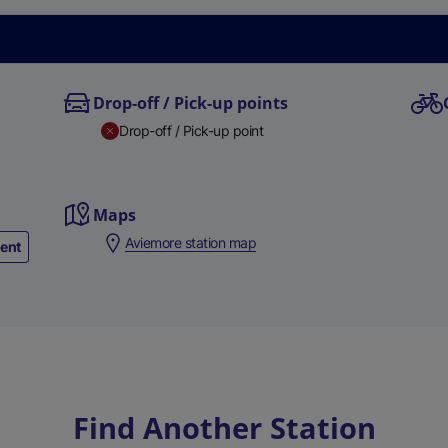
Drop-off / Pick-up points
Drop-off / Pick-up point
Maps
Aviemore station map
ment
Find Another Station