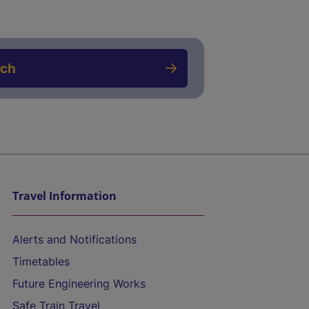
rch
Travel Information
Alerts and Notifications
Timetables
Future Engineering Works
Safe Train Travel