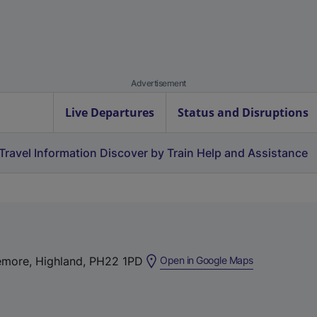
Advertisement
Live Departures
Status and Disruptions
Travel Information
Discover by Train
Help and Assistance
(
emore, Highland, PH22 1PD
Open in Google Maps
e
x
t