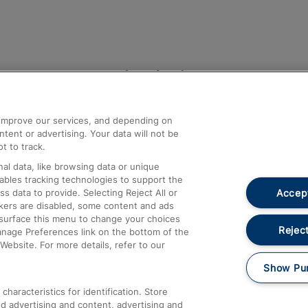
Help and Assistance
athrow
Compensation and Refunds
d improve our services, and depending on
ent or advertising. Your data will not be
Contact Us
t to track.
Complaints
al data, like browsing data or unique
nables tracking technologies to support the
Passenger Assist
Accept
data to provide. Selecting Reject All or
Media
ckers are disabled, some content and ads
esurface this menu to change your choices
Text 61016
Reject
anage Preferences link on the bottom of the
Website. For more details, refer to our
Show Pu
haracteristics for identification. Store
d advertising and content, advertising and