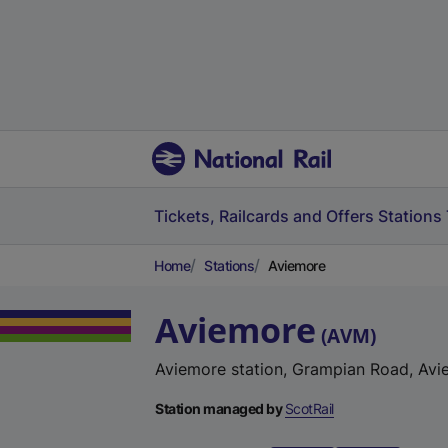
Tickets, Railcards and Offers
Stations
Home
Stations
Aviemore
Aviemore
(
AVM
)
Aviemore station, Grampian Road, Avi
Station managed by
ScotRail