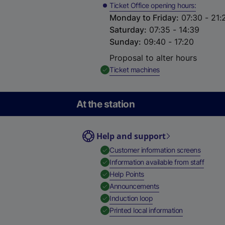
Ticket Office opening hours
Monday to Friday
:
07:30 - 21:
Saturday
:
07:35 - 14:39
Sunday
:
09:40 - 17:20
Proposal to alter hours
,
Available
Ticket machines
At the station
Help and support
,
Availab
Customer information screens
,
Availa
Information available from staff
,
Available
Help Points
,
Available
Announcements
,
Available
Induction loop
,
Available
Printed local information