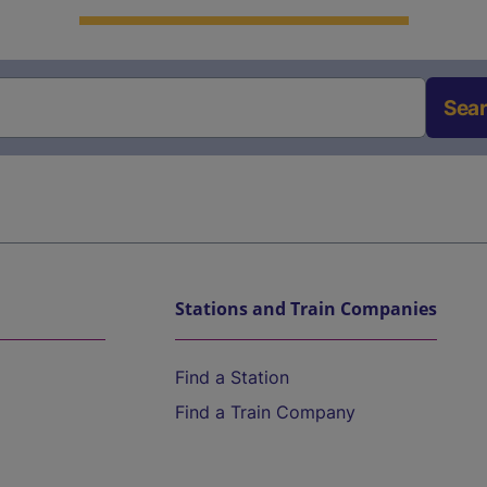
Sea
Stations and Train Companies
Find a Station
Find a Train Company