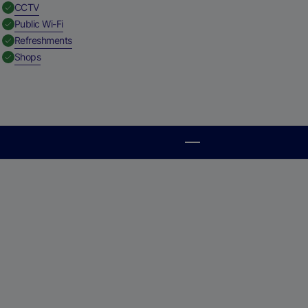
,
Available
CCTV
,
Available
Public Wi-Fi
,
Available
Refreshments
,
Available
Shops