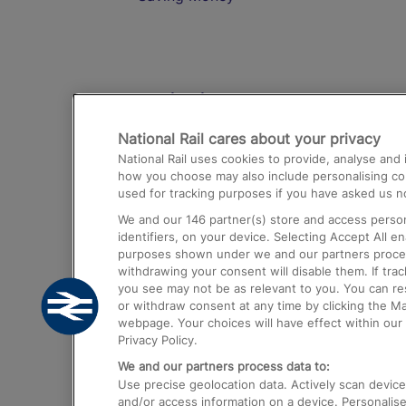
Destinations
National Rail cares about your privacy
Trains from London Paddington to He
National Rail uses cookies to provide, analyse an
Airport
how you choose may also include personalising cont
used for tracking purposes if you have asked us no
Trains from London to Liverpool
We and our
146
partner(s) store and access person
Trains from London to Birmingham
identifiers, on your device. Selecting Accept All e
purposes shown under we and our partners process 
Trains from Edinburgh to Kings Cross
withdrawing your consent will disable them. If tra
you see may not be as relevant to you. You can r
Trains from Gatwick Airport to London
or withdraw consent at any time by clicking the M
webpage. Your choices will have effect within our 
Privacy Policy.
We and our partners process data to:
Use precise geolocation data. Actively scan device c
and/or access information on a device. Personalise