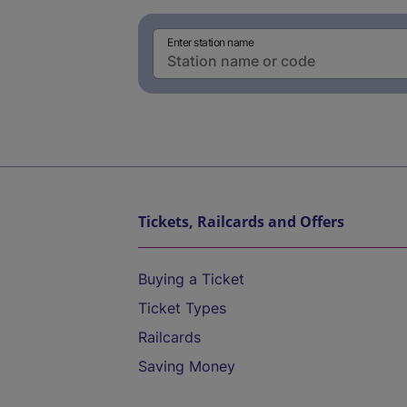
Enter station name
Tickets, Railcards and Offers
Buying a Ticket
Ticket Types
Railcards
Saving Money