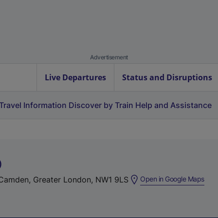
Advertisement
Live Departures
Status and Disruptions
Travel Information
Discover by Train
Help and Assistance
)
(
Camden, Greater London, NW1 9LS
Open in Google Maps
e
x
t