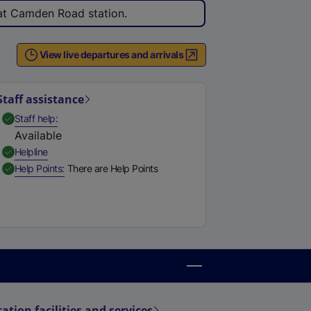
 at Camden Road station.
View live departures and arrivals
Staff assistance
,
Available
Staff help
Available
,
Available
Helpline
,
Available
Help Points
There are Help Points
tation facilities and services