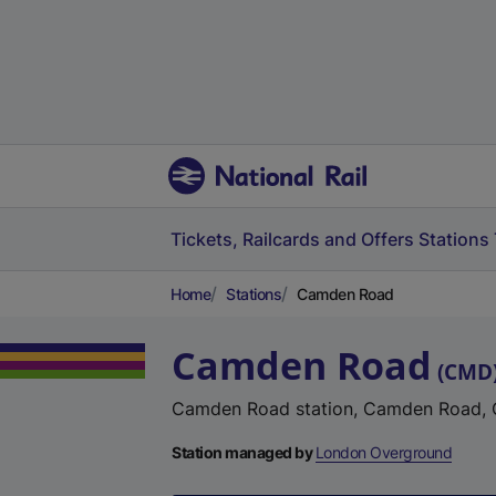
Tickets, Railcards and Offers
Stations
Home
Stations
Camden Road
Camden Road
(
CMD
Camden Road station, Camden Road, 
Station managed by
London Overground