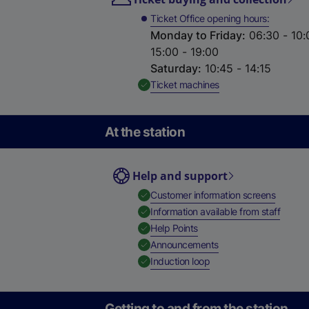
Ticket Office opening hours
Monday to Friday
:
06:30 - 10:
15:00 - 19:00
Saturday
:
10:45 - 14:15
,
Available
Ticket machines
At the station
Help and support
,
Availab
Customer information screens
,
Availa
Information available from staff
,
Available
Help Points
,
Available
Announcements
,
Available
Induction loop
Getting to and from the station