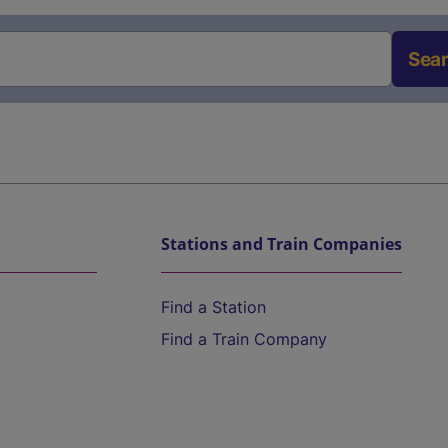
Sea
Stations and Train Companies
Find a Station
Find a Train Company