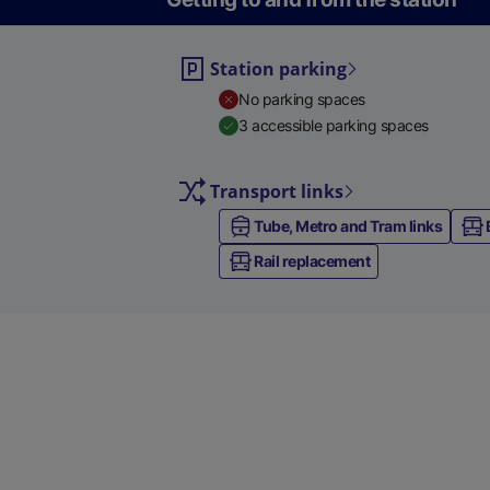
Station parking
No parking spaces
3 accessible parking spaces
Transport links
Tube, Metro and Tram links
Rail replacement