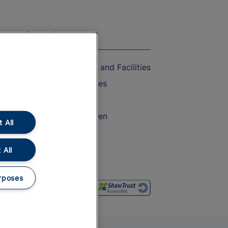
On the Train
Accessible Train Travel and Facilities
Train Travel with Bicycles
Train Travel with Pets
Train Travel with Children
 All
Food and Drink
 All
rposes