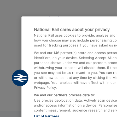
Destinations
National Rail cares about your privacy
Trains from London Paddington to He
National Rail uses cookies to provide, analyse an
Airport
how you choose may also include personalising cont
used for tracking purposes if you have asked us no
Trains from London to Liverpool
We and our
146
partner(s) store and access person
Trains from London to Birmingham
identifiers, on your device. Selecting Accept All e
purposes shown under we and our partners process 
Trains from Edinburgh to Kings Cross
withdrawing your consent will disable them. If tra
you see may not be as relevant to you. You can r
Trains from Gatwick Airport to London
or withdraw consent at any time by clicking the M
webpage. Your choices will have effect within our 
Privacy Policy.
We and our partners process data to:
Use precise geolocation data. Actively scan device c
and/or access information on a device. Personalise
content measurement, audience research and ser
List of Partners