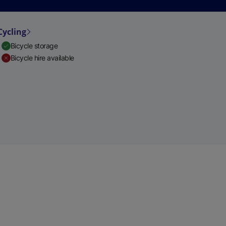
Cycling
Bicycle storage
Bicycle hire available