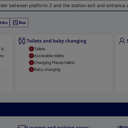
e
 order between platform 2 and the station exit and entrance
r
n
inks
Bus
a
l
l
Toilets and baby changing
i
 A:
Toilets
n
rms
Accessible toilets
k
Available
Changing Places toilets
,
Baby changing
o
p
e
n
s
i
n
a
Lounges and waiting areas
S
n