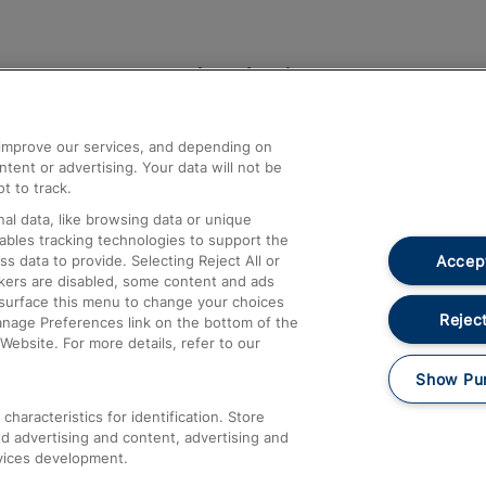
Help and Assistance
athrow
Compensation and Refunds
d improve our services, and depending on
ent or advertising. Your data will not be
Contact Us
t to track.
Complaints
al data, like browsing data or unique
nables tracking technologies to support the
Passenger Assist
Accept
data to provide. Selecting Reject All or
Media
ckers are disabled, some content and ads
esurface this menu to change your choices
Text 61016
Reject
anage Preferences link on the bottom of the
Website. For more details, refer to our
Show Pu
haracteristics for identification. Store
d advertising and content, advertising and
vices development.