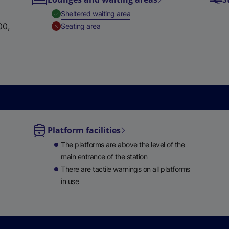
e
,
Available
Sheltered waiting area
w
00,
,
Unavailable
Seating area
t
a
b
)
Platform facilities
le
The platforms are above the level of the
ble
main entrance of the station
There are tactile warnings on all platforms
in use