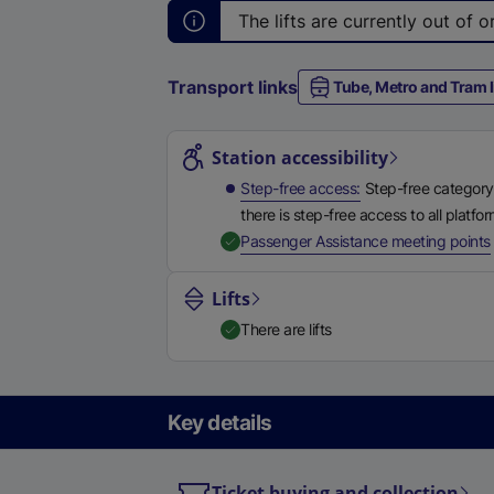
The lifts are currently out of
Transport links
Tube, Metro and Tram l
Station highlights
Station accessibility
Step-free access
Step-free category
there is step-free access to all platfo
,
Passenger Assistance meeting points
Lifts
There are lifts
Key details
Ticket buying and collection