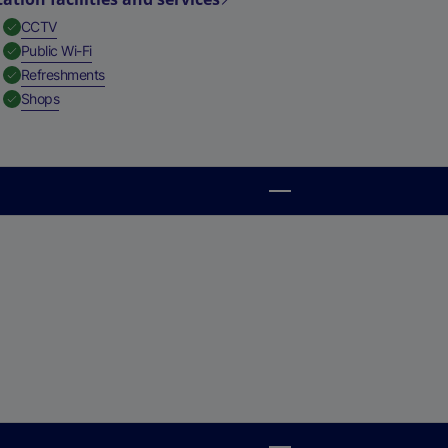
,
Available
CCTV
,
Available
Public Wi-Fi
,
Available
Refreshments
,
Available
Shops