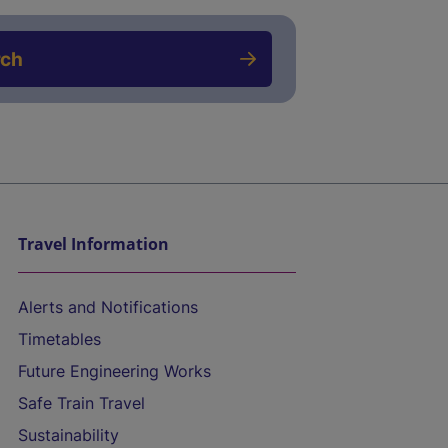
rch
Travel Information
Alerts and Notifications
Timetables
Future Engineering Works
Safe Train Travel
Sustainability