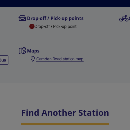
Drop-off / Pick-up points
Drop-off / Pick-up point
Maps
Camden Road station map
Bus
Find Another Station