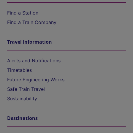
Find a Station
Find a Train Company
Travel Information
Alerts and Notifications
Timetables
Future Engineering Works
Safe Train Travel
Sustainability
Destinations