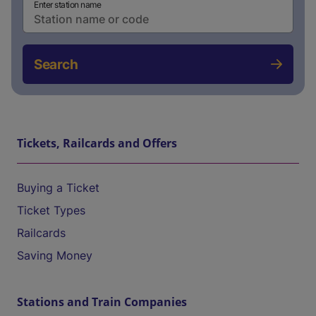
Enter station name
Search
Tickets, Railcards and Offers
Buying a Ticket
Ticket Types
Railcards
Saving Money
Stations and Train Companies