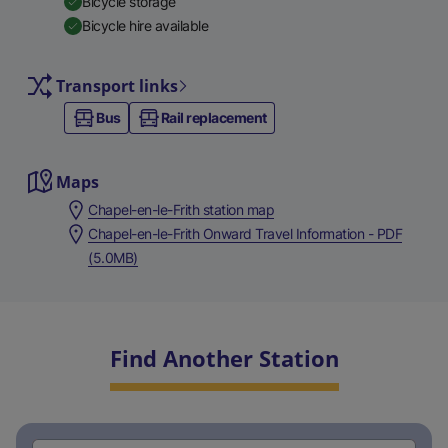
Bicycle storage
Bicycle hire available
Transport links
Bus
Rail replacement
Maps
Chapel-en-le-Frith station map
Chapel-en-le-Frith Onward Travel Information - PDF
(5.0MB)
Find Another Station