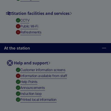
Station facilities and services
,
Available
CCTV
,
Unavailable
Public Wi-Fi
,
Unavailable
Refreshments
At the station
Help and support
,
Available
Customer information screens
,
Unavailable
Information available from staff
,
Available
Help Points
,
Available
Announcements
,
Available
Induction loop
,
Available
Printed local information