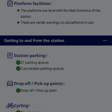
Platform facilities
The platforms are level with the Main Entrance of the
station
There are tactile warnings on all platforms in use
Getting to and from the station
Station parking
27 parking spaces
2 accessible parking spaces
Drop-off / Pick-up points
Drop-off / Pick-up point
Cycling