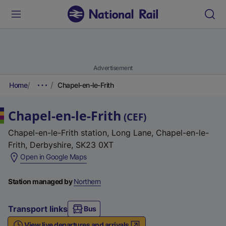
Advertisement
Home
Chapel-en-le-Frith
Chapel-en-le-Frith
(
CEF
)
Chapel-en-le-Frith station, Long Lane, Chapel-en-le-
Frith, Derbyshire, SK23 0XT
(
Open in Google Maps
e
x
Station managed by
Northern
t
e
Transport links
Bus
r
View live departures and arrivals