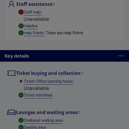
Staff assistance
t
a
,
Unavailable
Staff help
b
Unavailable
)
,
Available
Helpline
,
Available
Help Points
There are Help Points
Key details
Ticket buying and collection
Ticket Office opening hours
Unavailable
,
Available
Ticket machines
Lounges and waiting areas
,
Available
Sheltered waiting area
,
Available
Seating area