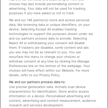
choose may also include personalising content or
advertising. Your data will not be used for tracking
On the Train
purposes if you have asked us not to track.
We and our
146
partner(s) store and access personal
data, like browsing data or unique identifiers, on your
Accessible Train Travel and Facilities
device. Selecting Accept All enables tracking
technologies to support the purposes shown under we
Train Travel with Bicycles
and our partners process data to provide. Selecting
Train Travel with Pets
Reject All or withdrawing your consent will disable
them. If trackers are disabled, some content and ads
Train Travel with Children
you see may not be as relevant to you. You can
resurface this menu to change your choices or
Food and Drink
withdraw consent at any time by clicking the Manage
Preferences link on the bottom of the webpage. Your
choices will have effect within our Website. For more
details, refer to our Privacy Policy.
We and our partners process data to:
Use precise geolocation data. Actively scan device
characteristics for identification. Store and/or access
information on a device. Personalised advertising and
content, advertising and content measurement, audience
research and services development.