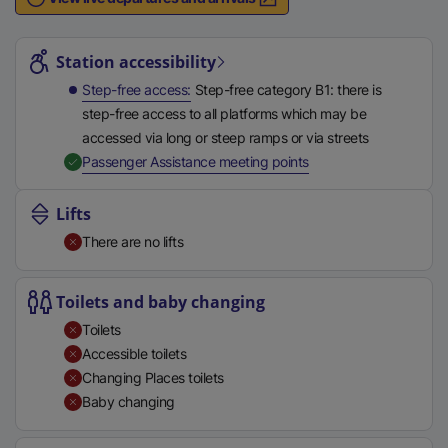
n
Station highlights
a
l
Station accessibility
l
Step-free access
Step-free category B1: there is
i
step-free access to all platforms which may be
n
accessed via long or steep ramps or via streets
k
,
Available
Passenger Assistance meeting points
,
o
Lifts
p
There are no lifts
e
n
s
Toilets and baby changing
i
Toilets
n
Accessible toilets
a
Changing Places toilets
n
Baby changing
e
w