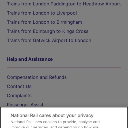
Trains from London Paddington to Heathrow Airport
Trains from London to Liverpool
Trains from London to Birmingham
Trains from Edinburgh to Kings Cross
Trains from Gatwick Airport to London
Help and Assistance
Compensation and Refunds
Contact Us
Complaints
Passenger Assist
Media
National Rail cares about your privacy
National Rail uses cookies to provide, analyse and
Text 61016
improve our services, and depending on how you