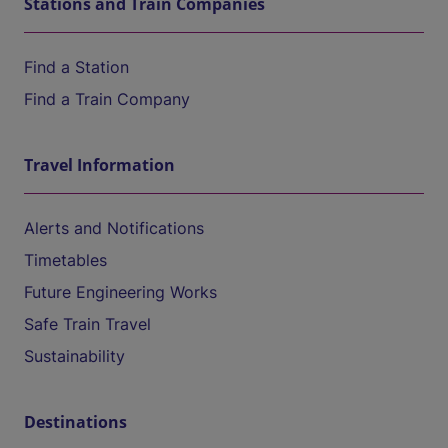
Stations and Train Companies
Find a Station
Find a Train Company
Travel Information
Alerts and Notifications
Timetables
Future Engineering Works
Safe Train Travel
Sustainability
Destinations