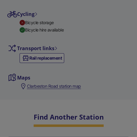
Cycling
Bicycle storage
Bicycle hire available
Transport links
Rail replacement
Maps
Clarbeston Road station map
Find Another Station