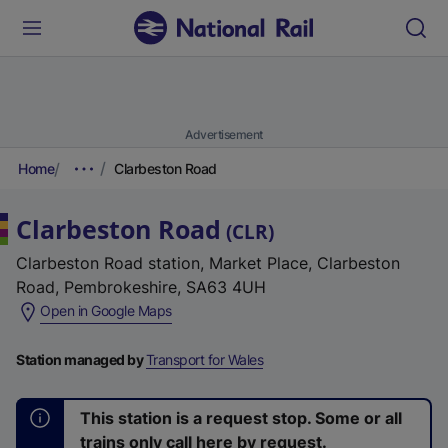
Advertisement
Home
Clarbeston Road
Clarbeston Road
(
CLR
)
Clarbeston Road station, Market Place, Clarbeston
Road, Pembrokeshire, SA63 4UH
(
Open in Google Maps
e
x
Station managed by
Transport for Wales
t
e
This station is a request stop. Some or all
r
trains only call here by request.