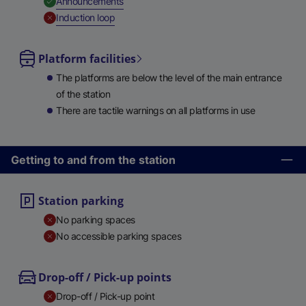
,
Available
Announcements
,
Unavailable
Induction loop
Platform facilities
The platforms are below the level of the main entrance
of the station
There are tactile warnings on all platforms in use
Getting to and from the station
Station parking
No parking spaces
No accessible parking spaces
Drop-off / Pick-up points
Drop-off / Pick-up point