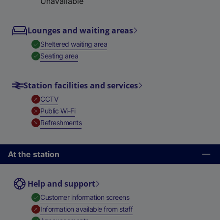
Unavailable
Lounges and waiting areas
,
Available
Sheltered waiting area
,
Available
Seating area
Station facilities and services
,
Unavailable
CCTV
,
Unavailable
Public Wi-Fi
,
Unavailable
Refreshments
At the station
Help and support
,
Available
Customer information screens
,
Unavailable
Information available from staff