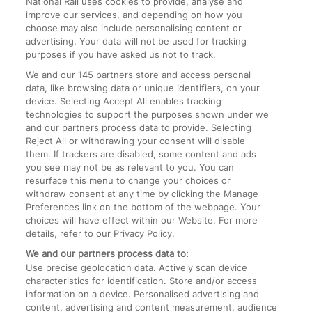
National Rail uses cookies to provide, analyse and
Text 61016
improve our services, and depending on how you
choose may also include personalising content or
advertising. Your data will not be used for tracking
On the Train
purposes if you have asked us not to track.
We and our
145
partners store and access personal
data, like browsing data or unique identifiers, on your
Accessible Train Travel and Facilities
device. Selecting Accept All enables tracking
technologies to support the purposes shown under we
Train Travel with Bicycles
and our partners process data to provide. Selecting
Train Travel with Pets
Reject All or withdrawing your consent will disable
them. If trackers are disabled, some content and ads
Train Travel with Children
you see may not be as relevant to you. You can
resurface this menu to change your choices or
Food and Drink
withdraw consent at any time by clicking the Manage
Preferences link on the bottom of the webpage. Your
choices will have effect within our Website. For more
details, refer to our Privacy Policy.
We and our partners process data to:
Use precise geolocation data. Actively scan device
characteristics for identification. Store and/or access
information on a device. Personalised advertising and
content, advertising and content measurement, audience