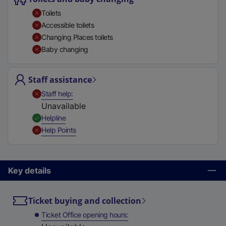
t
Toilets
a
Accessible toilets
b
Changing Places toilets
)
Baby changing
Staff assistance
,
Unavailable
Staff help
Unavailable
,
Available
Helpline
,
Unavailable
Help Points
Key details
Ticket buying and collection
Ticket Office opening hours