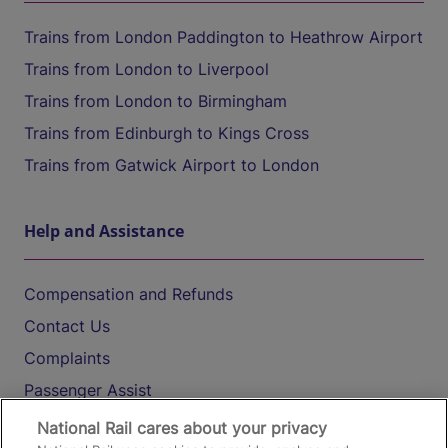
Trains from London Paddington to Heathrow Airport
Trains from London to Liverpool
Trains from London to Birmingham
Trains from Edinburgh to Kings Cross
Trains from Gatwick Airport to London
Help and Assistance
Compensation and Refunds
Contact Us
Complaints
Passenger Assist
Media
National Rail cares about your privacy