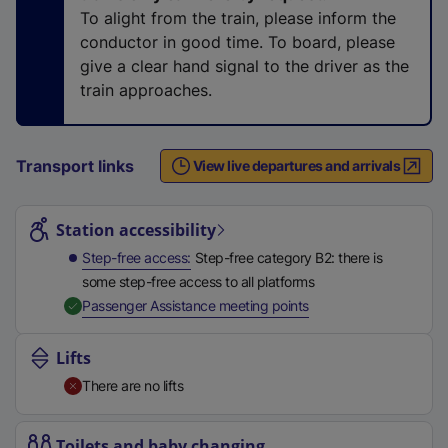
n
To alight from the train, please inform the
a
conductor in good time. To board, please
l
give a clear hand signal to the driver as the
l
train approaches.
i
n
k
Transport links
View live departures and arrivals
,
Station highlights
o
p
Station accessibility
e
Step-free access
Step-free category B2: there is
n
some step-free access to all platforms
s
,
Available
Passenger Assistance meeting points
i
n
Lifts
a
There are no lifts
n
e
w
Toilets and baby changing