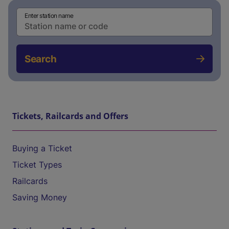
Enter station name
Search
Tickets, Railcards and Offers
Buying a Ticket
Ticket Types
Railcards
Saving Money