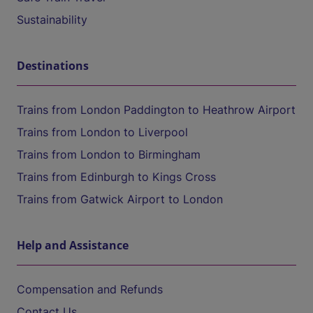
Sustainability
Destinations
Trains from London Paddington to Heathrow Airport
Trains from London to Liverpool
Trains from London to Birmingham
Trains from Edinburgh to Kings Cross
Trains from Gatwick Airport to London
Help and Assistance
Compensation and Refunds
Contact Us