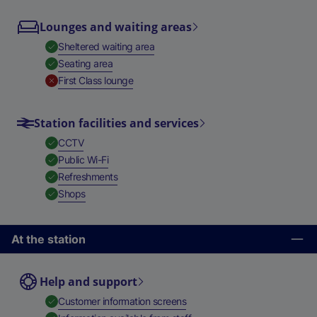
Lounges and waiting areas
,
Available
Sheltered waiting area
,
Available
Seating area
,
Unavailable
First Class lounge
Station facilities and services
,
Available
CCTV
,
Available
Public Wi-Fi
,
Available
Refreshments
,
Available
Shops
At the station
Help and support
,
Available
Customer information screens