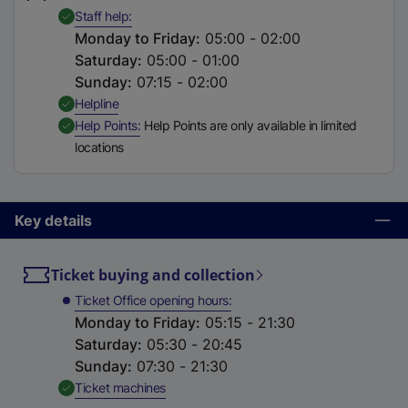
t
,
Available
Staff help
a
Monday to Friday
:
05:00 - 02:00
b
Saturday
:
05:00 - 01:00
)
Sunday
:
07:15 - 02:00
,
Available
Helpline
,
Available
Help Points
Help Points are only available in limited
locations
Key details
Ticket buying and collection
Ticket Office opening hours
Monday to Friday
:
05:15 - 21:30
Saturday
:
05:30 - 20:45
Sunday
:
07:30 - 21:30
,
Available
Ticket machines