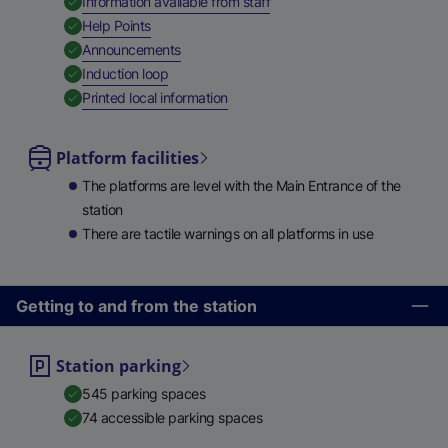
,
Available
Information available from staff
,
Available
Help Points
,
Available
Announcements
,
Available
Induction loop
,
Available
Printed local information
Platform facilities
The platforms are level with the Main Entrance of the
station
There are tactile warnings on all platforms in use
Getting to and from the station
Station parking
545 parking spaces
74 accessible parking spaces