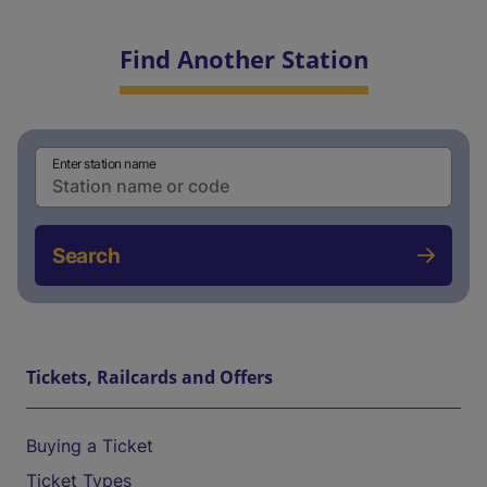
Find Another Station
Enter station name
Search
Tickets, Railcards and Offers
Buying a Ticket
Ticket Types