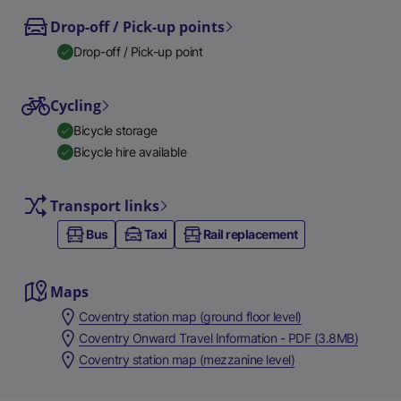
Drop-off / Pick-up points
Drop-off / Pick-up point
Cycling
Bicycle storage
Bicycle hire available
Transport links
Bus
Taxi
Rail replacement
Maps
Coventry station map (ground floor level)
Coventry Onward Travel Information - PDF (3.8MB)
Coventry station map (mezzanine level)