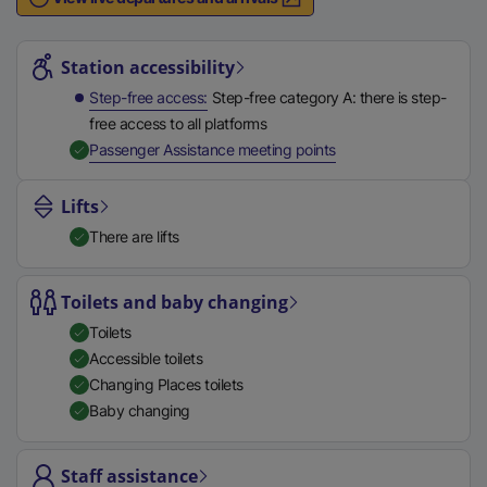
n
Station highlights
a
l
Station accessibility
l
Step-free access
Step-free category A: there is step-
i
free access to all platforms
n
,
Available
Passenger Assistance meeting points
k
,
Lifts
o
There are lifts
p
e
n
Toilets and baby changing
s
Toilets
i
Accessible toilets
n
Changing Places toilets
a
Baby changing
n
e
Staff assistance
w