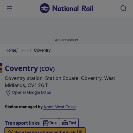
Advertisement
Home
Coventry
Coventry
(
COV
)
Coventry station, Station Square, Coventry, West
Midlands, CV1 2GT
(
Open in Google Maps
e
x
Station managed by
Avanti West Coast
t
e
Transport links
Bus
Taxi
r
View live departures and arrivals