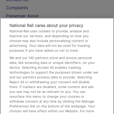
Complaints
Passenger Assist
Media
National Rail cares about your privacy
National Rail uses cookies to provide, analyse and
Text 61016
improve our services, and depending on how you
choose may also include personalising content or
advertising. Your data will not be used for tracking
On the Train
purposes if you have asked us not to track.
We and our
145
partners store and access personal
data, like browsing data or unique identifiers, on your
Accessible Train Travel and Facilities
device. Selecting Accept All enables tracking
technologies to support the purposes shown under we
Train Travel with Bicycles
and our partners process data to provide. Selecting
Train Travel with Pets
Reject All or withdrawing your consent will disable
them. If trackers are disabled, some content and ads
Train Travel with Children
you see may not be as relevant to you. You can
resurface this menu to change your choices or
Food and Drink
withdraw consent at any time by clicking the Manage
Preferences link on the bottom of the webpage. Your
choices will have effect within our Website. For more