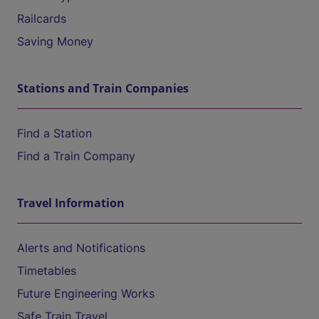
Railcards
Saving Money
Stations and Train Companies
Find a Station
Find a Train Company
Travel Information
Alerts and Notifications
Timetables
Future Engineering Works
Safe Train Travel