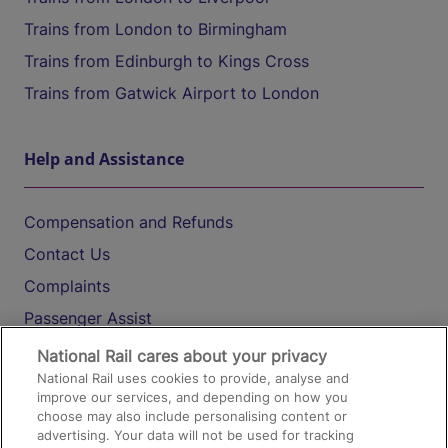
Trains from London to Birmingham
Trains from Edinburgh to Kings Cross
Trains from Gatwick Airport to London
Help and Assistance
Compensation and Refunds
Contact Us
Complaints
Passenger Assist
Media
National Rail cares about your privacy
National Rail uses cookies to provide, analyse and
Text 61016
improve our services, and depending on how you
choose may also include personalising content or
advertising. Your data will not be used for tracking