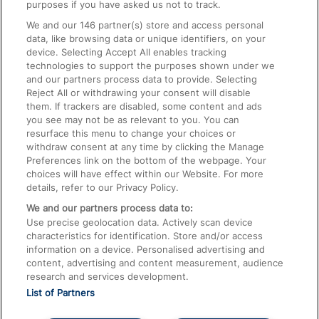
On the Train
purposes if you have asked us not to track.
We and our
146
partner(s) store and access personal
data, like browsing data or unique identifiers, on your
Accessible Train Travel and Facilities
device. Selecting Accept All enables tracking
technologies to support the purposes shown under we
Train Travel with Bicycles
and our partners process data to provide. Selecting
Train Travel with Pets
Reject All or withdrawing your consent will disable
them. If trackers are disabled, some content and ads
Train Travel with Children
you see may not be as relevant to you. You can
resurface this menu to change your choices or
Food and Drink
withdraw consent at any time by clicking the Manage
Preferences link on the bottom of the webpage. Your
choices will have effect within our Website. For more
details, refer to our Privacy Policy.
We and our partners process data to:
Use precise geolocation data. Actively scan device
characteristics for identification. Store and/or access
information on a device. Personalised advertising and
content, advertising and content measurement, audience
research and services development.
List of Partners