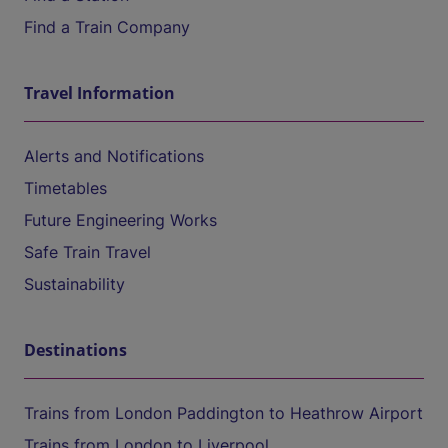
Find a Train Company
Travel Information
Alerts and Notifications
Timetables
Future Engineering Works
Safe Train Travel
Sustainability
Destinations
Trains from London Paddington to Heathrow Airport
Trains from London to Liverpool