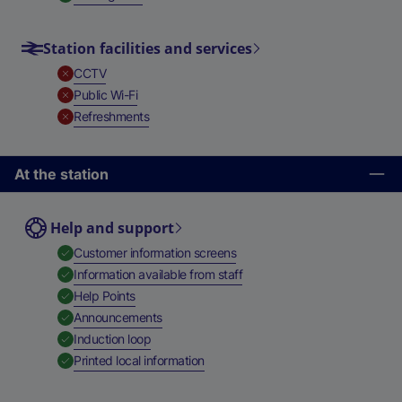
Station facilities and services
,
Unavailable
CCTV
,
Unavailable
Public Wi-Fi
,
Unavailable
Refreshments
At the station
Help and support
,
Available
Customer information screens
,
Available
Information available from staff
,
Available
Help Points
,
Available
Announcements
,
Available
Induction loop
,
Available
Printed local information