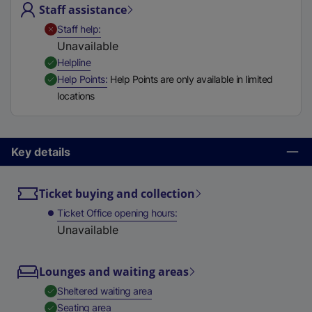
Staff assistance
t
a
,
Unavailable
Staff help
b
Unavailable
)
,
Available
Helpline
,
Available
Help Points
Help Points are only available in limited
locations
Key details
Ticket buying and collection
Ticket Office opening hours
Unavailable
Lounges and waiting areas
,
Available
Sheltered waiting area
,
Available
Seating area