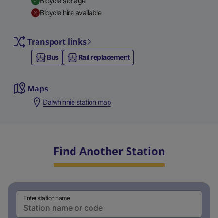
Bicycle storage
Bicycle hire available
Transport links
Bus
Rail replacement
Maps
Dalwhinnie station map
Find Another Station
Enter station name