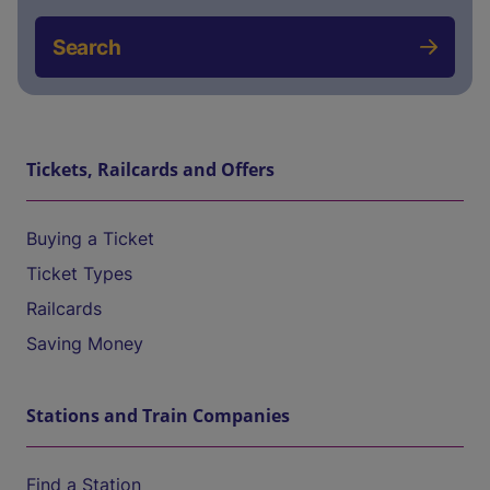
Search
Tickets, Railcards and Offers
Buying a Ticket
Ticket Types
Railcards
Saving Money
Stations and Train Companies
Find a Station