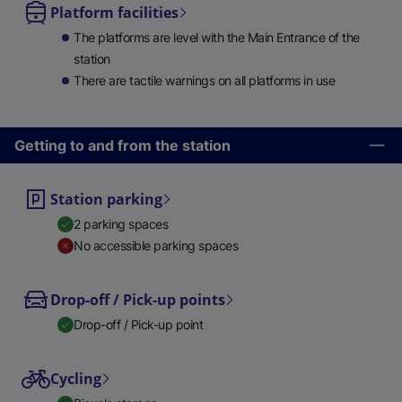
Platform facilities
The platforms are level with the Main Entrance of the
station
There are tactile warnings on all platforms in use
Getting to and from the station
Station parking
2 parking spaces
No accessible parking spaces
Drop-off / Pick-up points
Drop-off / Pick-up point
Cycling