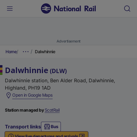
Advertisement
Home
Dalwhinnie
Dalwhinnie
(
DLW
)
Dalwhinnie station, Ben Alder Road, Dalwhinnie,
Highland, PH19 1AD
(
Open in Google Maps
e
x
Station managed by
ScotRail
t
e
Transport links
Bus
r
View live departures and arrivals