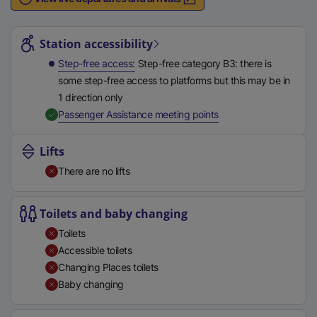
n
Station highlights
a
l
Station accessibility
l
Step-free access
Step-free category B3: there is
i
some step-free access to platforms but this may be in
n
1 direction only
k
,
Available
Passenger Assistance meeting points
,
o
Lifts
p
There are no lifts
e
n
s
Toilets and baby changing
i
Toilets
n
Accessible toilets
a
Changing Places toilets
n
Baby changing
e
w