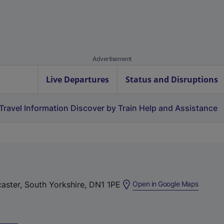
Advertisement
Live Departures
Status and Disruptions
Travel Information
Discover by Train
Help and Assistance
(
caster, South Yorkshire, DN1 1PE
Open in Google Maps
e
x
t