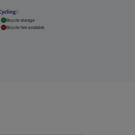
Cycling
Bicycle storage
Bicycle hire available