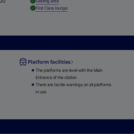
:00
,
Available
Seating area
e
,
Available
First Class lounge
w
t
a
b
)
Platform facilities
le
The platforms are level with the Main
ble
Entrance of the station
There are tactile warnings on all platforms
in use