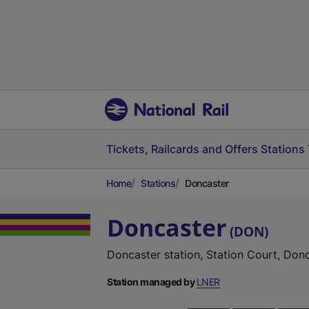
Tickets, Railcards and Offers
Stations
Home
Stations
Doncaster
Doncaster
(
DON
)
Doncaster station, Station Court, Don
Station managed by
LNER