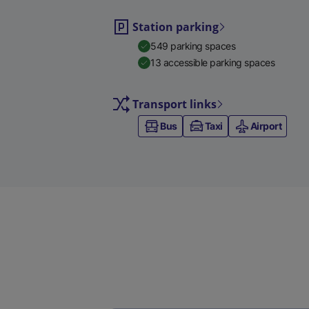
Station parking
549 parking spaces
13 accessible parking spaces
Transport links
Bus
Taxi
Airport