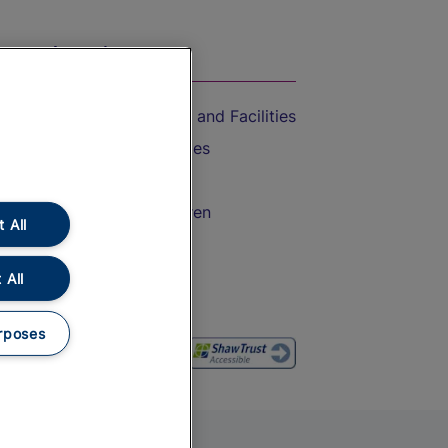
On the Train
Accessible Train Travel and Facilities
Train Travel with Bicycles
Train Travel with Pets
Train Travel with Children
 All
Food and Drink
 All
rposes