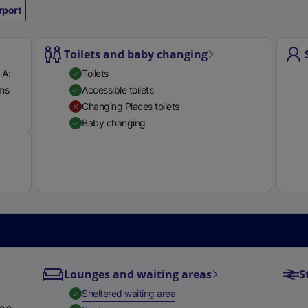
rport
e
r
n
Toilets and baby changing
a
 A:
Toilets
l
rms
Accessible toilets
l
Available
Changing Places toilets
i
Baby changing
n
k
,
o
p
e
n
s
i
Lounges and waiting areas
S
n
a
,
Available
Sheltered waiting area
n