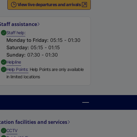
View live departures and arrivals
Staff assistance
,
Available
Staff help
Monday to Friday
:
05:15 - 01:30
Saturday
:
05:15 - 01:15
Sunday
:
07:30 - 01:30
,
Available
Helpline
,
Available
Help Points
Help Points are only available
in limited locations
tation facilities and services
,
Available
CCTV