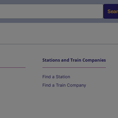
Sea
Stations and Train Companies
Find a Station
Find a Train Company