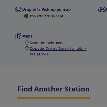
Drop-off / Pick-up points
Drop-off / Pick-up point
Maps
Doncaster station map
Doncaster Onward Travel Information -
PDF (4.5MB)
Find Another Station