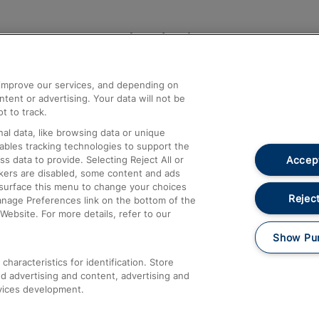
Help and Assistance
athrow
Compensation and Refunds
d improve our services, and depending on
ent or advertising. Your data will not be
Contact Us
t to track.
Complaints
al data, like browsing data or unique
nables tracking technologies to support the
Passenger Assist
Accept
data to provide. Selecting Reject All or
Media
ckers are disabled, some content and ads
esurface this menu to change your choices
Text 61016
Reject
anage Preferences link on the bottom of the
Website. For more details, refer to our
Show Pu
haracteristics for identification. Store
d advertising and content, advertising and
vices development.