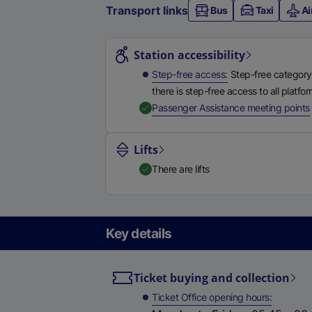
Transport links
Bus
Taxi
Ai
Station highlights
Station accessibility
Step-free access
Step-free category
there is step-free access to all platfo
,
Passenger Assistance meeting points
Lifts
There are lifts
Key details
Ticket buying and collection
Ticket Office opening hours