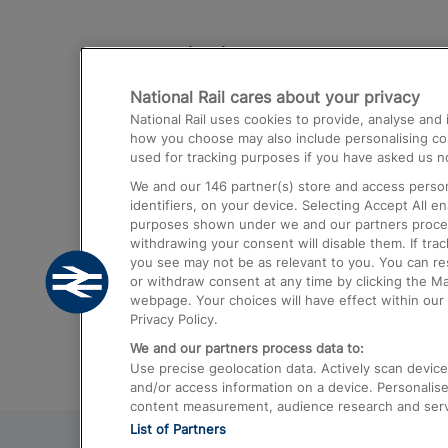
Destinations
National Rail cares about your privacy
Trains from London Paddington to He
National Rail uses cookies to provide, analyse an
Airport
how you choose may also include personalising cont
used for tracking purposes if you have asked us no
Trains from London to Liverpool
We and our
146
partner(s) store and access person
Trains from London to Birmingham
identifiers, on your device. Selecting Accept All e
purposes shown under we and our partners process 
Trains from Edinburgh to Kings Cross
withdrawing your consent will disable them. If tra
you see may not be as relevant to you. You can r
Trains from Gatwick Airport to London
or withdraw consent at any time by clicking the M
webpage. Your choices will have effect within our 
Privacy Policy.
We and our partners process data to:
Use precise geolocation data. Actively scan device c
and/or access information on a device. Personalise
content measurement, audience research and ser
List of Partners