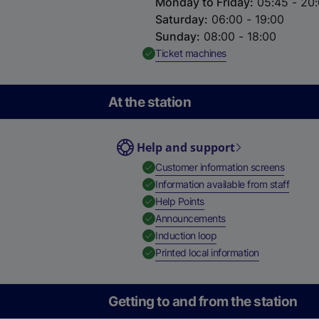
Monday to Friday
:
05:45 - 20
Saturday
:
06:00 - 19:00
Sunday
:
08:00 - 18:00
,
Available
Ticket machines
At the station
Help and support
,
Availab
Customer information screens
,
Availa
Information available from staff
,
Available
Help Points
,
Available
Announcements
,
Available
Induction loop
,
Available
Printed local information
Getting to and from the station