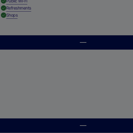
,
Available
Public Wi-Fi
,
Available
Refreshments
,
Available
Shops