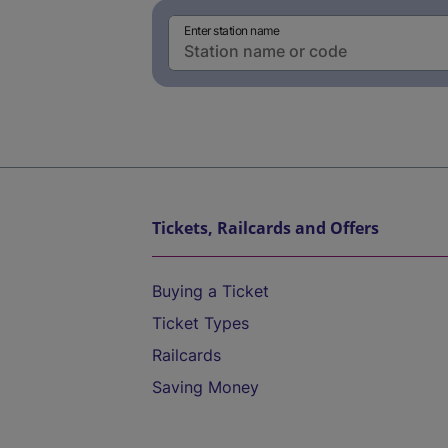
Enter station name
Tickets, Railcards and Offers
Buying a Ticket
Ticket Types
Railcards
Saving Money