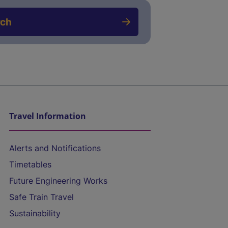
rch
Travel Information
Alerts and Notifications
Timetables
Future Engineering Works
Safe Train Travel
Sustainability