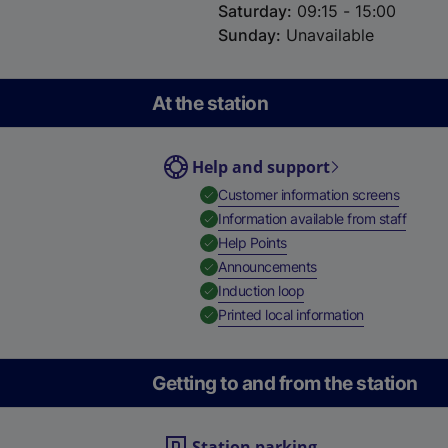
Saturday
:
09:15 - 15:00
Sunday
:
Unavailable
At the station
Help and support
,
Availab
Customer information screens
,
Availa
Information available from staff
,
Available
Help Points
,
Available
Announcements
,
Available
Induction loop
,
Available
Printed local information
Getting to and from the station
Station parking