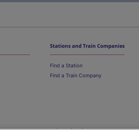
Stations and Train Companies
Find a Station
Find a Train Company
Help and Assistance