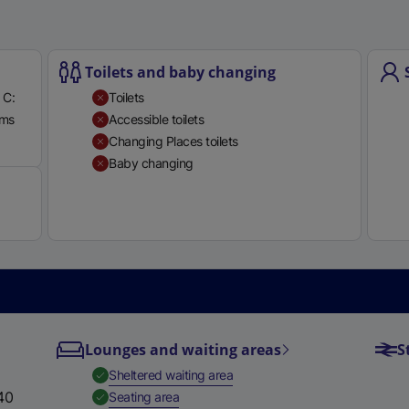
e
r
n
Toilets and baby changing
a
 C:
Toilets
l
rms
Accessible toilets
l
Available
Changing Places toilets
i
Baby changing
n
k
,
o
p
e
n
s
i
Lounges and waiting areas
S
n
,
Available
Sheltered waiting area
a
40
,
Available
Seating area
n