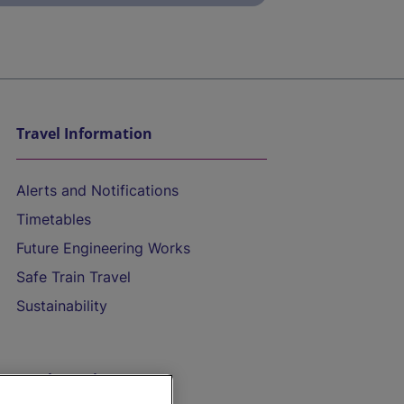
Travel Information
Alerts and Notifications
Timetables
Future Engineering Works
Safe Train Travel
Sustainability
On the Train