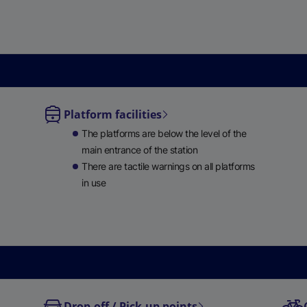
e
w
t
a
b
)
Platform facilities
le
The platforms are below the level of the
ble
main entrance of the station
There are tactile warnings on all platforms
in use
Drop-off / Pick-up points