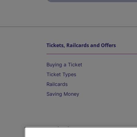
Tickets, Railcards and Offers
Buying a Ticket
Ticket Types
Railcards
Saving Money
Destinations