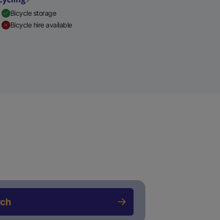
Bicycle storage
Bicycle hire available
rch