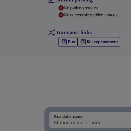
No parking spaces
No accessible parking spaces
Transport links
Bus
Rail replacement
Enter station name