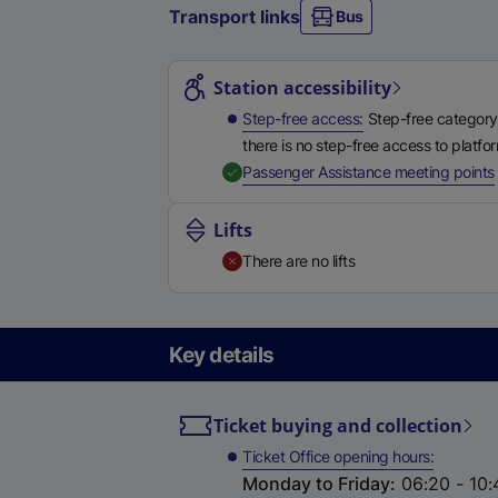
Transport links
Bus
Station highlights
Station accessibility
Step-free access
Step-free category
there is no step-free access to platfo
,
Passenger Assistance meeting points
Lifts
There are no lifts
Key details
Ticket buying and collection
Ticket Office opening hours
Monday to Friday
:
06:20 - 10: