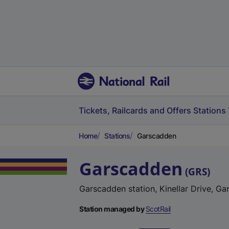
Tickets, Railcards and Offers
Stations
Home
Stations
Garscadden
Garscadden
(
GRS
)
Garscadden station, Kinellar Drive, G
Station managed by
ScotRail