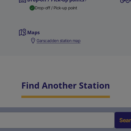
Drop-off / Pick-up point
Maps
Garscadden station map
Find Another Station
Sea