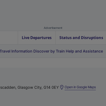
Advertisement
Live Departures
Status and Disruptions
Travel Information
Discover by Train
Help and Assistance
(
arscadden, Glasgow City, G14 0EY
Open in Google Maps
e
x
t