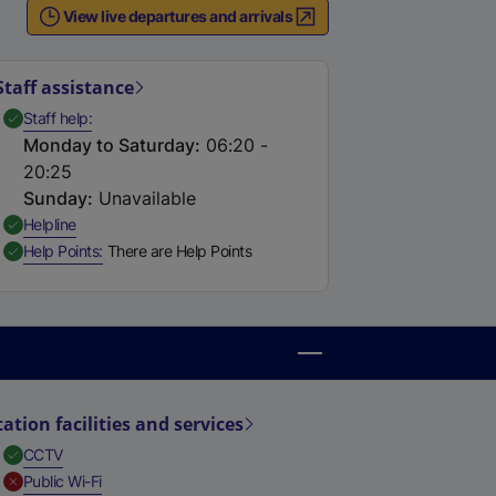
View live departures and arrivals
Staff assistance
,
Available
Staff help
Monday to Saturday
:
06:20 -
20:25
Sunday
:
Unavailable
,
Available
Helpline
,
Available
Help Points
There are Help Points
tation facilities and services
,
Available
CCTV
,
Unavailable
Public Wi-Fi