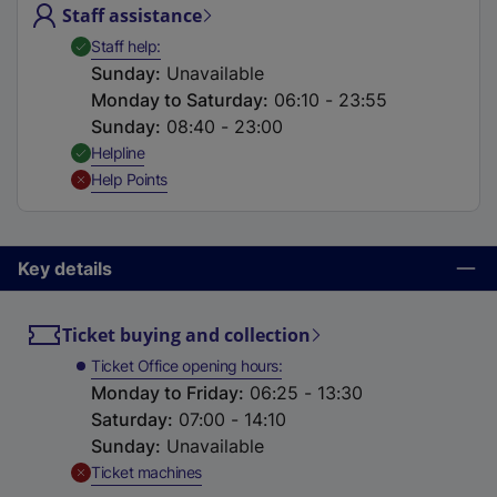
Staff assistance
t
a
,
Available
Staff help
b
Sunday
:
Unavailable
)
Monday to Saturday
:
06:10 - 23:55
Sunday
:
08:40 - 23:00
,
Available
Helpline
,
Unavailable
Help Points
Key details
Ticket buying and collection
Ticket Office opening hours
Monday to Friday
:
06:25 - 13:30
Saturday
:
07:00 - 14:10
Sunday
:
Unavailable
,
Unavailable
Ticket machines