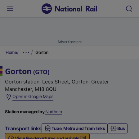
Advertisement
Home
Gorton
Gorton
(
GTO
)
Gorton station, Lees Street, Gorton, Greater
Manchester, M18 8QU
(
Open in Google Maps
e
x
Station managed by
Northern
t
e
Transport links
Tube, Metro and Tram links
Bus
r
View live departures and arrivals