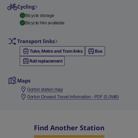
Cycling
Bicycle storage
Bicycle hire available
Transport links
Tube, Metro and Tram links
Bus
Rail replacement
Maps
Gorton station map
Gorton Onward Travel Information - PDF (5.0MB)
Find Another Station