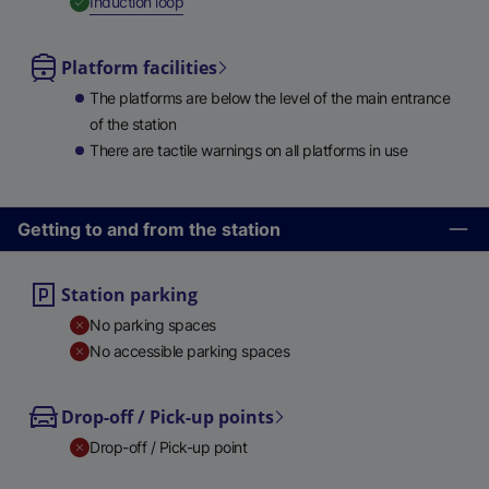
,
Available
Induction loop
Platform facilities
The platforms are below the level of the main entrance
of the station
There are tactile warnings on all platforms in use
Getting to and from the station
Station parking
No parking spaces
No accessible parking spaces
Drop-off / Pick-up points
Drop-off / Pick-up point