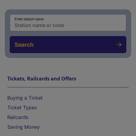
Enter station name
Search
Tickets, Railcards and Offers
Buying a Ticket
Ticket Types
Railcards
Saving Money