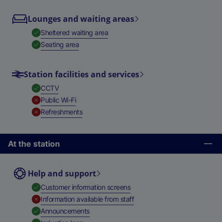
Lounges and waiting areas
,
Available
Sheltered waiting area
,
Available
Seating area
Station facilities and services
,
Available
CCTV
,
Unavailable
Public Wi-Fi
,
Unavailable
Refreshments
At the station
Help and support
,
Available
Customer information screens
,
Unavailable
Information available from staff
,
Available
Announcements