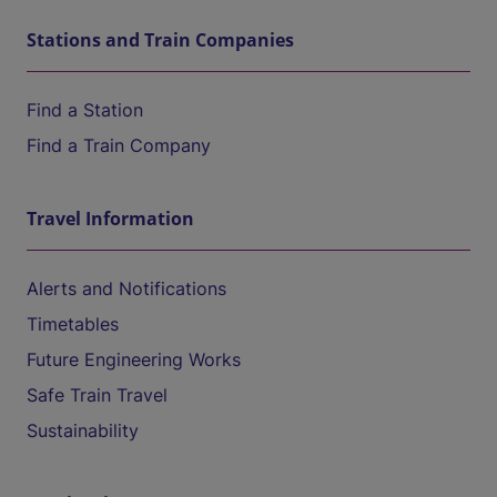
Stations and Train Companies
Find a Station
Find a Train Company
Travel Information
Alerts and Notifications
Timetables
Future Engineering Works
Safe Train Travel
Sustainability