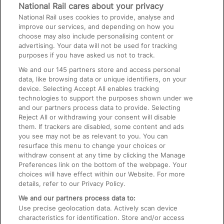
Media
National Rail cares about your privacy
National Rail uses cookies to provide, analyse and
Text 61016
improve our services, and depending on how you
choose may also include personalising content or
advertising. Your data will not be used for tracking
On the Train
purposes if you have asked us not to track.
We and our
145
partners store and access personal
data, like browsing data or unique identifiers, on your
Accessible Train Travel and Facilities
device. Selecting Accept All enables tracking
technologies to support the purposes shown under we
Train Travel with Bicycles
and our partners process data to provide. Selecting
Train Travel with Pets
Reject All or withdrawing your consent will disable
them. If trackers are disabled, some content and ads
Train Travel with Children
you see may not be as relevant to you. You can
resurface this menu to change your choices or
Food and Drink
withdraw consent at any time by clicking the Manage
Preferences link on the bottom of the webpage. Your
choices will have effect within our Website. For more
details, refer to our Privacy Policy.
We and our partners process data to:
Use precise geolocation data. Actively scan device
characteristics for identification. Store and/or access