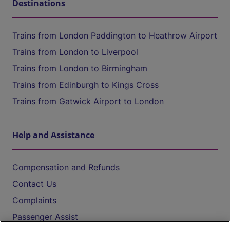
Destinations
Trains from London Paddington to Heathrow Airport
Trains from London to Liverpool
Trains from London to Birmingham
Trains from Edinburgh to Kings Cross
Trains from Gatwick Airport to London
Help and Assistance
Compensation and Refunds
Contact Us
Complaints
Passenger Assist