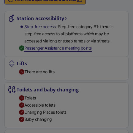
n
Station highlights
a
l
Station accessibility
l
Step-free access
Step-free category B1: there is
i
step-free access to all platforms which may be
n
accessed via long or steep ramps or via streets
k
,
Available
Passenger Assistance meeting points
,
o
Lifts
p
There are no lifts
e
n
s
Toilets and baby changing
i
Toilets
n
Accessible toilets
a
Changing Places toilets
n
Baby changing
e
w