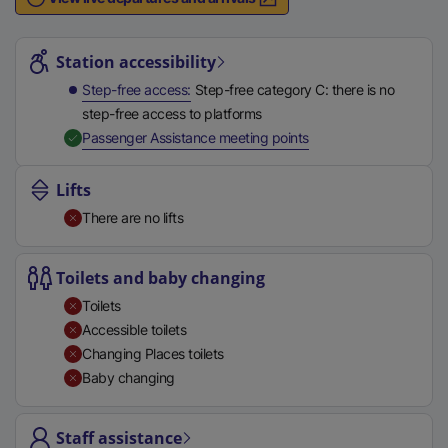
n
Station highlights
a
l
Station accessibility
l
Step-free access
Step-free category C: there is no
i
step-free access to platforms
n
,
Available
Passenger Assistance meeting points
k
,
Lifts
o
There are no lifts
p
e
n
Toilets and baby changing
s
Toilets
i
Accessible toilets
n
Changing Places toilets
a
Baby changing
n
e
Staff assistance
w