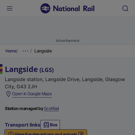
Advertisement
Home
Langside
Langside
(
LGS
)
Langside station, Langside Drive, Langside, Glasgow
City, G43 2JH
(
Open in Google Maps
e
x
Station managed by
ScotRail
t
e
Transport links
Bus
r
View live departures and arrivals