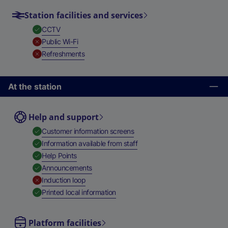
Station facilities and services
,
Available
CCTV
,
Unavailable
Public Wi-Fi
,
Unavailable
Refreshments
At the station
Help and support
,
Available
Customer information screens
,
Available
Information available from staff
,
Available
Help Points
,
Available
Announcements
,
Unavailable
Induction loop
,
Available
Printed local information
Platform facilities