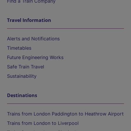
Find a Train Company
Travel Information
Alerts and Notifications
Timetables
Future Engineering Works
Safe Train Travel
Sustainability
Destinations
Trains from London Paddington to Heathrow Airport
Trains from London to Liverpool