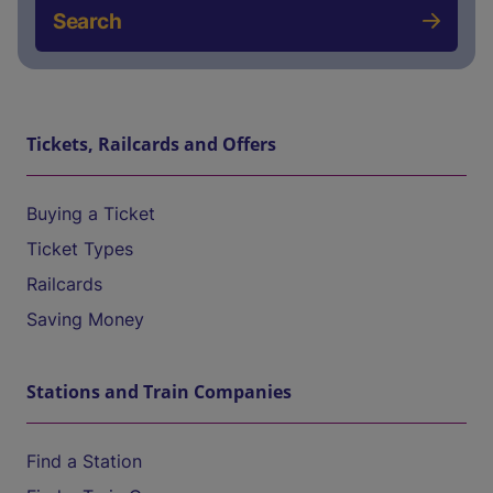
Search
Tickets, Railcards and Offers
Buying a Ticket
Ticket Types
Railcards
Saving Money
Stations and Train Companies
Find a Station