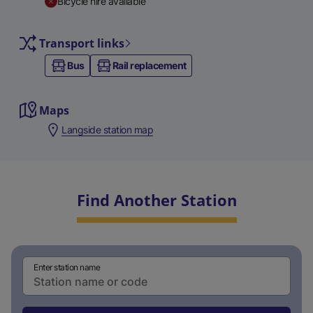
Bicycle hire available
Transport links
Bus
Rail replacement
Maps
Langside station map
Find Another Station
Enter station name