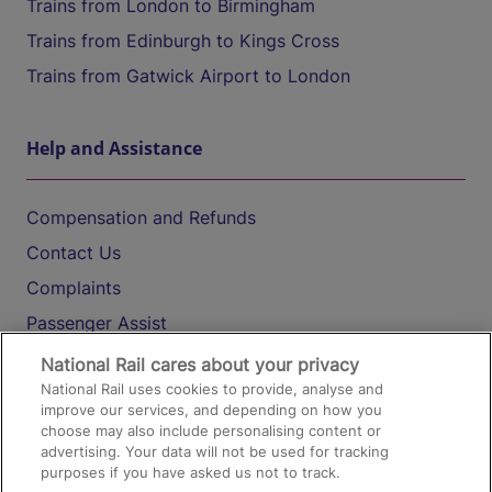
Trains from London to Birmingham
Trains from Edinburgh to Kings Cross
Trains from Gatwick Airport to London
Help and Assistance
Compensation and Refunds
Contact Us
Complaints
Passenger Assist
Media
National Rail cares about your privacy
National Rail uses cookies to provide, analyse and
Text 61016
improve our services, and depending on how you
choose may also include personalising content or
advertising. Your data will not be used for tracking
On the Train
purposes if you have asked us not to track.