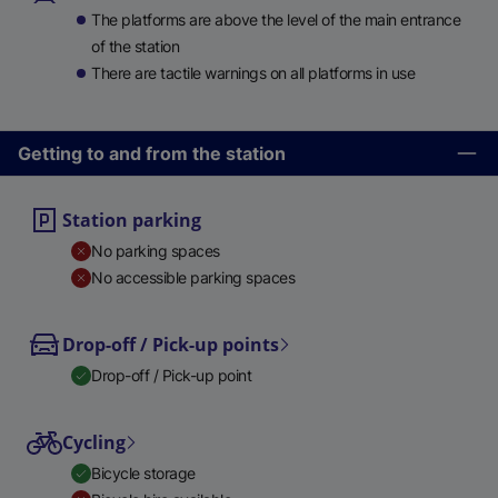
The platforms are above the level of the main entrance
of the station
There are tactile warnings on all platforms in use
Getting to and from the station
Station parking
No parking spaces
No accessible parking spaces
Drop-off / Pick-up points
Drop-off / Pick-up point
Cycling
Bicycle storage