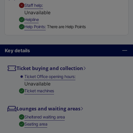
t
,
Unavailable
Staff help
a
Unavailable
b
,
Available
Helpline
)
,
Available
Help Points
There are Help Points
Key details
Ticket buying and collection
Ticket Office opening hours
Unavailable
,
Available
Ticket machines
Lounges and waiting areas
,
Available
Sheltered waiting area
,
Available
Seating area