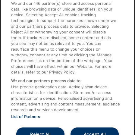
We and our
146
partner(s) store and access personal
data, like browsing data or unique identifiers, on your
Accessible Train Travel and Facilities
device. Selecting Accept All enables tracking
technologies to support the purposes shown under we
Train Travel with Bicycles
and our partners process data to provide. Selecting
Train Travel with Pets
Reject All or withdrawing your consent will disable
them. If trackers are disabled, some content and ads
Train Travel with Children
you see may not be as relevant to you. You can
resurface this menu to change your choices or
Food and Drink
withdraw consent at any time by clicking the Manage
Preferences link on the bottom of the webpage. Your
choices will have effect within our Website. For more
details, refer to our Privacy Policy.
We and our partners process data to:
Use precise geolocation data. Actively scan device
characteristics for identification. Store and/or access
information on a device. Personalised advertising and
content, advertising and content measurement, audience
research and services development.
List of Partners
Reject All
Accept All