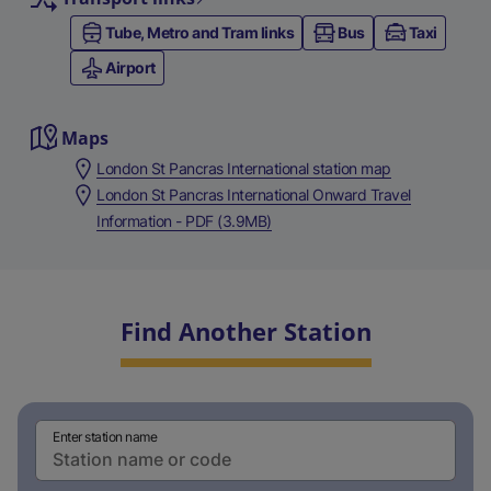
Tube, Metro and Tram links
Bus
Taxi
Airport
Maps
London St Pancras International station map
London St Pancras International Onward Travel
Information - PDF (3.9MB)
Find Another Station
Enter station name