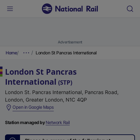
Advertisement
Home
London St Pancras International
London St Pancras
International
(
STP
)
London St. Pancras International, Pancras Road,
London, Greater London, N1C 4QP
(
Open in Google Maps
e
x
Station managed by
Network Rail
t
e