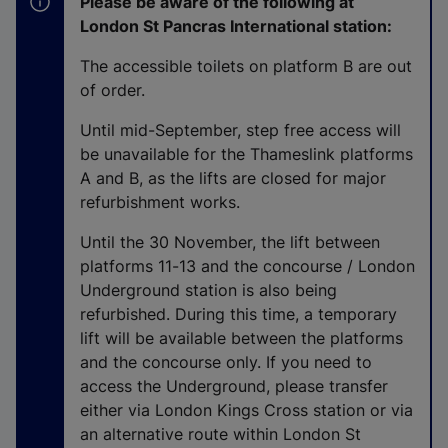
Please be aware of the following at
r
London St Pancras International station:
n
a
The accessible toilets on platform B are out
l
of order.
l
Until mid-September, step free access will
i
be unavailable for the Thameslink platforms
n
A and B, as the lifts are closed for major
k
refurbishment works.
,
o
Until the 30 November, the lift between
p
platforms 11-13 and the concourse / London
e
Underground station is also being
n
refurbished. During this time, a temporary
s
lift will be available between the platforms
i
and the concourse only. If you need to
n
access the Underground, please transfer
a
either via London Kings Cross station or via
n
an alternative route within London St
e