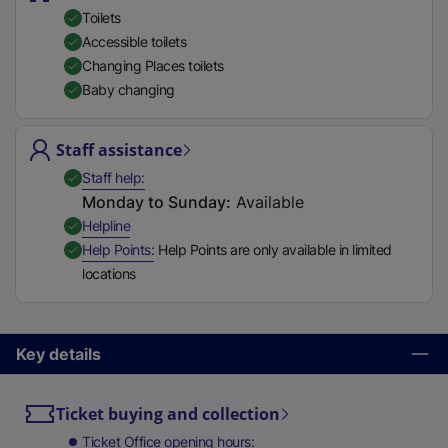
Toilets
Accessible toilets
Changing Places toilets
Baby changing
Staff assistance
,
Available
Staff help
Monday to Sunday
:
Available
,
Available
Helpline
,
Available
Help Points
Help Points are only available in limited
locations
Key details
Ticket buying and collection
Ticket Office opening hours