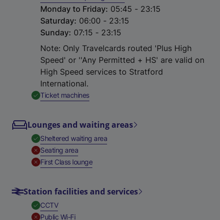
Monday to Friday
:
05:45 - 23:15
Saturday
:
06:00 - 23:15
Sunday
:
07:15 - 23:15
Note: Only Travelcards routed 'Plus High
Speed' or ''Any Permitted + HS' are valid on
High Speed services to Stratford
International.
,
Available
Ticket machines
Lounges and waiting areas
,
Available
Sheltered waiting area
,
Unavailable
Seating area
,
Unavailable
First Class lounge
Station facilities and services
,
Available
CCTV
,
Unavailable
Public Wi-Fi