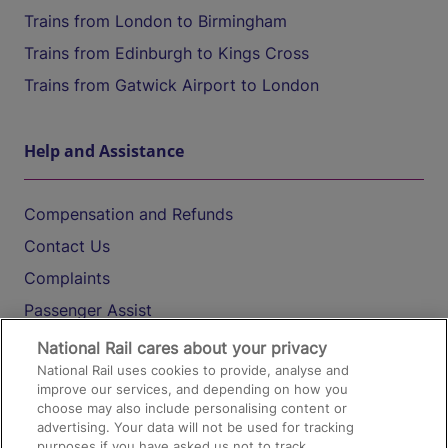
Trains from London to Birmingham
Trains from Edinburgh to Kings Cross
Trains from Gatwick Airport to London
Help and Assistance
Compensation and Refunds
Contact Us
Complaints
Passenger Assist
Media
National Rail cares about your privacy
National Rail uses cookies to provide, analyse and
Text 61016
improve our services, and depending on how you
choose may also include personalising content or
advertising. Your data will not be used for tracking
On the Train
purposes if you have asked us not to track.