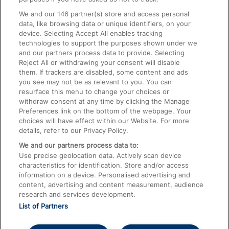
We and our
146
partner(s) store and access personal
data, like browsing data or unique identifiers, on your
Accessible Train Travel and Facilities
device. Selecting Accept All enables tracking
technologies to support the purposes shown under we
Train Travel with Bicycles
and our partners process data to provide. Selecting
Train Travel with Pets
Reject All or withdrawing your consent will disable
them. If trackers are disabled, some content and ads
Train Travel with Children
you see may not be as relevant to you. You can
resurface this menu to change your choices or
Food and Drink
withdraw consent at any time by clicking the Manage
Preferences link on the bottom of the webpage. Your
choices will have effect within our Website. For more
details, refer to our Privacy Policy.
We and our partners process data to:
Use precise geolocation data. Actively scan device
characteristics for identification. Store and/or access
information on a device. Personalised advertising and
content, advertising and content measurement, audience
research and services development.
List of Partners