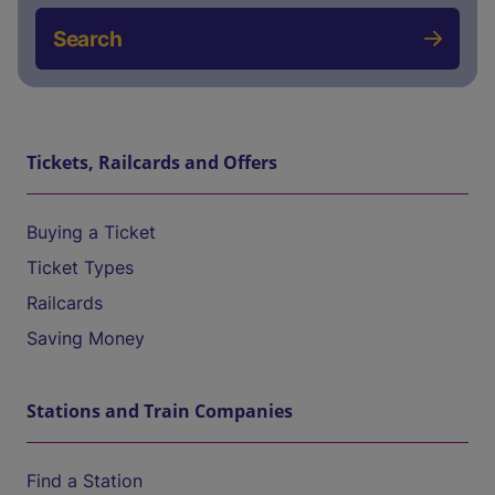
Search
Tickets, Railcards and Offers
Buying a Ticket
Ticket Types
Railcards
Saving Money
Stations and Train Companies
Find a Station