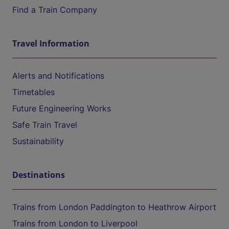
Find a Train Company
Travel Information
Alerts and Notifications
Timetables
Future Engineering Works
Safe Train Travel
Sustainability
Destinations
Trains from London Paddington to Heathrow Airport
Trains from London to Liverpool