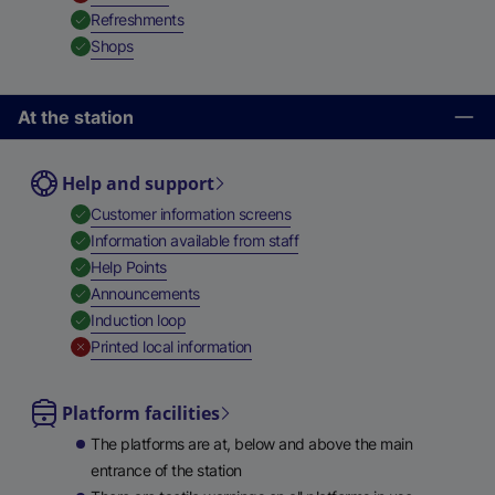
,
Available
Refreshments
,
Available
Shops
At the station
Help and support
,
Available
Customer information screens
,
Available
Information available from staff
,
Available
Help Points
,
Available
Announcements
,
Available
Induction loop
,
Unavailable
Printed local information
Platform facilities
The platforms are at, below and above the main
entrance of the station