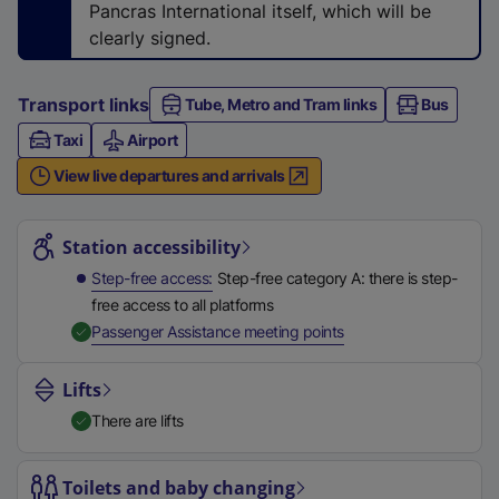
Pancras International itself, which will be
w
clearly signed.
t
a
Transport links
Tube, Metro and Tram links
b
Bus
)
Taxi
Airport
View live departures and arrivals
Station highlights
Station accessibility
Step-free access
Step-free category A: there is step-
free access to all platforms
,
Available
Passenger Assistance meeting points
Lifts
There are lifts
Toilets and baby changing