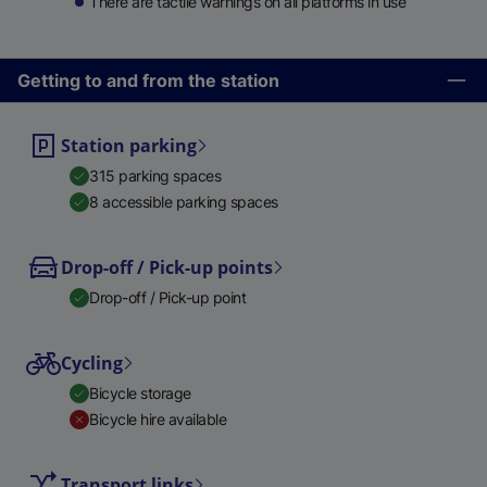
There are tactile warnings on all platforms in use
Getting to and from the station
Station parking
315 parking spaces
8 accessible parking spaces
Drop-off / Pick-up points
Drop-off / Pick-up point
Cycling
Bicycle storage
Bicycle hire available
Transport links