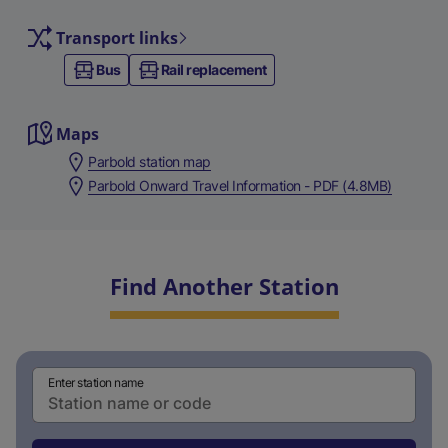
Transport links
Bus
Rail replacement
Maps
Parbold station map
Parbold Onward Travel Information - PDF (4.8MB)
Find Another Station
Enter station name