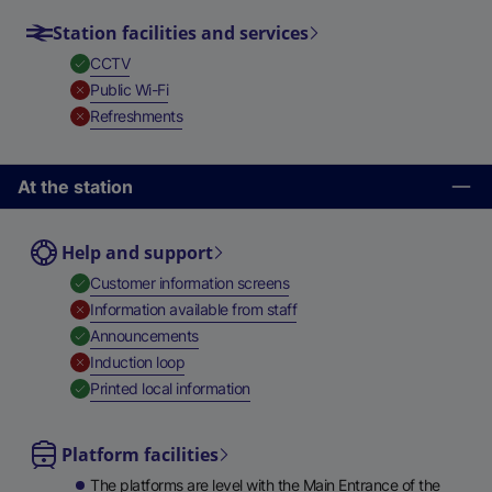
Station facilities and services
,
Available
CCTV
,
Unavailable
Public Wi-Fi
,
Unavailable
Refreshments
At the station
Help and support
,
Available
Customer information screens
,
Unavailable
Information available from staff
,
Available
Announcements
,
Unavailable
Induction loop
,
Available
Printed local information
Platform facilities
The platforms are level with the Main Entrance of the