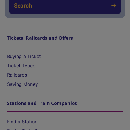
Search
Tickets, Railcards and Offers
Buying a Ticket
Ticket Types
Railcards
Saving Money
Stations and Train Companies
Find a Station