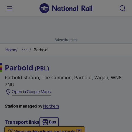
Advertisement
Home
Parbold
Parbold
(
PBL
)
Parbold station, The Common, Parbold, Wigan, WN8
7NU
(
Open in Google Maps
e
x
Station managed by
Northern
t
e
Transport links
Bus
r
View live departures and arrivals