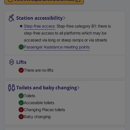
n
Station highlights
a
l
Station accessibility
l
Step-free access
Step-free category B1: there is
i
step-free access to all platforms which may be
n
accessed via long or steep ramps or via streets
k
,
Available
Passenger Assistance meeting points
,
o
Lifts
p
There are no lifts
e
n
s
Toilets and baby changing
i
Toilets
n
Accessible toilets
a
Changing Places toilets
n
Baby changing
e
w