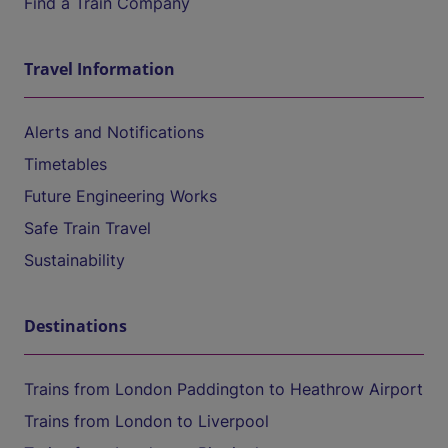
Find a Train Company
Travel Information
Alerts and Notifications
Timetables
Future Engineering Works
Safe Train Travel
Sustainability
Destinations
Trains from London Paddington to Heathrow Airport
Trains from London to Liverpool