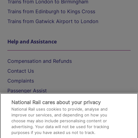
Trains from London to Birmingham
Trains from Edinburgh to Kings Cross
Trains from Gatwick Airport to London
Help and Assistance
Compensation and Refunds
Contact Us
Complaints
Passenger Assist
Media
National Rail cares about your privacy
National Rail uses cookies to provide, analyse and
Text 61016
improve our services, and depending on how you
choose may also include personalising content or
advertising. Your data will not be used for tracking
On the Train
purposes if you have asked us not to track.