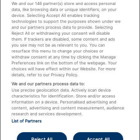
We and our
146
partner(s) store and access personal
data, like browsing data or unique identifiers, on your
Accessible Train Travel and Facilities
device. Selecting Accept All enables tracking
technologies to support the purposes shown under we
Train Travel with Bicycles
and our partners process data to provide. Selecting
Train Travel with Pets
Reject All or withdrawing your consent will disable
them. If trackers are disabled, some content and ads
Train Travel with Children
you see may not be as relevant to you. You can
resurface this menu to change your choices or
Food and Drink
withdraw consent at any time by clicking the Manage
Preferences link on the bottom of the webpage. Your
choices will have effect within our Website. For more
details, refer to our Privacy Policy.
We and our partners process data to:
Use precise geolocation data. Actively scan device
characteristics for identification. Store and/or access
information on a device. Personalised advertising and
content, advertising and content measurement, audience
research and services development.
List of Partners
Reject All
Accept All