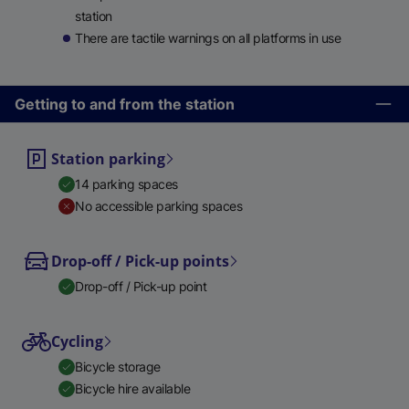
station
There are tactile warnings on all platforms in use
Getting to and from the station
Station parking
14 parking spaces
No accessible parking spaces
Drop-off / Pick-up points
Drop-off / Pick-up point
Cycling
Bicycle storage
Bicycle hire available