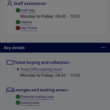
Staff assistance
t
a
,
Available
Staff help
b
Monday to Friday
:
06:45 - 13:00
)
,
Available
Helpline
,
Unavailable
Help Points
Key details
Ticket buying and collection
Ticket Office opening hours
Monday to Friday
:
06:45 - 13:00
Lounges and waiting areas
,
Available
Sheltered waiting area
,
Available
Seating area