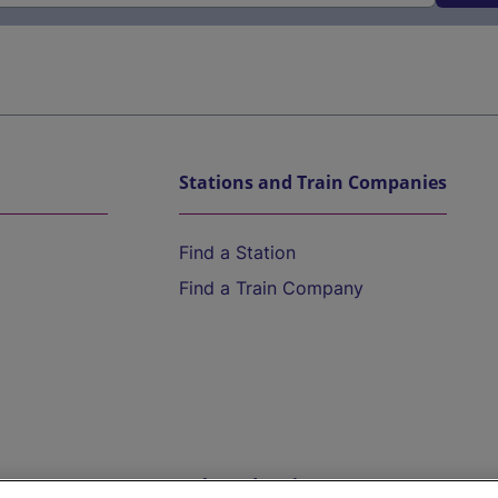
Stations and Train Companies
Find a Station
Find a Train Company
Help and Assistance