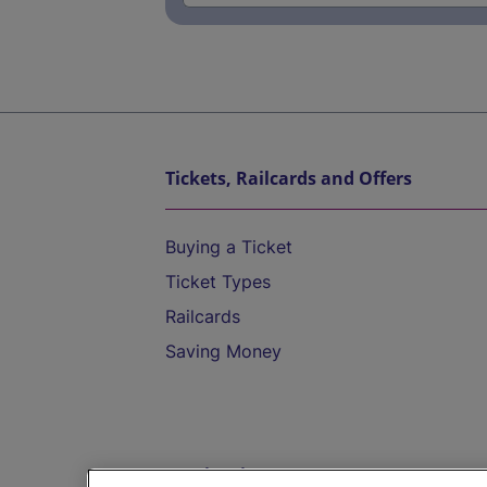
Tickets, Railcards and Offers
Buying a Ticket
Ticket Types
Railcards
Saving Money
Destinations