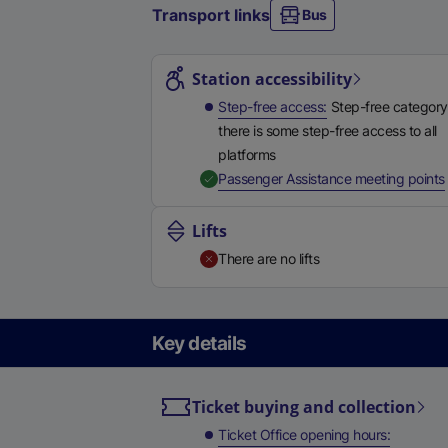
Transport links
Bus
Station highlights
Station accessibility
Step-free access
Step-free category
there is some step-free access to all
platforms
,
Passenger Assistance meeting points
Lifts
There are no lifts
Key details
Ticket buying and collection
Ticket Office opening hours