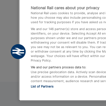
National Rail cares about your privacy
Trains from London Paddington to He
National Rail uses cookies to provide, analyse an
Airport
how you choose may also include personalising cont
used for tracking purposes if you have asked us no
Trains from London to Liverpool
We and our
146
partner(s) store and access person
Trains from London to Birmingham
identifiers, on your device. Selecting Accept All e
purposes shown under we and our partners process 
Trains from Edinburgh to Kings Cross
withdrawing your consent will disable them. If tra
you see may not be as relevant to you. You can r
Trains from Gatwick Airport to London
or withdraw consent at any time by clicking the M
webpage. Your choices will have effect within our 
Privacy Policy.
We and our partners process data to:
Use precise geolocation data. Actively scan device c
and/or access information on a device. Personalise
content measurement, audience research and ser
List of Partners
© 2026