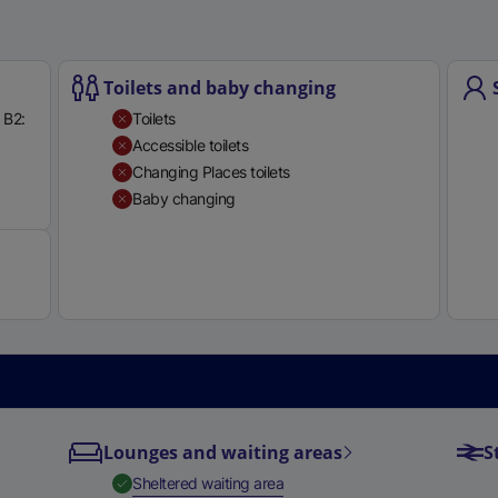
e
r
n
Toilets and baby changing
a
 B2:
Toilets
l
Accessible toilets
l
Changing Places toilets
i
Available
Baby changing
n
k
,
o
p
e
n
s
i
n
Lounges and waiting areas
S
a
,
Available
Sheltered waiting area
n