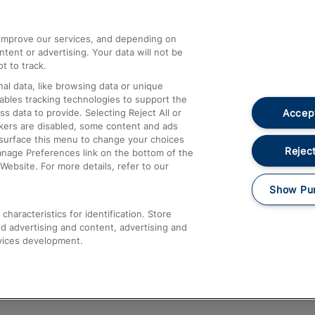
athrow
Compensation and Refunds
d improve our services, and depending on
ent or advertising. Your data will not be
Contact Us
t to track.
Complaints
al data, like browsing data or unique
nables tracking technologies to support the
Passenger Assist
Accept
data to provide. Selecting Reject All or
Media
ckers are disabled, some content and ads
esurface this menu to change your choices
Text 61016
Reject
anage Preferences link on the bottom of the
Website. For more details, refer to our
Show Pu
haracteristics for identification. Store
d advertising and content, advertising and
vices development.
About This Site
Accessible Information
Car