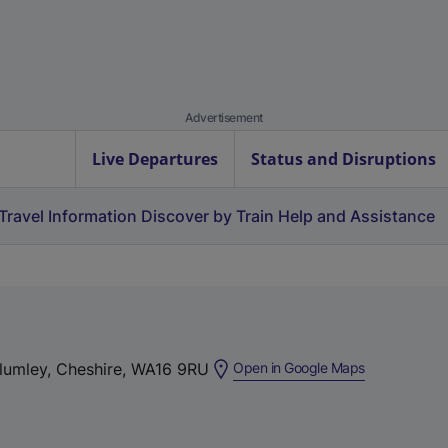
Advertisement
Live Departures
Status and Disruptions
Travel Information
Discover by Train
Help and Assistance
(
Plumley, Cheshire, WA16 9RU
Open in Google Maps
e
x
t