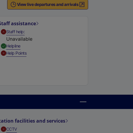
View live departures and arrivals
Staff assistance
,
Unavailable
Staff help
Unavailable
,
Available
Helpline
,
Unavailable
Help Points
tation facilities and services
,
Unavailable
CCTV