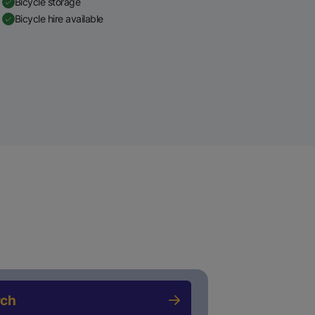
Bicycle storage
Bicycle hire available
rch