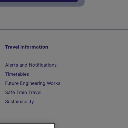
Travel Information
Alerts and Notifications
Timetables
Future Engineering Works
Safe Train Travel
Sustainability
On the Train