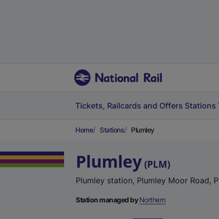
Tickets, Railcards and Offers
Stations
Home
Stations
Plumley
Plumley
(
PLM
)
Plumley station, Plumley Moor Road, 
Station managed by
Northern