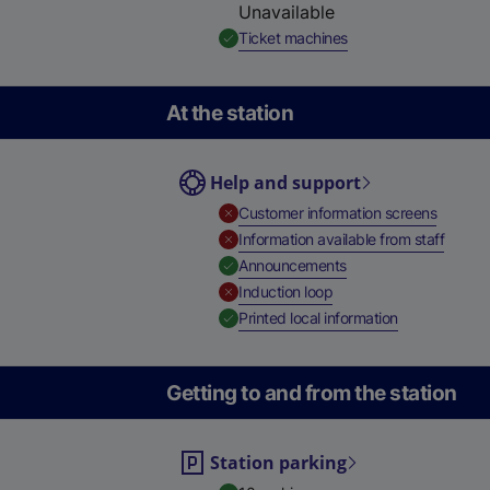
Unavailable
,
Available
Ticket machines
At the station
Help and support
,
Unavail
Customer information screens
,
Unavai
Information available from staff
,
Available
Announcements
,
Unavailable
Induction loop
,
Available
Printed local information
Getting to and from the station
Station parking