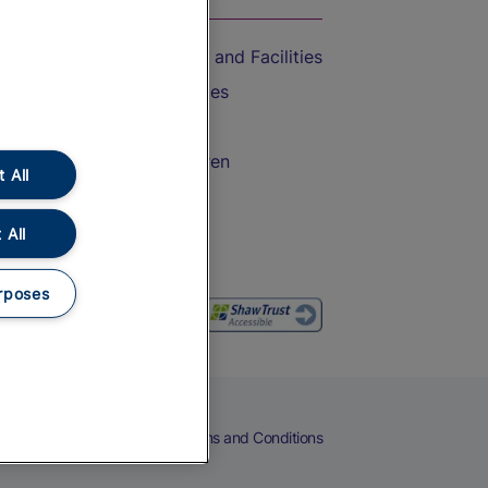
Accessible Train Travel and Facilities
Train Travel with Bicycles
Train Travel with Pets
Train Travel with Children
 All
Food and Drink
 All
rposes
eers
Cookies
Privacy Notice
Terms and Conditions