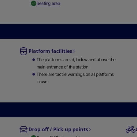
,
Available
Seating area
e
w
t
a
b
)
Platform facilities
able
The platforms are at, below and above the
lable
main entrance of the station
There are tactile warnings on all platforms
in use
Drop-off / Pick-up points