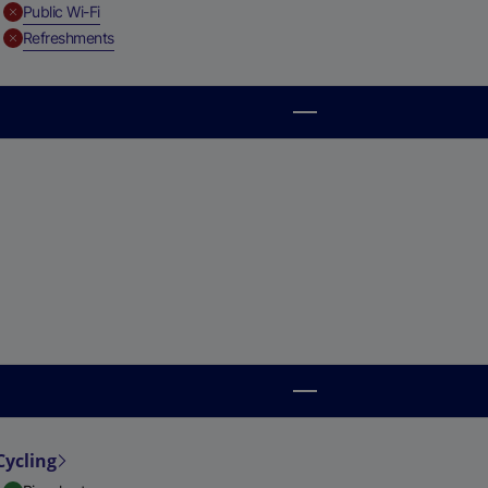
,
Unavailable
Public Wi-Fi
,
Unavailable
Refreshments
Cycling