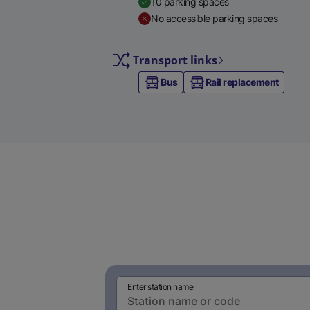
10 parking spaces
No accessible parking spaces
Transport links
Bus
Rail replacement
Enter station name