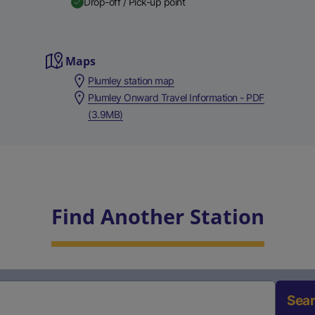
Drop-off / Pick-up point
Maps
Plumley station map
Plumley Onward Travel Information - PDF
(3.9MB)
Find Another Station
Sea