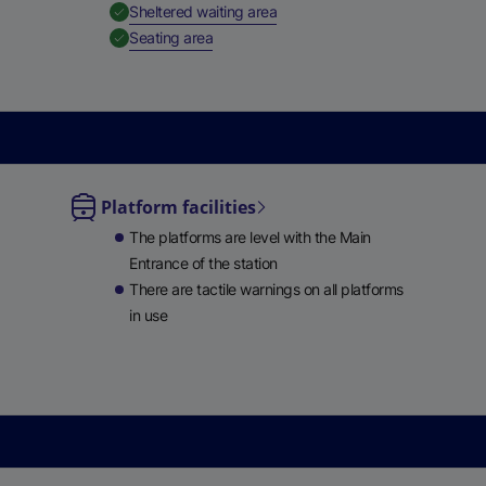
,
Available
Sheltered waiting area
e
,
Available
Seating area
w
t
a
b
)
Platform facilities
le
The platforms are level with the Main
ble
Entrance of the station
There are tactile warnings on all platforms
in use