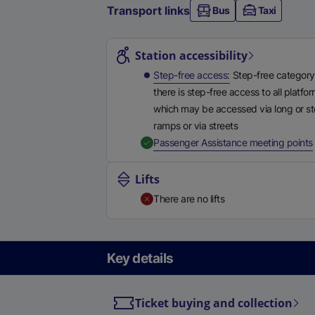
Transport links
Bus
Taxi
Station highlights
Station accessibility
Step-free access
Step-free category
there is step-free access to all platfo
which may be accessed via long or s
ramps or via streets
,
Passenger Assistance meeting points
Lifts
There are no lifts
Key details
Ticket buying and collection