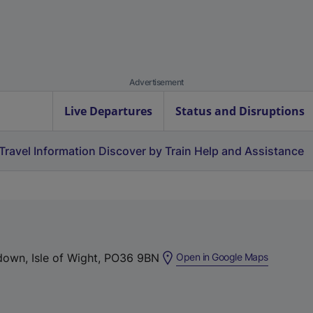
Advertisement
Live Departures
Status and Disruptions
Travel Information
Discover by Train
Help and Assistance
(
down, Isle of Wight, PO36 9BN
Open in Google Maps
e
x
t