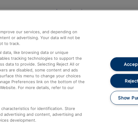
Help and Assistance
athrow
Compensation and Refunds
d improve our services, and depending on
ent or advertising. Your data will not be
Contact Us
t to track.
Complaints
 data, like browsing data or unique
nables tracking technologies to support the
Passenger Assist
Accept
data to provide. Selecting Reject All or
Media
ckers are disabled, some content and ads
esurface this menu to change your choices
Text 61016
Reject
anage Preferences link on the bottom of the
Website. For more details, refer to our
Show Pu
haracteristics for identification. Store
d advertising and content, advertising and
vices development.