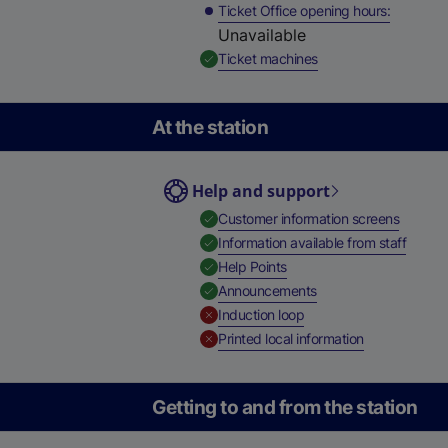
Ticket Office opening hours
Unavailable
,
Available
Ticket machines
At the station
Help and support
,
Availab
Customer information screens
,
Availa
Information available from staff
,
Available
Help Points
,
Available
Announcements
,
Unavailable
Induction loop
,
Unavailable
Printed local information
Getting to and from the station