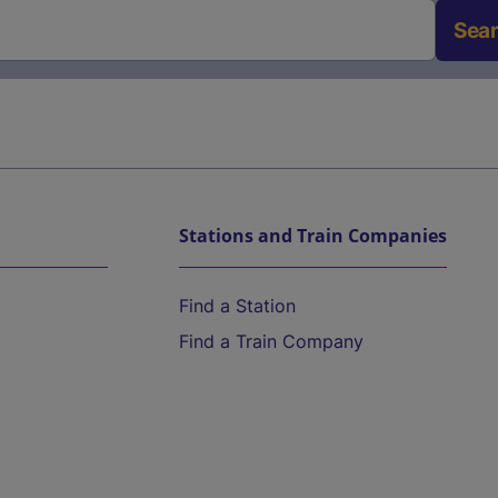
Sea
Stations and Train Companies
Find a Station
Find a Train Company