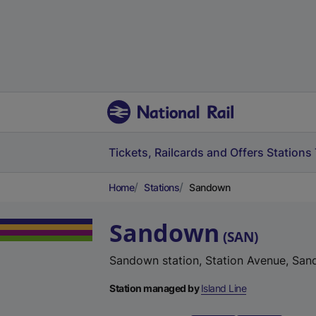
Tickets, Railcards and Offers
Stations
Home
Stations
Sandown
Sandown
(
SAN
)
Sandown station, Station Avenue, San
Station managed by
Island Line