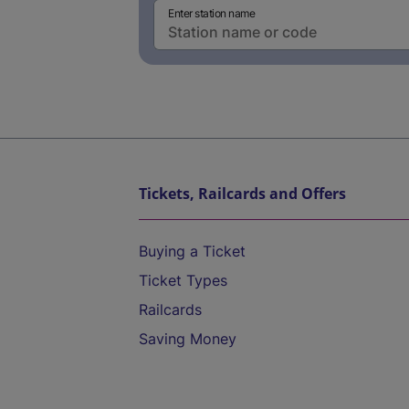
Enter station name
Tickets, Railcards and Offers
Buying a Ticket
Ticket Types
Railcards
Saving Money