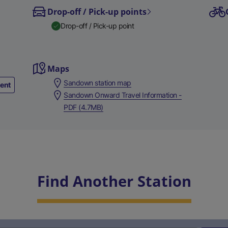
Drop-off / Pick-up points
Drop-off / Pick-up point
Maps
Sandown station map
ment
Sandown Onward Travel Information -
PDF (4.7MB)
Find Another Station