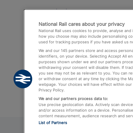
Destinations
National Rail cares about your privacy
Trains from London Paddington to He
National Rail uses cookies to provide, analyse an
Airport
how you choose may also include personalising cont
used for tracking purposes if you have asked us no
Trains from London to Liverpool
We and our
145
partners store and access personal
Trains from London to Birmingham
identifiers, on your device. Selecting Accept All e
purposes shown under we and our partners process 
Trains from Edinburgh to Kings Cross
withdrawing your consent will disable them. If tra
you see may not be as relevant to you. You can r
Trains from Gatwick Airport to London
or withdraw consent at any time by clicking the M
webpage. Your choices will have effect within our 
Privacy Policy.
We and our partners process data to:
Use precise geolocation data. Actively scan device c
and/or access information on a device. Personalise
content measurement, audience research and ser
List of Partners