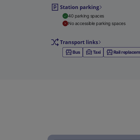
Station parking
40 parking spaces
No accessible parking spaces
Transport links
Bus
Taxi
Rail replace