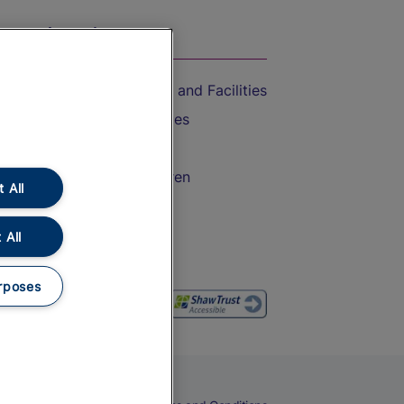
On the Train
Accessible Train Travel and Facilities
Train Travel with Bicycles
Train Travel with Pets
Train Travel with Children
 All
Food and Drink
 All
rposes