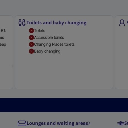
e
r
n
Toilets and baby changing
a
 B1:
Toilets
l
rms
Accessible toilets
l
teep
Changing Places toilets
i
Baby changing
n
Available
k
,
o
p
e
n
s
i
n
a
Lounges and waiting areas
S
n