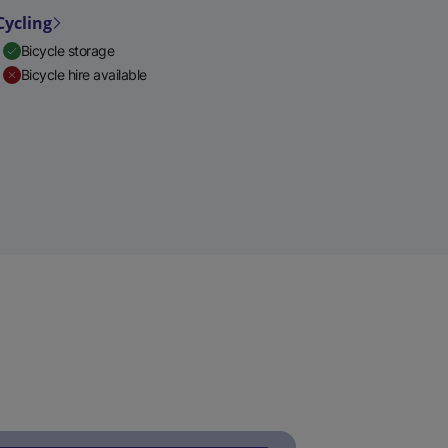
Cycling
Bicycle storage
Bicycle hire available