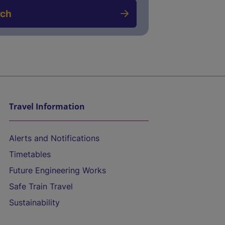
rch
Travel Information
Alerts and Notifications
Timetables
Future Engineering Works
Safe Train Travel
Sustainability