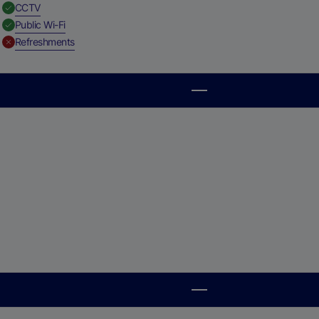
,
Available
CCTV
,
Available
Public Wi-Fi
,
Unavailable
Refreshments