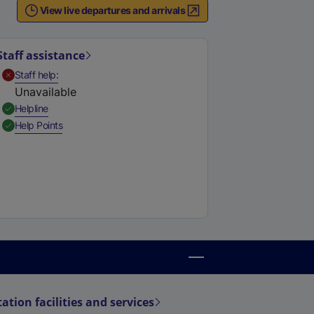
View live departures and arrivals
Staff assistance
,
Unavailable
Staff help
Unavailable
,
Available
Helpline
,
Available
Help Points
tation facilities and services