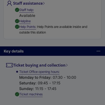
Staff assistance
t
a
,
Available
Staff help
b
Available
)
,
Available
Helpline
,
Available
Help Points
Help Points are available inside and
outside this station
Key details
Ticket buying and collection
Ticket Office opening hours
Monday to Friday
:
07:30 - 10:00
Saturday
:
09:45 - 17:15
Sunday
:
11:15 - 17:45
,
Available
Ticket machines