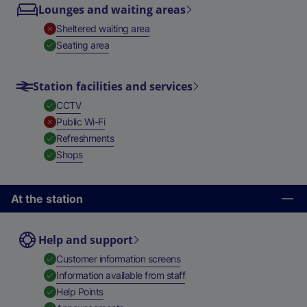
Lounges and waiting areas
,
Unavailable
Sheltered waiting area
,
Available
Seating area
Station facilities and services
,
Available
CCTV
,
Unavailable
Public Wi-Fi
,
Available
Refreshments
,
Available
Shops
At the station
Help and support
,
Available
Customer information screens
,
Available
Information available from staff
,
Available
Help Points