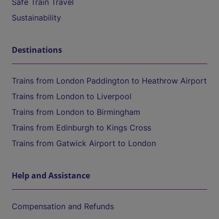
Safe Train Travel
Sustainability
Destinations
Trains from London Paddington to Heathrow Airport
Trains from London to Liverpool
Trains from London to Birmingham
Trains from Edinburgh to Kings Cross
Trains from Gatwick Airport to London
Help and Assistance
Compensation and Refunds