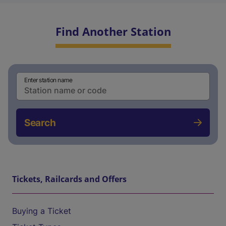
Find Another Station
Enter station name
Search
Tickets, Railcards and Offers
Buying a Ticket