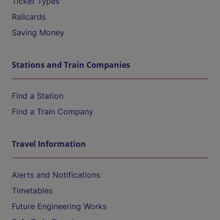
Ticket Types
Railcards
Saving Money
Stations and Train Companies
Find a Station
Find a Train Company
Travel Information
Alerts and Notifications
Timetables
Future Engineering Works