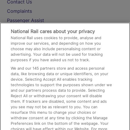
Contact Us
Complaints
Passenger Assist
Media
National Rail cares about your privacy
National Rail uses cookies to provide, analyse and
Text 61016
improve our services, and depending on how you
choose may also include personalising content or
advertising. Your data will not be used for tracking
On the Train
purposes if you have asked us not to track.
We and our
145
partners store and access personal
data, like browsing data or unique identifiers, on your
Accessible Train Travel and Facilities
device. Selecting Accept All enables tracking
technologies to support the purposes shown under we
Train Travel with Bicycles
and our partners process data to provide. Selecting
Train Travel with Pets
Reject All or withdrawing your consent will disable
them. If trackers are disabled, some content and ads
Train Travel with Children
you see may not be as relevant to you. You can
resurface this menu to change your choices or
Food and Drink
withdraw consent at any time by clicking the Manage
Preferences link on the bottom of the webpage. Your
choices will have effect within our Website. For more