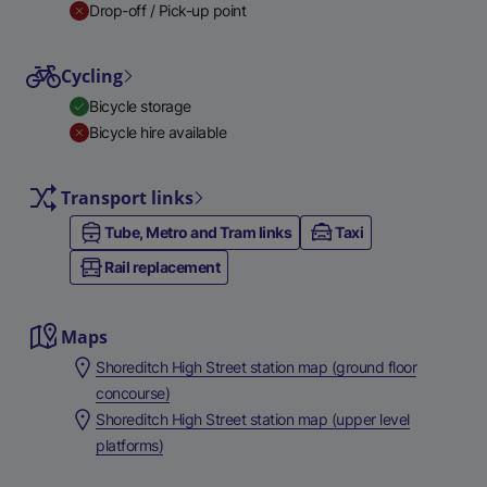
Drop-off / Pick-up point
Cycling
Bicycle storage
Bicycle hire available
Transport links
Tube, Metro and Tram links
Taxi
Rail replacement
Maps
Shoreditch High Street station map (ground floor
concourse)
Shoreditch High Street station map (upper level
platforms)