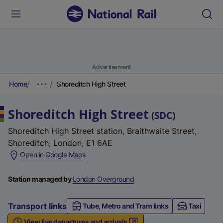
Advertisement
Home
Shoreditch High Street
Shoreditch High Street
(
SDC
)
Shoreditch High Street station, Braithwaite Street,
Shoreditch, London, E1 6AE
(
Open in Google Maps
e
x
Station managed by
London Overground
t
e
Transport links
Tube, Metro and Tram links
Taxi
r
View live departures and arrivals