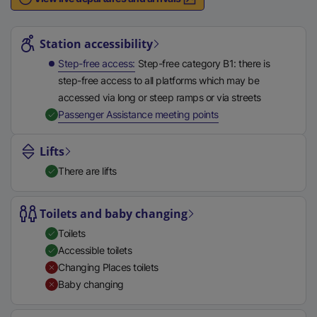
n
Station highlights
a
l
Station accessibility
l
Step-free access
Step-free category B1: there is
i
step-free access to all platforms which may be
n
accessed via long or steep ramps or via streets
k
,
Available
Passenger Assistance meeting points
,
o
Lifts
p
There are lifts
e
n
s
Toilets and baby changing
i
Toilets
n
Accessible toilets
a
Changing Places toilets
n
Baby changing
e
w