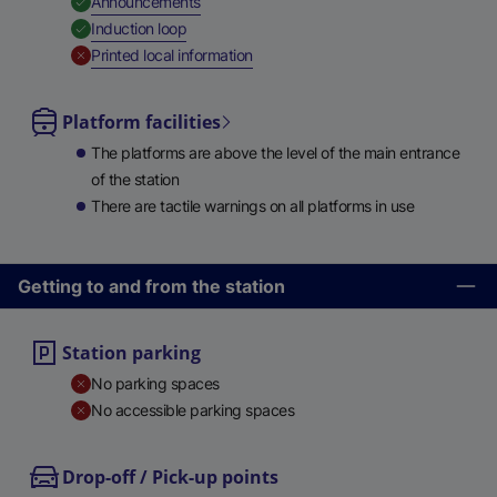
,
Available
Announcements
,
Available
Induction loop
,
Unavailable
Printed local information
Platform facilities
The platforms are above the level of the main entrance
of the station
There are tactile warnings on all platforms in use
Getting to and from the station
Station parking
No parking spaces
No accessible parking spaces
Drop-off / Pick-up points