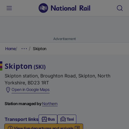
Advertisement
Home
Skipton
Skipton
(
SKI
)
Skipton station, Broughton Road, Skipton, North
Yorkshire, BD23 1RT
(
Open in Google Maps
e
x
Station managed by
Northern
t
e
Transport links
Bus
Taxi
r
View live departures and arrivals