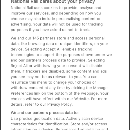
National Rail cares about your privacy
National Rail uses cookies to provide, analyse and
Text 61016
improve our services, and depending on how you
choose may also include personalising content or
advertising. Your data will not be used for tracking
On the Train
purposes if you have asked us not to track.
We and our
145
partners store and access personal
data, like browsing data or unique identifiers, on your
Accessible Train Travel and Facilities
device. Selecting Accept All enables tracking
technologies to support the purposes shown under we
Train Travel with Bicycles
and our partners process data to provide. Selecting
Train Travel with Pets
Reject All or withdrawing your consent will disable
them. If trackers are disabled, some content and ads
Train Travel with Children
you see may not be as relevant to you. You can
resurface this menu to change your choices or
Food and Drink
withdraw consent at any time by clicking the Manage
Preferences link on the bottom of the webpage. Your
choices will have effect within our Website. For more
details, refer to our Privacy Policy.
We and our partners process data to:
Use precise geolocation data. Actively scan device
characteristics for identification. Store and/or access
information on a device. Personalised advertising and