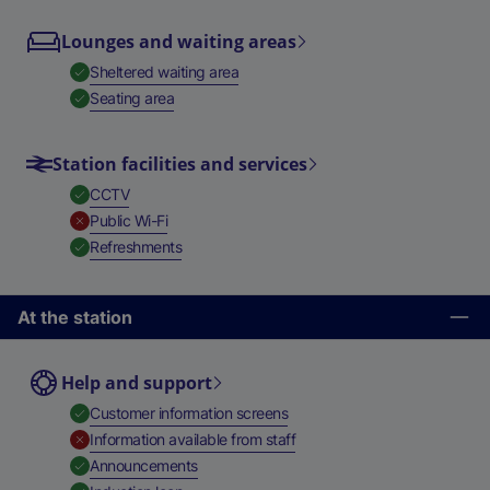
Lounges and waiting areas
,
Available
Sheltered waiting area
,
Available
Seating area
Station facilities and services
,
Available
CCTV
,
Unavailable
Public Wi-Fi
,
Available
Refreshments
At the station
Help and support
,
Available
Customer information screens
,
Unavailable
Information available from staff
,
Available
Announcements