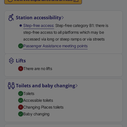
n
Station highlights
a
l
Station accessibility
l
Step-free access
Step-free category B1: there is
i
step-free access to all platforms which may be
n
accessed via long or steep ramps or via streets
k
,
Available
Passenger Assistance meeting points
,
o
Lifts
p
There are no lifts
e
n
s
Toilets and baby changing
i
Toilets
n
Accessible toilets
a
Changing Places toilets
n
Baby changing
e
w