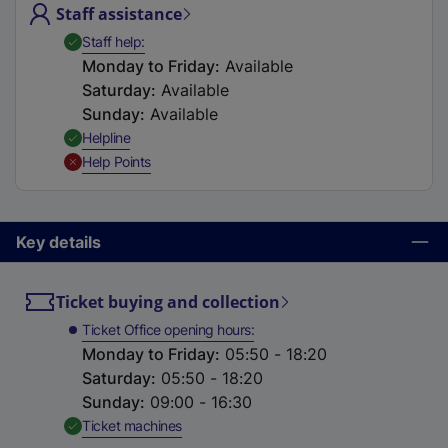
Staff assistance
t
a
,
Available
Staff help
b
Monday to Friday
:
Available
)
Saturday
:
Available
Sunday
:
Available
,
Available
Helpline
,
Unavailable
Help Points
Key details
Ticket buying and collection
Ticket Office opening hours
Monday to Friday
:
05:50 - 18:20
Saturday
:
05:50 - 18:20
Sunday
:
09:00 - 16:30
,
Available
Ticket machines