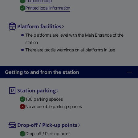
,
Available
Induction loop
,
Available
Printed local information
Platform facilities
The platforms are level with the Main Entrance of the
station
There are tactile warnings on all platforms in use
Getting to and from the station
Station parking
100 parking spaces
No accessible parking spaces
Drop-off / Pick-up points
Drop-off / Pick-up point