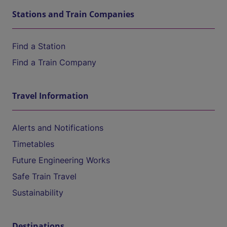
Stations and Train Companies
Find a Station
Find a Train Company
Travel Information
Alerts and Notifications
Timetables
Future Engineering Works
Safe Train Travel
Sustainability
Destinations