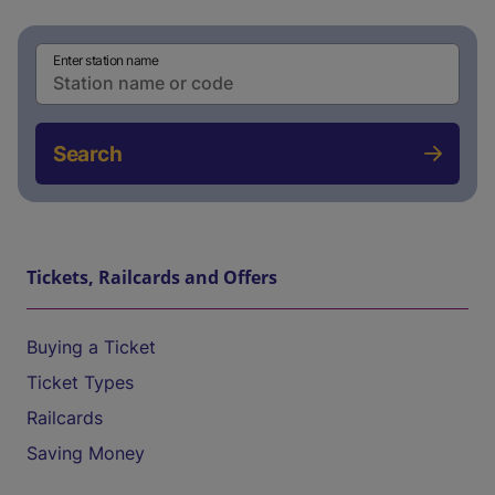
Enter station name
Search
Tickets, Railcards and Offers
Buying a Ticket
Ticket Types
Railcards
Saving Money