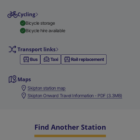
Cycling
Bicycle storage
Bicycle hire available
Transport links
Bus
Taxi
Rail replacement
Maps
Skipton station map
Skipton Onward Travel Information - PDF (3.3MB)
Find Another Station