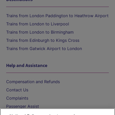
Trains from London Paddington to Heathrow Airport
Trains from London to Liverpool
Trains from London to Birmingham
Trains from Edinburgh to Kings Cross
Trains from Gatwick Airport to London
Help and Assistance
Compensation and Refunds
Contact Us
Complaints
Passenger Assist
Media