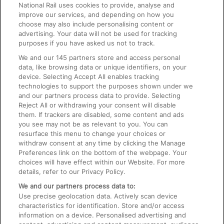
National Rail uses cookies to provide, analyse and
Text 61016
improve our services, and depending on how you
choose may also include personalising content or
advertising. Your data will not be used for tracking
On the Train
purposes if you have asked us not to track.
We and our
145
partners store and access personal
data, like browsing data or unique identifiers, on your
Accessible Train Travel and Facilities
device. Selecting Accept All enables tracking
technologies to support the purposes shown under we
Train Travel with Bicycles
and our partners process data to provide. Selecting
Train Travel with Pets
Reject All or withdrawing your consent will disable
them. If trackers are disabled, some content and ads
Train Travel with Children
you see may not be as relevant to you. You can
resurface this menu to change your choices or
Food and Drink
withdraw consent at any time by clicking the Manage
Preferences link on the bottom of the webpage. Your
choices will have effect within our Website. For more
details, refer to our Privacy Policy.
We and our partners process data to:
Use precise geolocation data. Actively scan device
characteristics for identification. Store and/or access
information on a device. Personalised advertising and