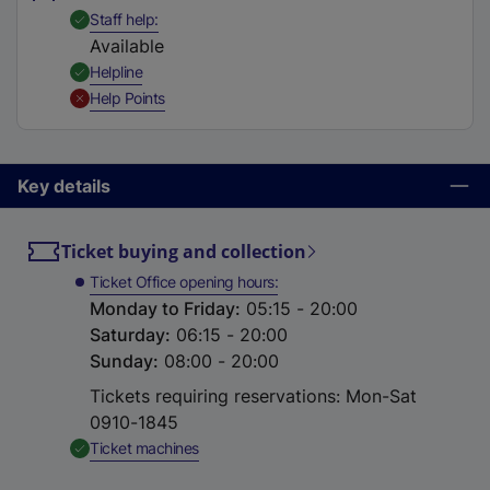
t
,
Available
Staff help
a
Available
b
,
Available
Helpline
)
,
Unavailable
Help Points
Key details
Ticket buying and collection
Ticket Office opening hours
Monday to Friday
:
05:15 - 20:00
Saturday
:
06:15 - 20:00
Sunday
:
08:00 - 20:00
Tickets requiring reservations: Mon-Sat
0910-1845
,
Available
Ticket machines