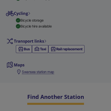
Cycling
Bicycle storage
Bicycle hire available
Transport links
Bus
Taxi
Rail replacement
Maps
Swansea station map
Find Another Station