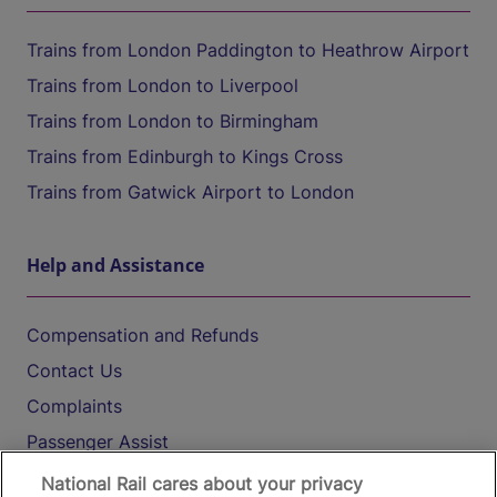
Trains from London Paddington to Heathrow Airport
Trains from London to Liverpool
Trains from London to Birmingham
Trains from Edinburgh to Kings Cross
Trains from Gatwick Airport to London
Help and Assistance
Compensation and Refunds
Contact Us
Complaints
Passenger Assist
Media
National Rail cares about your privacy