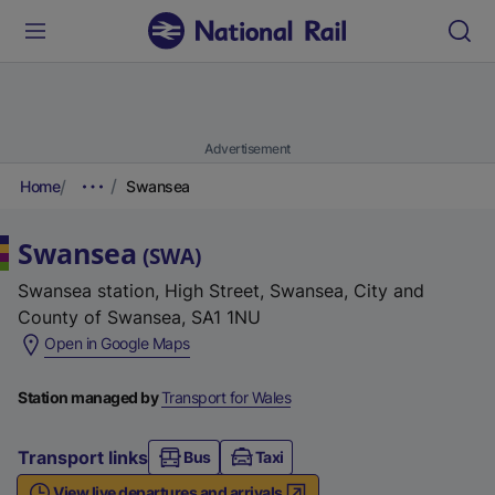
Advertisement
Home
Swansea
Swansea
(
SWA
)
Swansea station, High Street, Swansea, City and
County of Swansea, SA1 1NU
(
Open in Google Maps
e
x
Station managed by
Transport for Wales
t
e
Transport links
Bus
Taxi
r
View live departures and arrivals