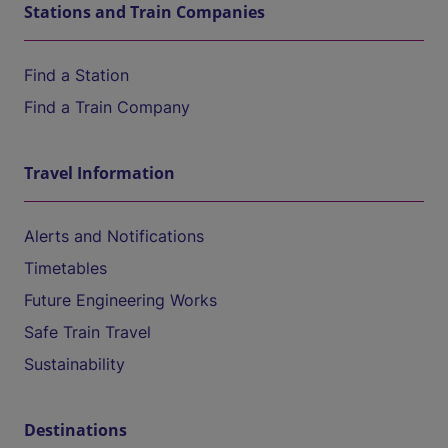
Stations and Train Companies
Find a Station
Find a Train Company
Travel Information
Alerts and Notifications
Timetables
Future Engineering Works
Safe Train Travel
Sustainability
Destinations