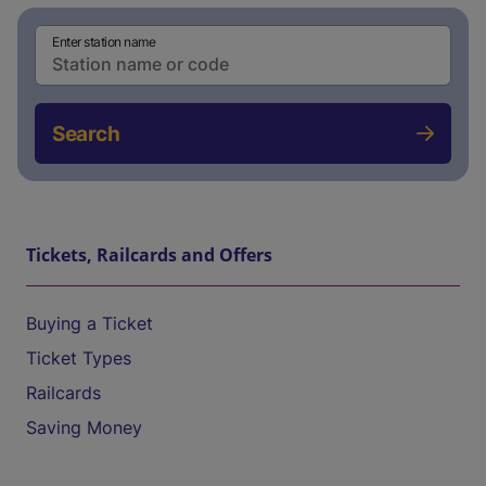
Enter station name
Search
Tickets, Railcards and Offers
Buying a Ticket
Ticket Types
Railcards
Saving Money