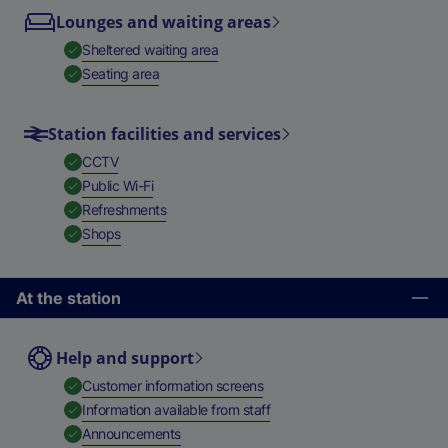
Lounges and waiting areas
,
Available
Sheltered waiting area
,
Available
Seating area
Station facilities and services
,
Available
CCTV
,
Available
Public Wi-Fi
,
Available
Refreshments
,
Available
Shops
At the station
Help and support
,
Available
Customer information screens
,
Available
Information available from staff
,
Available
Announcements