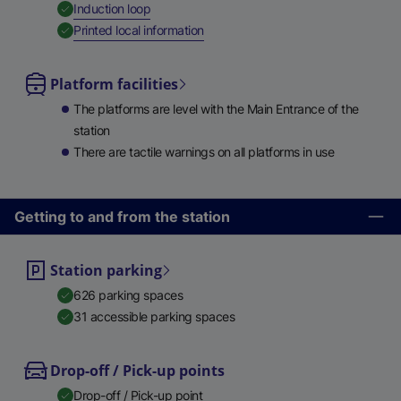
,
Available
Induction loop
,
Available
Printed local information
Platform facilities
The platforms are level with the Main Entrance of the
station
There are tactile warnings on all platforms in use
Getting to and from the station
Station parking
626 parking spaces
31 accessible parking spaces
Drop-off / Pick-up points
Drop-off / Pick-up point