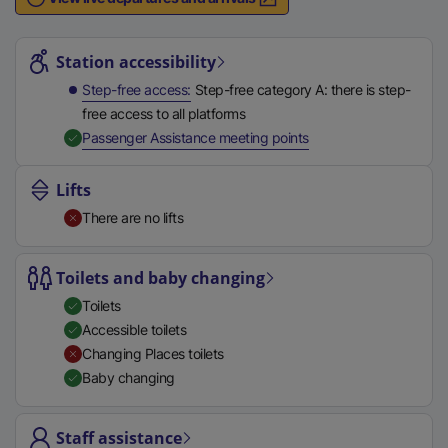
n
Station highlights
a
l
Station accessibility
l
Step-free access
Step-free category A: there is step-
i
free access to all platforms
n
,
Available
Passenger Assistance meeting points
k
,
Lifts
o
There are no lifts
p
e
n
Toilets and baby changing
s
Toilets
i
Accessible toilets
n
Changing Places toilets
a
Baby changing
n
e
Staff assistance
w