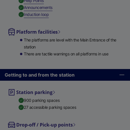
,
Available
Help Points
,
Available
Announcements
,
Available
Induction loop
Platform facilities
The platforms are level with the Main Entrance of the
station
There are tactile warnings on all platforms in use
Getting to and from the station
Station parking
900 parking spaces
27 accessible parking spaces
Drop-off / Pick-up points