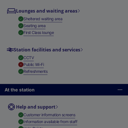
Lounges and waiting areas
,
Available
Sheltered waiting area
,
Available
Seating area
,
Available
First Class lounge
Station facilities and services
,
Available
CCTV
,
Unavailable
Public Wi-Fi
,
Available
Refreshments
At the station
Help and support
,
Available
Customer information screens
,
Available
Information available from staff