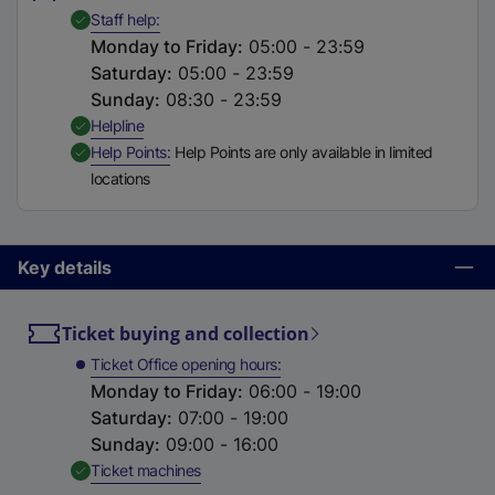
t
,
Available
Staff help
a
Monday to Friday
:
05:00 - 23:59
b
Saturday
:
05:00 - 23:59
)
Sunday
:
08:30 - 23:59
,
Available
Helpline
,
Available
Help Points
Help Points are only available in limited
locations
Key details
Ticket buying and collection
Ticket Office opening hours
Monday to Friday
:
06:00 - 19:00
Saturday
:
07:00 - 19:00
Sunday
:
09:00 - 16:00
,
Available
Ticket machines