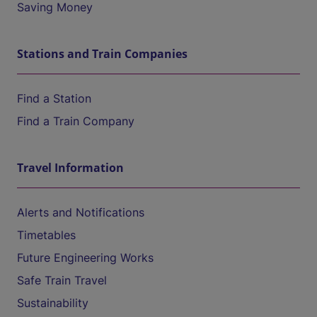
Saving Money
Stations and Train Companies
Find a Station
Find a Train Company
Travel Information
Alerts and Notifications
Timetables
Future Engineering Works
Safe Train Travel
Sustainability