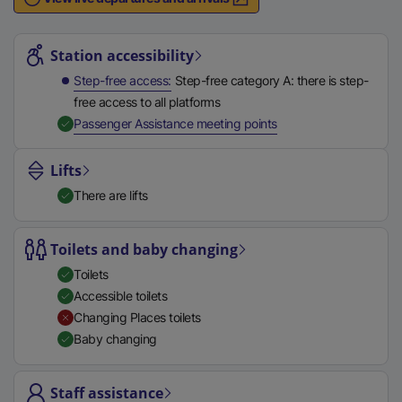
n
Station highlights
a
l
Station accessibility
l
Step-free access
Step-free category A: there is step-
i
free access to all platforms
n
,
Available
Passenger Assistance meeting points
k
,
Lifts
o
There are lifts
p
e
n
Toilets and baby changing
s
Toilets
i
Accessible toilets
n
Changing Places toilets
a
Baby changing
n
e
Staff assistance
w