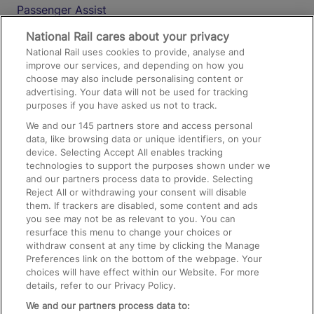
Passenger Assist
Media
National Rail cares about your privacy
National Rail uses cookies to provide, analyse and
Text 61016
improve our services, and depending on how you
choose may also include personalising content or
advertising. Your data will not be used for tracking
On the Train
purposes if you have asked us not to track.
We and our
145
partners store and access personal
data, like browsing data or unique identifiers, on your
Accessible Train Travel and Facilities
device. Selecting Accept All enables tracking
technologies to support the purposes shown under we
Train Travel with Bicycles
and our partners process data to provide. Selecting
Train Travel with Pets
Reject All or withdrawing your consent will disable
them. If trackers are disabled, some content and ads
Train Travel with Children
you see may not be as relevant to you. You can
resurface this menu to change your choices or
Food and Drink
withdraw consent at any time by clicking the Manage
Preferences link on the bottom of the webpage. Your
choices will have effect within our Website. For more
details, refer to our Privacy Policy.
We and our partners process data to: