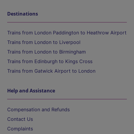
Destinations
Trains from London Paddington to Heathrow Airport
Trains from London to Liverpool
Trains from London to Birmingham
Trains from Edinburgh to Kings Cross
Trains from Gatwick Airport to London
Help and Assistance
Compensation and Refunds
Contact Us
Complaints