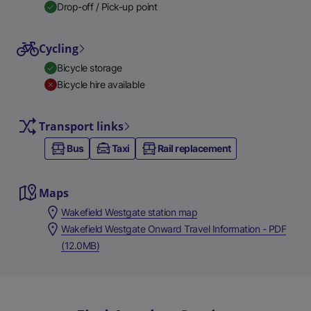
Drop-off / Pick-up point
Cycling
Bicycle storage
Bicycle hire available
Transport links
Bus
Taxi
Rail replacement
Maps
Wakefield Westgate station map
Wakefield Westgate Onward Travel Information - PDF
(12.0MB)