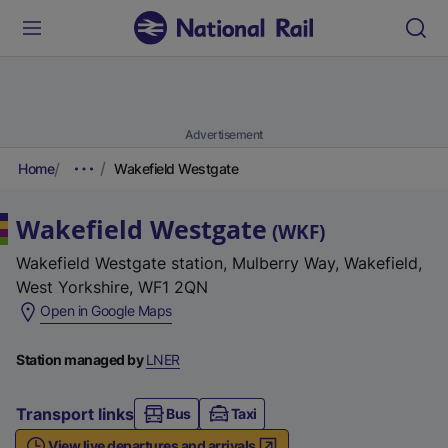
Advertisement
Home
Wakefield Westgate
Wakefield Westgate
(
WKF
)
Wakefield Westgate station, Mulberry Way, Wakefield,
West Yorkshire, WF1 2QN
(
Open in Google Maps
e
x
Station managed by
LNER
t
e
Transport links
Bus
Taxi
r
View live departures and arrivals