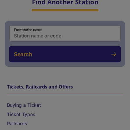
Find Another Station
Enter station name
Search
Tickets, Railcards and Offers
Buying a Ticket
Ticket Types
Railcards