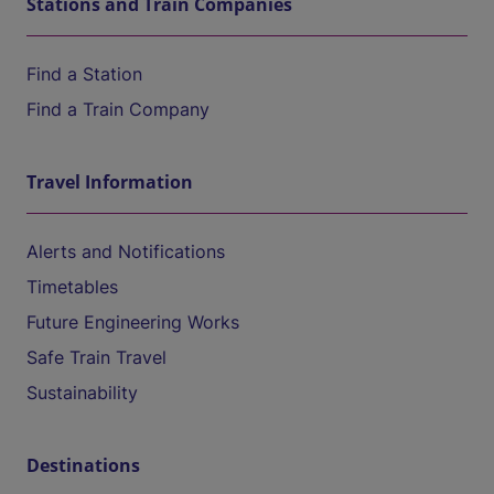
Stations and Train Companies
Find a Station
Find a Train Company
Travel Information
Alerts and Notifications
Timetables
Future Engineering Works
Safe Train Travel
Sustainability
Destinations