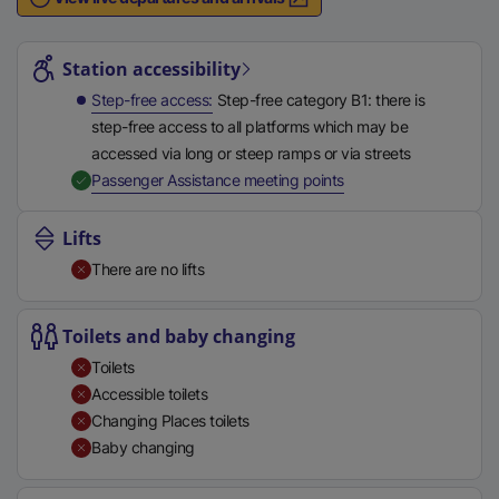
n
Station highlights
a
l
Station accessibility
l
Step-free access
Step-free category B1: there is
i
step-free access to all platforms which may be
n
accessed via long or steep ramps or via streets
k
,
Available
Passenger Assistance meeting points
,
o
Lifts
p
There are no lifts
e
n
s
Toilets and baby changing
i
Toilets
n
Accessible toilets
a
Changing Places toilets
n
Baby changing
e
w