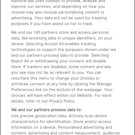
National Rail uses cookies to provide, analyse and
Text 61016
improve our services, and depending on how you
choose may also include personalising content or
advertising. Your data will not be used for tracking
On the Train
purposes if you have asked us not to track.
We and our
145
partners store and access personal
data, like browsing data or unique identifiers, on your
Accessible Train Travel and Facilities
device. Selecting Accept All enables tracking
technologies to support the purposes shown under we
Train Travel with Bicycles
and our partners process data to provide. Selecting
Train Travel with Pets
Reject All or withdrawing your consent will disable
them. If trackers are disabled, some content and ads
Train Travel with Children
you see may not be as relevant to you. You can
resurface this menu to change your choices or
Food and Drink
withdraw consent at any time by clicking the Manage
Preferences link on the bottom of the webpage. Your
choices will have effect within our Website. For more
details, refer to our Privacy Policy.
We and our partners process data to:
Use precise geolocation data. Actively scan device
characteristics for identification. Store and/or access
information on a device. Personalised advertising and
content, advertising and content measurement, audience