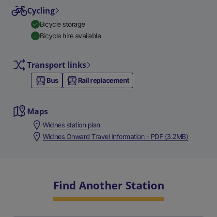
Cycling
Bicycle storage
Bicycle hire available
Transport links
Bus
Rail replacement
Maps
Widnes station plan
Widnes Onward Travel Information - PDF (3.2MB)
Find Another Station