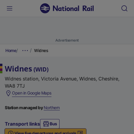
Advertisement
Home
Widnes
Widnes
(
WID
)
Widnes station, Victoria Avenue, Widnes, Cheshire,
WA8 7TJ
(
Open in Google Maps
e
x
Station managed by
Northern
t
e
Transport links
Bus
r
View live departures and arrivals