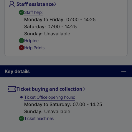
Staff assistance
t
a
,
Available
Staff help
b
Monday to Friday
:
07:00 - 14:25
)
Saturday
:
07:00 - 14:25
Sunday
:
Unavailable
,
Available
Helpline
,
Unavailable
Help Points
Key details
Ticket buying and collection
Ticket Office opening hours
Monday to Saturday
:
07:00 - 14:25
Sunday
:
Unavailable
,
Available
Ticket machines