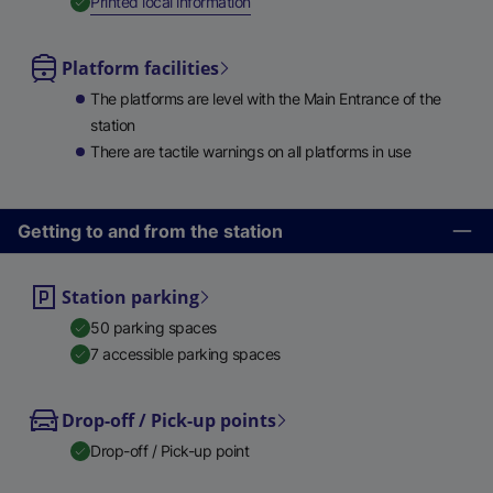
,
Available
Printed local information
Platform facilities
The platforms are level with the Main Entrance of the
station
There are tactile warnings on all platforms in use
Getting to and from the station
Station parking
50 parking spaces
7 accessible parking spaces
Drop-off / Pick-up points
Drop-off / Pick-up point