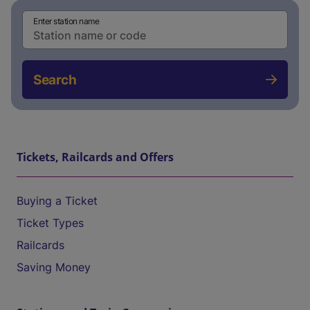
Enter station name
Search
Tickets, Railcards and Offers
Buying a Ticket
Ticket Types
Railcards
Saving Money