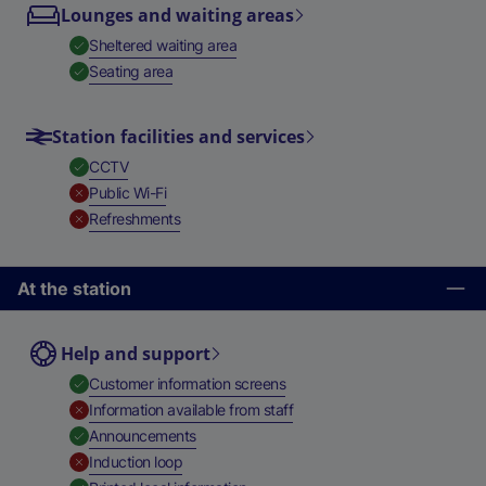
Lounges and waiting areas
,
Available
Sheltered waiting area
,
Available
Seating area
Station facilities and services
,
Available
CCTV
,
Unavailable
Public Wi-Fi
,
Unavailable
Refreshments
At the station
Help and support
,
Available
Customer information screens
,
Unavailable
Information available from staff
,
Available
Announcements
,
Unavailable
Induction loop