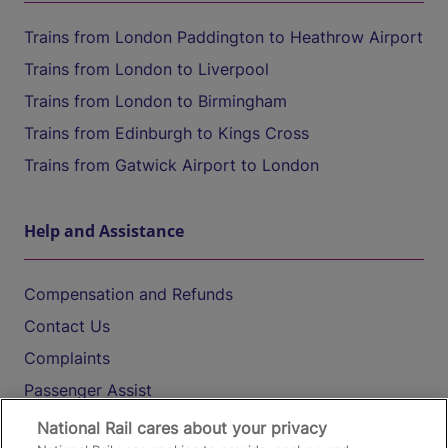
Trains from London Paddington to Heathrow Airport
Trains from London to Liverpool
Trains from London to Birmingham
Trains from Edinburgh to Kings Cross
Trains from Gatwick Airport to London
Help and Assistance
Compensation and Refunds
Contact Us
Complaints
Passenger Assist
Media
National Rail cares about your privacy