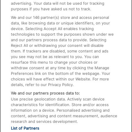
advertising. Your data will not be used for tracking
On the Train
purposes if you have asked us not to track.
We and our
146
partner(s) store and access personal
data, like browsing data or unique identifiers, on your
Accessible Train Travel and Facilities
device. Selecting Accept All enables tracking
technologies to support the purposes shown under we
Train Travel with Bicycles
and our partners process data to provide. Selecting
Train Travel with Pets
Reject All or withdrawing your consent will disable
them. If trackers are disabled, some content and ads
Train Travel with Children
you see may not be as relevant to you. You can
resurface this menu to change your choices or
Food and Drink
withdraw consent at any time by clicking the Manage
Preferences link on the bottom of the webpage. Your
choices will have effect within our Website. For more
details, refer to our Privacy Policy.
We and our partners process data to:
Use precise geolocation data. Actively scan device
characteristics for identification. Store and/or access
information on a device. Personalised advertising and
content, advertising and content measurement, audience
research and services development.
List of Partners