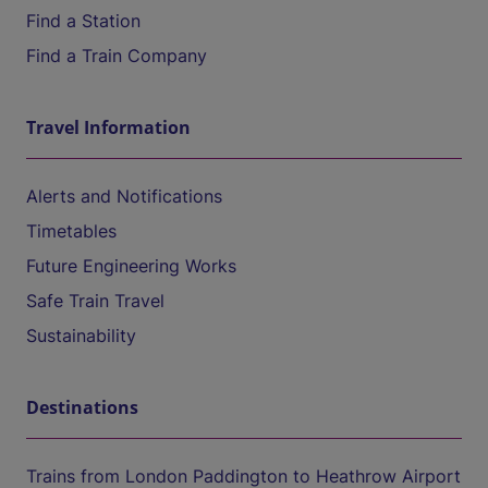
Find a Station
Find a Train Company
Travel Information
Alerts and Notifications
Timetables
Future Engineering Works
Safe Train Travel
Sustainability
Destinations
Trains from London Paddington to Heathrow Airport