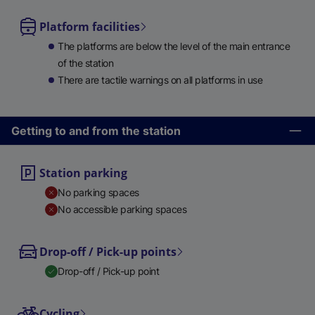
Platform facilities
The platforms are below the level of the main entrance
of the station
There are tactile warnings on all platforms in use
Getting to and from the station
Station parking
No parking spaces
No accessible parking spaces
Drop-off / Pick-up points
Drop-off / Pick-up point
Cycling