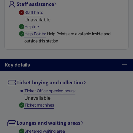
Staff assistance
t
a
,
Unavailable
Staff help
b
Unavailable
)
,
Available
Helpline
,
Available
Help Points
Help Points are available inside and
outside this station
Key details
Ticket buying and collection
Ticket Office opening hours
Unavailable
,
Available
Ticket machines
Lounges and waiting areas
,
Available
Sheltered waiting area