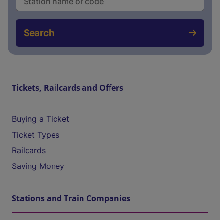
Search
Tickets, Railcards and Offers
Buying a Ticket
Ticket Types
Railcards
Saving Money
Stations and Train Companies