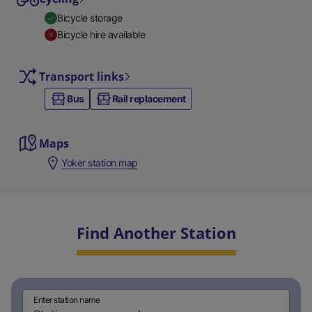
Bicycle storage
Bicycle hire available
Transport links
Bus
Rail replacement
Maps
Yoker station map
Find Another Station
Enter station name