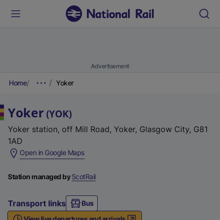
Advertisement
Home
Yoker
Yoker
(
YOK
)
Yoker station, off Mill Road, Yoker, Glasgow City, G81
1AD
(
Open in Google Maps
e
x
Station managed by
ScotRail
t
e
Transport links
Bus
r
View live departures and arrivals