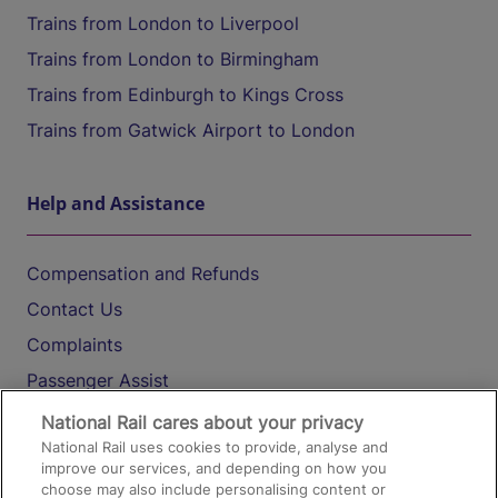
Trains from London to Liverpool
Trains from London to Birmingham
Trains from Edinburgh to Kings Cross
Trains from Gatwick Airport to London
Help and Assistance
Compensation and Refunds
Contact Us
Complaints
Passenger Assist
Media
National Rail cares about your privacy
National Rail uses cookies to provide, analyse and
Text 61016
improve our services, and depending on how you
choose may also include personalising content or