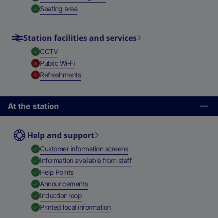
,
Available
Seating area
Station facilities and services
,
Available
CCTV
,
Unavailable
Public Wi-Fi
,
Unavailable
Refreshments
At the station
Help and support
,
Available
Customer information screens
,
Available
Information available from staff
,
Available
Help Points
,
Available
Announcements
,
Available
Induction loop
,
Available
Printed local information