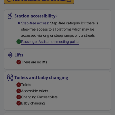
n
Station highlights
a
l
Station accessibility
l
Step-free access
Step-free category B1: there is
i
step-free access to all platforms which may be
n
accessed via long or steep ramps or via streets
k
,
Available
Passenger Assistance meeting points
,
o
Lifts
p
There are no lifts
e
n
s
Toilets and baby changing
i
Toilets
n
Accessible toilets
a
Changing Places toilets
n
Baby changing
e
w