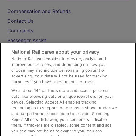
Compensation and Refunds
Contact Us
Complaints
Passenger Assist
Media
National Rail cares about your privacy
National Rail uses cookies to provide, analyse and
Text 61016
improve our services, and depending on how you
choose may also include personalising content or
advertising. Your data will not be used for tracking
On the Train
purposes if you have asked us not to track.
We and our
145
partners store and access personal
data, like browsing data or unique identifiers, on your
Accessible Train Travel and Facilities
device. Selecting Accept All enables tracking
technologies to support the purposes shown under we
Train Travel with Bicycles
and our partners process data to provide. Selecting
Train Travel with Pets
Reject All or withdrawing your consent will disable
them. If trackers are disabled, some content and ads
Train Travel with Children
you see may not be as relevant to you. You can