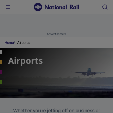
Advertisement
Home
Airports
Airports
Whether you're jetting off on business or