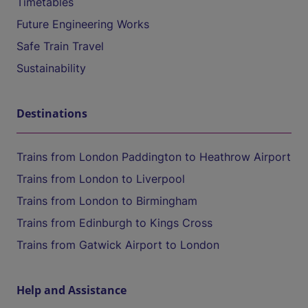
Timetables
Future Engineering Works
Safe Train Travel
Sustainability
Destinations
Trains from London Paddington to Heathrow Airport
Trains from London to Liverpool
Trains from London to Birmingham
Trains from Edinburgh to Kings Cross
Trains from Gatwick Airport to London
Help and Assistance