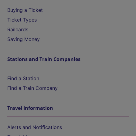
Buying a Ticket
Ticket Types
Railcards
Saving Money
Stations and Train Companies
Find a Station
Find a Train Company
Travel Information
Alerts and Notifications