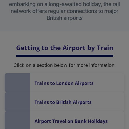
embarking on a long-awaited holiday, the rail
network offers regular connections to major
British airports
Getting to the Airport by Train
Click on a section below for more information.
Trains to London Airports
Trains to British Airports
Airport Travel on Bank Holidays