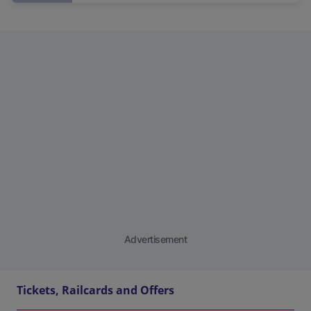
Advertisement
Tickets, Railcards and Offers