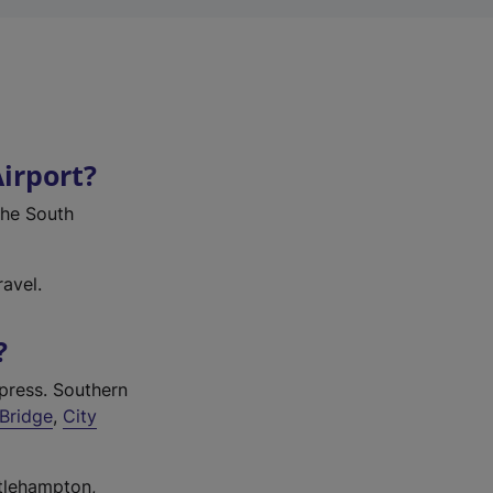
Airport?
 the South
avel.
?
press. Southern
Bridge
,
City
ttlehampton,