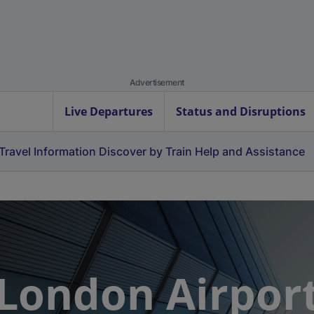
Advertisement
Live Departures
Status and Disruptions
Travel Information
Discover by Train
Help and Assistance
 London Airpor