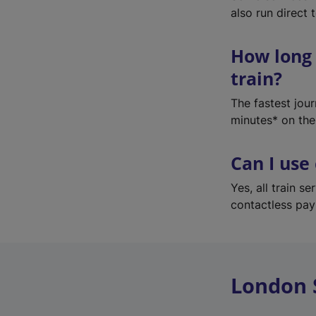
also run direct 
How long 
train?
The fastest jou
minutes* on the
Can I use
Yes, all train 
contactless pa
London 