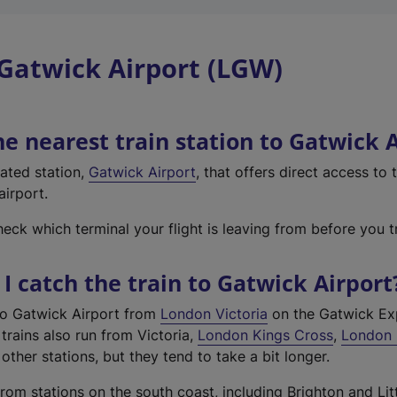
Gatwick Airport (LGW)
he nearest train station to Gatwick 
cated station,
Gatwick Airport
, that offers direct access to
airport.
ck which terminal your flight is leaving from before you tr
I catch the train to Gatwick Airport
to Gatwick Airport from
London Victoria
on the Gatwick Ex
trains also run from Victoria,
London Kings Cross
,
London 
other stations, but they tend to take a bit longer.
rom stations on the south coast, including Brighton and Li