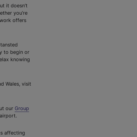
ut it doesn’t
hether you’re
twork offers
Stansted
ay to begin or
relax knowing
d Wales, visit
out our
Group
airport.
s affecting