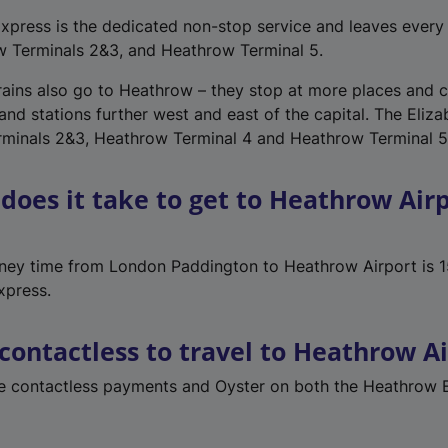
press is the dedicated non-stop service and leaves every 
w Terminals 2&3, and Heathrow Terminal 5.
trains also go to Heathrow – they stop at more places and 
nd stations further west and east of the capital. The Eliza
rminals 2&3, Heathrow Terminal 4 and Heathrow Terminal 5
does it take to get to Heathrow Air
rney time from London Paddington to Heathrow Airport is 1
xpress.
 contactless to travel to Heathrow A
se contactless payments and Oyster on both the Heathrow 