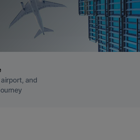
e
 airport, and
 journey