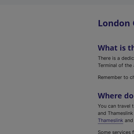
London 
What is t
There is a dedi
Terminal of the 
Remember to che
Where do 
You can travel 
and Thameslink 
Thameslink
and 
Some services f