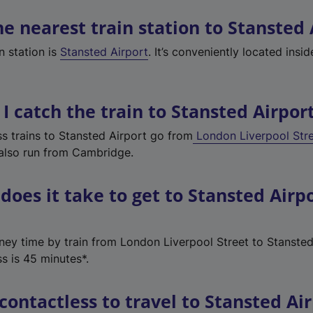
he nearest train station to Stansted 
n station is
Stansted Airport
. It
’
s conveniently located insid
I catch the train to Stansted Airpor
s trains to Stansted Airport go from
London Liverpool Str
 also run from Cambridge.
does it take to get to Stansted Airp
rney time by train from London Liverpool Street to Stansted
s is 45 minutes*.
 contactless to travel to Stansted Ai