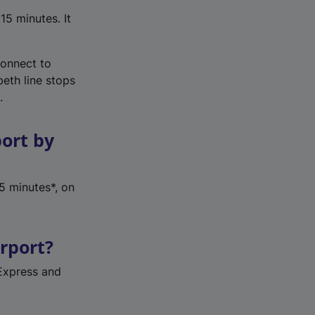
15 minutes. It
connect to
beth line stops
.
port by
5 minutes*, on
irport?
Express and