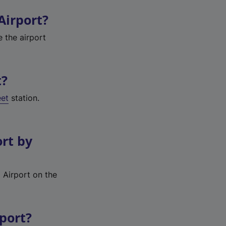
Airport?
e the airport
t?
eet
station.
ort by
 Airport on the
rport?