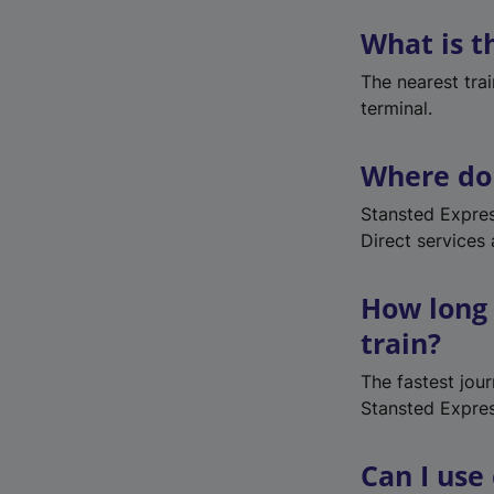
What is t
The nearest trai
terminal.
Where do 
Stansted Expres
Direct services
How long 
train?
The fastest jou
Stansted Expres
Can I use