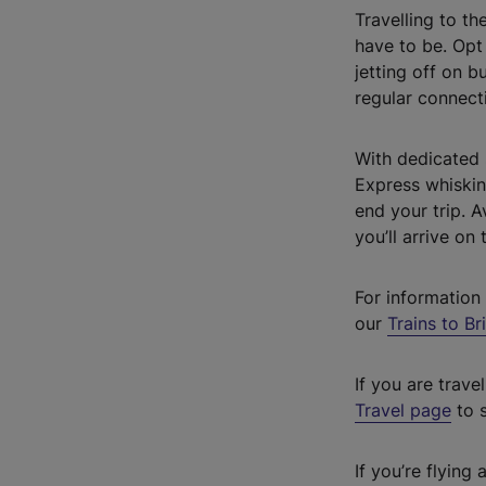
Travelling to th
have to be. Opt 
jetting off on b
regular connecti
With dedicated 
Express whisking
end your trip. 
you’ll arrive on
For information 
our
Trains to Br
If you are trav
Travel page
to s
If you’re flyin