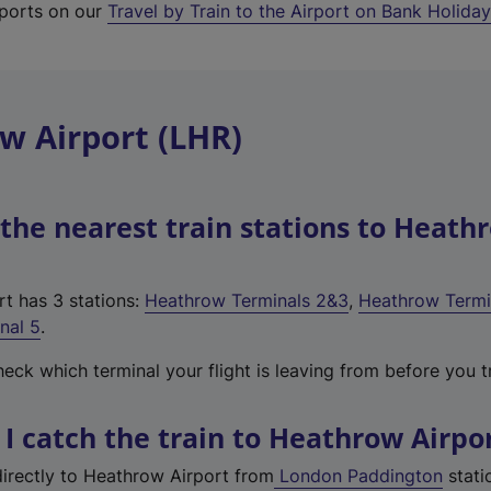
irports on our
Travel by Train to the Airport on Bank Holida
w Airport (LHR)
the nearest train stations to Heath
t has 3 stations:
Heathrow Terminals 2&3
,
Heathrow Termi
nal 5
.
ck which terminal your flight is leaving from before you tr
I catch the train to Heathrow Airpo
directly to Heathrow Airport from
London Paddington
stati