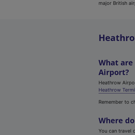
major British a
Heathro
What are 
Airport?
Heathrow Airpor
Heathrow Termi
Remember to che
Where do 
You can travel 