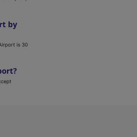
rt by
Airport is 30
port?
ccept