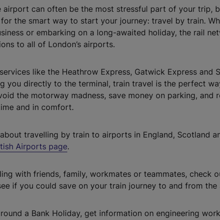
e airport can often be the most stressful part of your trip, b
for the smart way to start your journey: travel by train. W
usiness or embarking on a long-awaited holiday, the rail ne
ons to all of London’s airports.
services like the Heathrow Express, Gatwick Express and 
 you directly to the terminal, train travel is the perfect w
Avoid the motorway madness, save money on parking, and 
 time and in comfort.
about travelling by train to airports in England, Scotland an
itish Airports page
.
elling with friends, family, workmates or teammates, check 
ee if you could save on your train journey to and from the 
g around a Bank Holiday, get information on engineering work