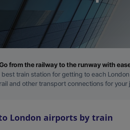
Go from the railway to the runway with eas
 best train station for getting to each London
ail and other transport connections for your
to London airports by train