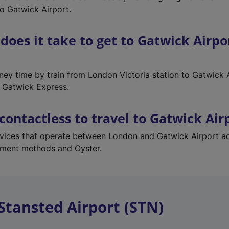
to Gatwick Airport.
does it take to get to Gatwick Airpo
rney time by train from London Victoria station to Gatwick 
 Gatwick Express.
 contactless to travel to Gatwick Air
services that operate between London and Gatwick Airport a
yment methods and Oyster.
Stansted Airport (STN)