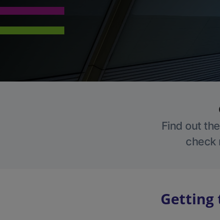
Find out the
check r
Getting 