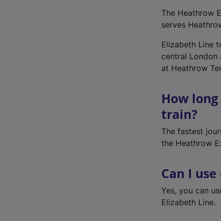
The Heathrow Ex
serves Heathro
Elizabeth Line 
central London a
at Heathrow Te
How long 
train?
The fastest jou
the Heathrow E
Can I use
Yes, you can u
Elizabeth Line.