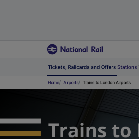
Tickets, Railcards and Offers
Stations
Home
Airports
Trains to London Airports
Trains to