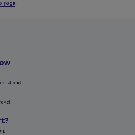
ys page
.
row
nal 4
and
avel.
rt?
on.