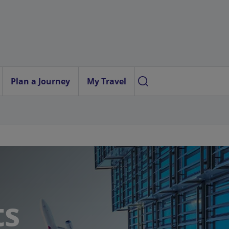
Plan a Journey
My Travel
ts