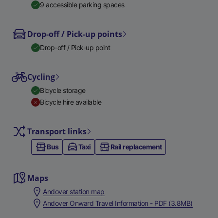
9 accessible parking spaces
Drop-off / Pick-up points
Drop-off / Pick-up point
Cycling
Bicycle storage
Bicycle hire available
Transport links
Bus
Taxi
Rail replacement
Maps
Andover station map
Andover Onward Travel Information - PDF (3.8MB)