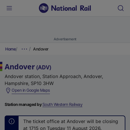
Advertisement
Home
Andover
Andover
(
ADV
)
Andover station, Station Approach, Andover,
Hampshire, SP10 3HW
(
Open in Google Maps
e
x
Station managed by
South Western Railway
t
e
The ticket office at Andover will be closing
r
at 1715 on Tuesday 11 August 2026.