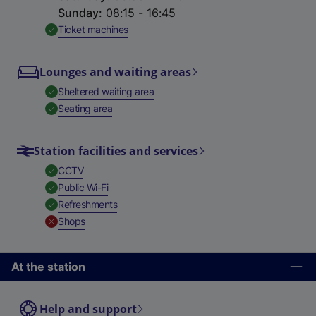
Sunday
:
08:15 - 16:45
,
Available
Ticket machines
Lounges and waiting areas
,
Available
Sheltered waiting area
,
Available
Seating area
Station facilities and services
,
Available
CCTV
,
Available
Public Wi-Fi
,
Available
Refreshments
,
Unavailable
Shops
At the station
Help and support