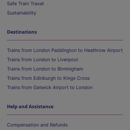
Safe Train Travel
Sustainability
Destinations
Trains from London Paddington to Heathrow Airport
Trains from London to Liverpool
Trains from London to Birmingham
Trains from Edinburgh to Kings Cross
Trains from Gatwick Airport to London
Help and Assistance
Compensation and Refunds