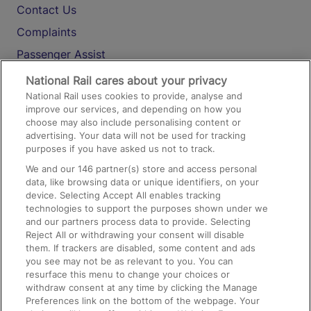
Contact Us
Complaints
Passenger Assist
Media
National Rail cares about your privacy
National Rail uses cookies to provide, analyse and
Text 61016
improve our services, and depending on how you
choose may also include personalising content or
advertising. Your data will not be used for tracking
On the Train
purposes if you have asked us not to track.
We and our
146
partner(s) store and access personal
data, like browsing data or unique identifiers, on your
Accessible Train Travel and Facilities
device. Selecting Accept All enables tracking
technologies to support the purposes shown under we
Train Travel with Bicycles
and our partners process data to provide. Selecting
Train Travel with Pets
Reject All or withdrawing your consent will disable
them. If trackers are disabled, some content and ads
Train Travel with Children
you see may not be as relevant to you. You can
resurface this menu to change your choices or
Food and Drink
withdraw consent at any time by clicking the Manage
Preferences link on the bottom of the webpage. Your