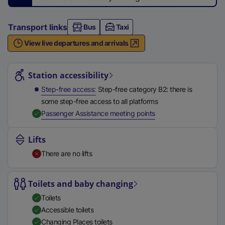
n
a
Transport links
Bus
l
Taxi
l
View live departures and arrivals
i
Station highlights
n
Station accessibility
k
,
Step-free access
Step-free category B2: there is
o
some step-free access to all platforms
p
,
Available
Passenger Assistance meeting points
e
n
Lifts
s
There are no lifts
i
n
Toilets and baby changing
a
n
Toilets
e
Accessible toilets
w
Changing Places toilets