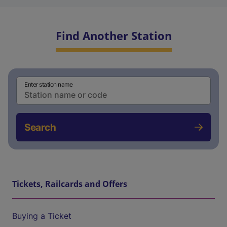
Find Another Station
Enter station name
Search
Tickets, Railcards and Offers
Buying a Ticket