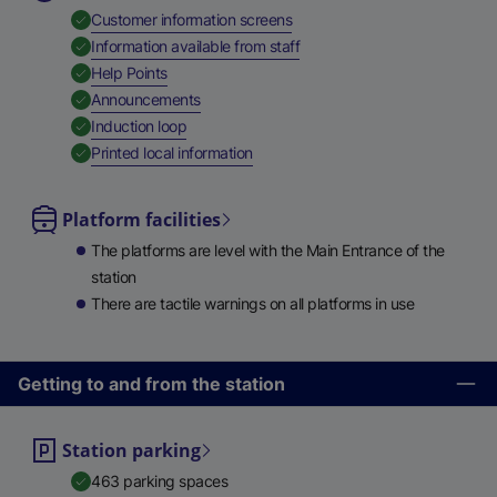
,
Available
Customer information screens
,
Available
Information available from staff
,
Available
Help Points
,
Available
Announcements
,
Available
Induction loop
,
Available
Printed local information
Platform facilities
The platforms are level with the Main Entrance of the
station
There are tactile warnings on all platforms in use
Getting to and from the station
Station parking
463 parking spaces