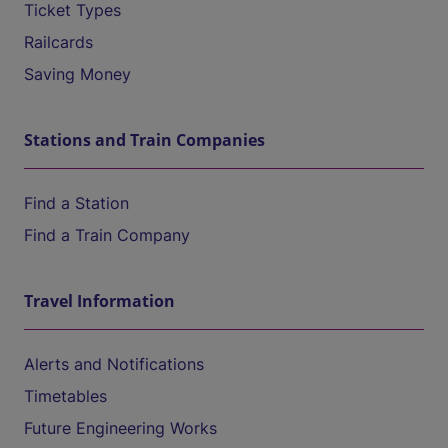
Ticket Types
Railcards
Saving Money
Stations and Train Companies
Find a Station
Find a Train Company
Travel Information
Alerts and Notifications
Timetables
Future Engineering Works