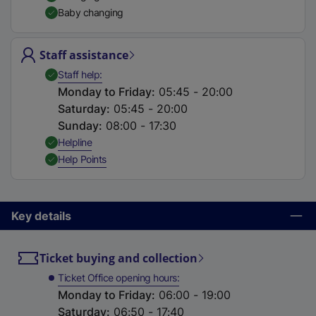
t
Baby changing
a
b
Staff assistance
)
,
Available
Staff help
Monday to Friday
:
05:45 - 20:00
Saturday
:
05:45 - 20:00
Sunday
:
08:00 - 17:30
,
Available
Helpline
,
Available
Help Points
Key details
Ticket buying and collection
Ticket Office opening hours
Monday to Friday
:
06:00 - 19:00
Saturday
:
06:50 - 17:40