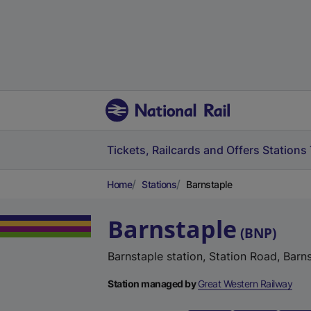
Tickets, Railcards and Offers
Stations
Home
Stations
Barnstaple
Barnstaple
(
BNP
)
Barnstaple station, Station Road, Bar
Station managed by
Great Western Railway