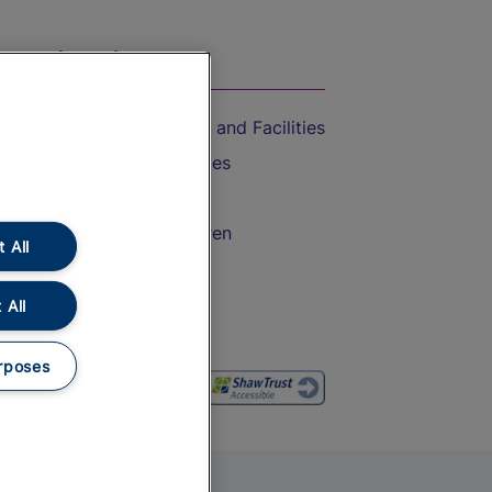
On the Train
Accessible Train Travel and Facilities
Train Travel with Bicycles
Train Travel with Pets
Train Travel with Children
 All
Food and Drink
 All
rposes