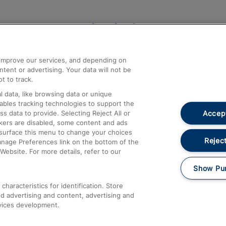
Help and Assistance
athrow
Compensation and Refunds
d improve our services, and depending on
ent or advertising. Your data will not be
Contact Us
t to track.
Complaints
 data, like browsing data or unique
nables tracking technologies to support the
Passenger Assist
Accept
data to provide. Selecting Reject All or
Media
ckers are disabled, some content and ads
esurface this menu to change your choices
Text 61016
Reject
anage Preferences link on the bottom of the
Website. For more details, refer to our
Show Pu
haracteristics for identification. Store
d advertising and content, advertising and
vices development.