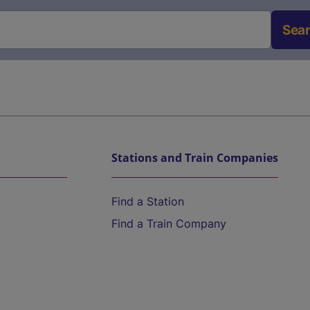
Sea
Stations and Train Companies
Find a Station
Find a Train Company