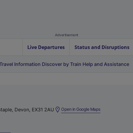
Advertisement
Live Departures
Status and Disruptions
Travel Information
Discover by Train
Help and Assistance
(
nstaple, Devon, EX31 2AU
Open in Google Maps
e
x
t