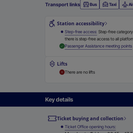
Transport links
Bus
Taxi
Ai
Station highlights
Station accessibility
Step-free access
Step-free category
there is step-free access to all platfo
,
Passenger Assistance meeting points
Lifts
There are no lifts
Key details
Ticket buying and collection
Ticket Office opening hours