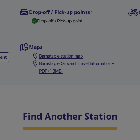
Drop-off / Pick-up points
Drop-off / Pick-up point
Maps
Barnstaple station map
ment
Barnstaple Onward Travel Information -
PDF (1.3MB)
Find Another Station