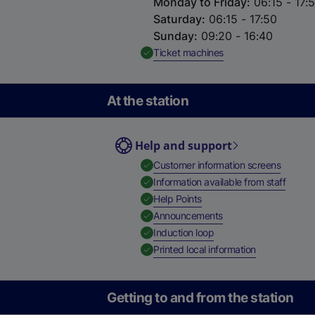
Monday to Friday
:
06:15 - 17:
Saturday
:
06:15 - 17:50
Sunday
:
09:20 - 16:40
,
Available
Ticket machines
At the station
Help and support
,
Availab
Customer information screens
,
Availa
Information available from staff
,
Available
Help Points
,
Available
Announcements
,
Available
Induction loop
,
Available
Printed local information
Getting to and from the station