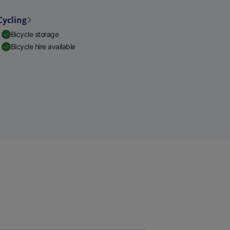
Cycling
Bicycle storage
Bicycle hire available