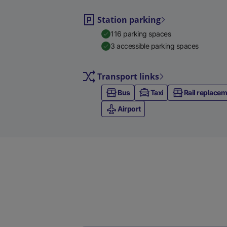
Station parking
116 parking spaces
3 accessible parking spaces
Transport links
Bus
Taxi
Rail replace
Airport