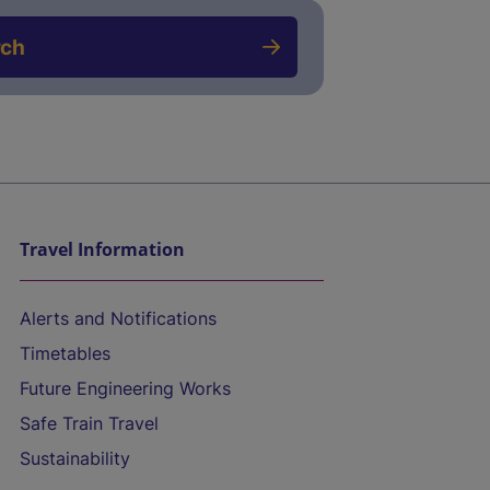
rch
Travel Information
Alerts and Notifications
Timetables
Future Engineering Works
Safe Train Travel
Sustainability