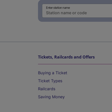
Enter station name
Tickets, Railcards and Offers
Buying a Ticket
Ticket Types
Railcards
Saving Money