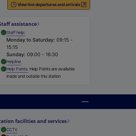
View live departures and arrivals
Staff assistance
,
Available
Staff help
Monday to Saturday
:
09:15 -
15:15
Sunday
:
09:00 - 16:30
,
Available
Helpline
,
Available
Help Points
Help Points are available
inside and outside this station
tation facilities and services
,
Available
CCTV