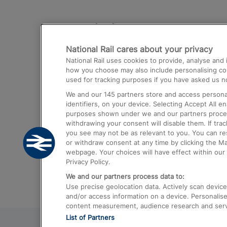
Destinations
National Rail cares about your privacy
Trains from London Paddington to He
National Rail uses cookies to provide, analyse an
Airport
how you choose may also include personalising cont
used for tracking purposes if you have asked us no
Trains from London to Liverpool
We and our
145
partners store and access personal
Trains from London to Birmingham
identifiers, on your device. Selecting Accept All e
purposes shown under we and our partners process 
Trains from Edinburgh to Kings Cross
withdrawing your consent will disable them. If tra
you see may not be as relevant to you. You can r
Trains from Gatwick Airport to London
or withdraw consent at any time by clicking the M
webpage. Your choices will have effect within our 
Privacy Policy.
We and our partners process data to:
Use precise geolocation data. Actively scan device c
and/or access information on a device. Personalise
content measurement, audience research and ser
List of Partners