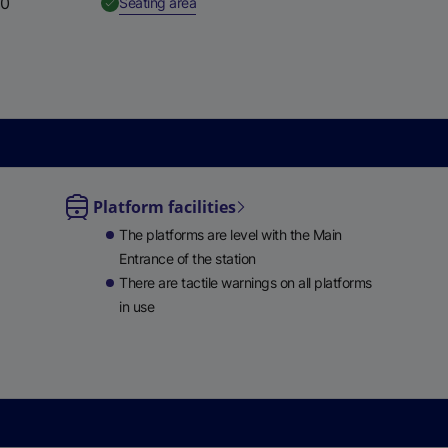
50
,
Available
Seating area
e
w
t
a
b
)
Platform facilities
le
The platforms are level with the Main
ble
Entrance of the station
There are tactile warnings on all platforms
in use