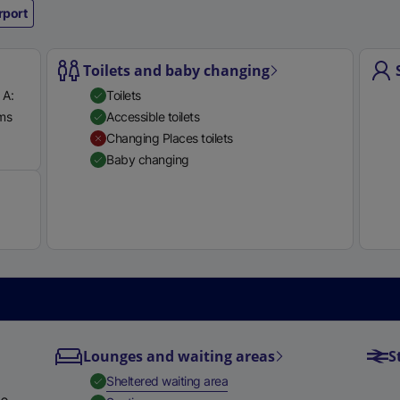
rport
e
r
n
Toilets and baby changing
a
 A:
Toilets
l
rms
Accessible toilets
l
Available
Changing Places toilets
i
Baby changing
n
k
,
o
p
e
n
s
i
Lounges and waiting areas
S
n
a
,
Available
Sheltered waiting area
n