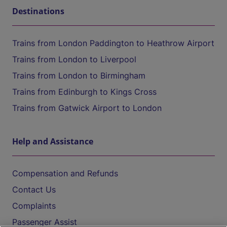
Destinations
Trains from London Paddington to Heathrow Airport
Trains from London to Liverpool
Trains from London to Birmingham
Trains from Edinburgh to Kings Cross
Trains from Gatwick Airport to London
Help and Assistance
Compensation and Refunds
Contact Us
Complaints
Passenger Assist