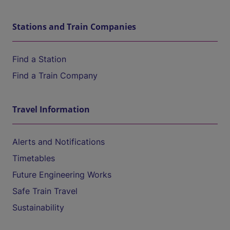
Stations and Train Companies
Find a Station
Find a Train Company
Travel Information
Alerts and Notifications
Timetables
Future Engineering Works
Safe Train Travel
Sustainability