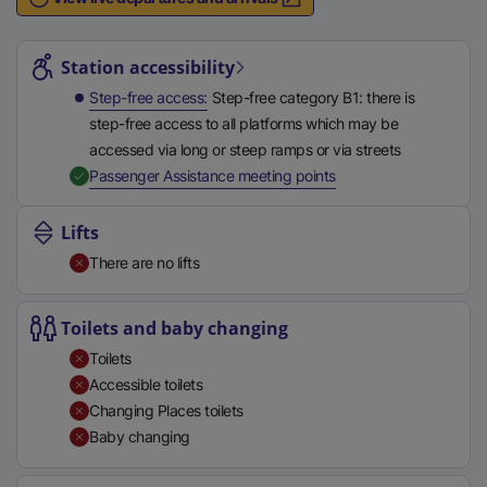
n
Station highlights
a
l
Station accessibility
l
Step-free access
Step-free category B1: there is
i
step-free access to all platforms which may be
n
accessed via long or steep ramps or via streets
k
,
Available
Passenger Assistance meeting points
,
o
Lifts
p
There are no lifts
e
n
s
Toilets and baby changing
i
Toilets
n
Accessible toilets
a
Changing Places toilets
n
Baby changing
e
w