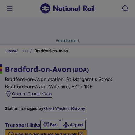
Advertisement
Home
Bradford-on-Avon
Bradford-on-Avon
(
BOA
)
Bradford-on-Avon station, St Margaret's Street,
Bradford-on-Avon, Wiltshire, BA15 1DF
(
Open in Google Maps
e
x
Station managed by
Great Western Railway
t
e
Transport links
Bus
Airport
r
View live departures and arrivals