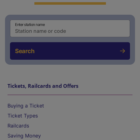
Enter station name
Search
Tickets, Railcards and Offers
Buying a Ticket
Ticket Types
Railcards
Saving Money