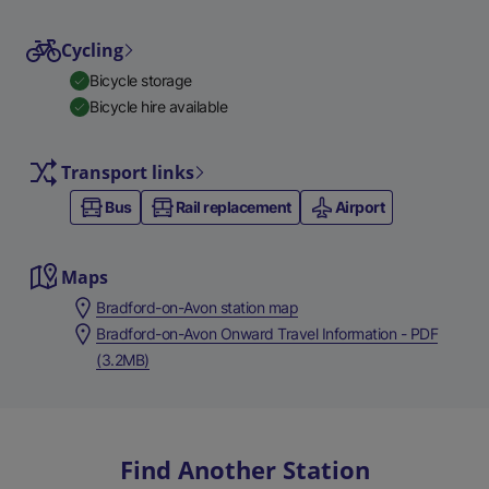
Cycling
Bicycle storage
Bicycle hire available
Transport links
Bus
Rail replacement
Airport
Maps
Bradford-on-Avon station map
Bradford-on-Avon Onward Travel Information - PDF
(3.2MB)
Find Another Station