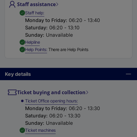
Staff assistance
t
a
,
Available
Staff help
b
Monday to Friday
:
06:20 - 13:40
)
Saturday
:
06:20 - 13:10
Sunday
:
Unavailable
,
Available
Helpline
,
Available
Help Points
There are Help Points
Key details
Ticket buying and collection
Ticket Office opening hours
Monday to Friday
:
06:20 - 13:30
Saturday
:
06:20 - 13:30
Sunday
:
Unavailable
,
Available
Ticket machines