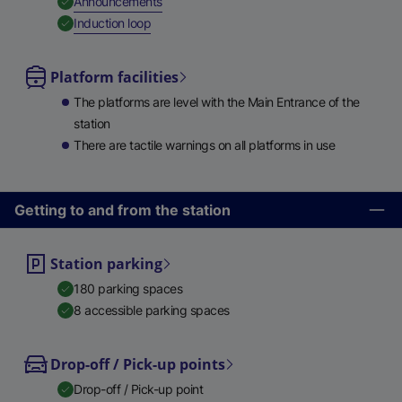
,
Available
Announcements
,
Available
Induction loop
Platform facilities
The platforms are level with the Main Entrance of the
station
There are tactile warnings on all platforms in use
Getting to and from the station
Station parking
180 parking spaces
8 accessible parking spaces
Drop-off / Pick-up points
Drop-off / Pick-up point