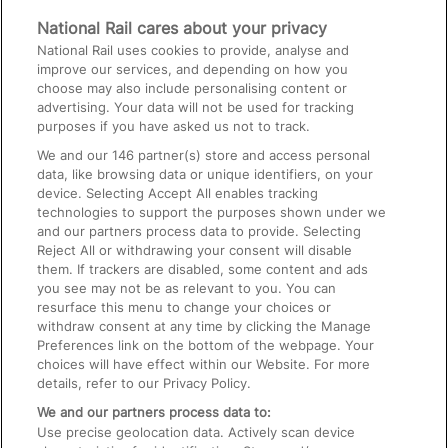
Media
National Rail cares about your privacy
National Rail uses cookies to provide, analyse and
Text 61016
improve our services, and depending on how you
choose may also include personalising content or
advertising. Your data will not be used for tracking
On the Train
purposes if you have asked us not to track.
We and our
146
partner(s) store and access personal
data, like browsing data or unique identifiers, on your
Accessible Train Travel and Facilities
device. Selecting Accept All enables tracking
technologies to support the purposes shown under we
Train Travel with Bicycles
and our partners process data to provide. Selecting
Train Travel with Pets
Reject All or withdrawing your consent will disable
them. If trackers are disabled, some content and ads
Train Travel with Children
you see may not be as relevant to you. You can
resurface this menu to change your choices or
Food and Drink
withdraw consent at any time by clicking the Manage
Preferences link on the bottom of the webpage. Your
choices will have effect within our Website. For more
details, refer to our Privacy Policy.
We and our partners process data to:
Use precise geolocation data. Actively scan device