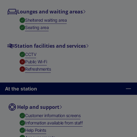
Lounges and waiting areas
,
Available
Sheltered waiting area
,
Available
Seating area
Station facilities and services
,
Available
CCTV
,
Unavailable
Public Wi-Fi
,
Unavailable
Refreshments
At the station
Help and support
,
Available
Customer information screens
,
Available
Information available from staff
,
Available
Help Points