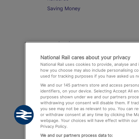
Saving Money
Destinations
National Rail cares about your privacy
Trains from London Paddington to He
National Rail uses cookies to provide, analyse an
Airport
how you choose may also include personalising cont
used for tracking purposes if you have asked us no
Trains from London to Liverpool
We and our
145
partners store and access personal
Trains from London to Birmingham
identifiers, on your device. Selecting Accept All e
purposes shown under we and our partners process 
Trains from Edinburgh to Kings Cross
withdrawing your consent will disable them. If tra
you see may not be as relevant to you. You can r
Trains from Gatwick Airport to London
or withdraw consent at any time by clicking the M
webpage. Your choices will have effect within our 
Privacy Policy.
We and our partners process data to: