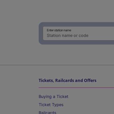
Enter station name
Tickets, Railcards and Offers
Buying a Ticket
Ticket Types
Railcards