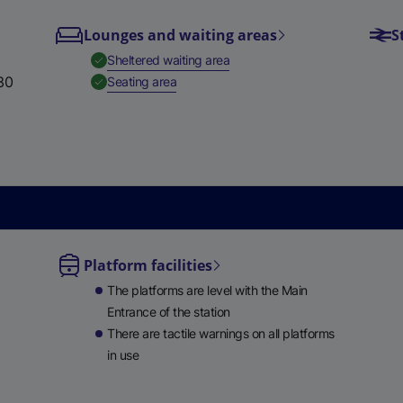
e
Lounges and waiting areas
S
w
,
Available
Sheltered waiting area
t
30
,
Available
Seating area
a
b
)
Platform facilities
le
The platforms are level with the Main
ble
Entrance of the station
There are tactile warnings on all platforms
in use