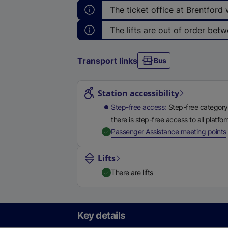
The ticket office at Brentford
The lifts are out of order betw
Transport links
Bus
Station highlights
Station accessibility
Step-free access
Step-free category
there is step-free access to all platfo
,
Passenger Assistance meeting points
Lifts
There are lifts
Key details