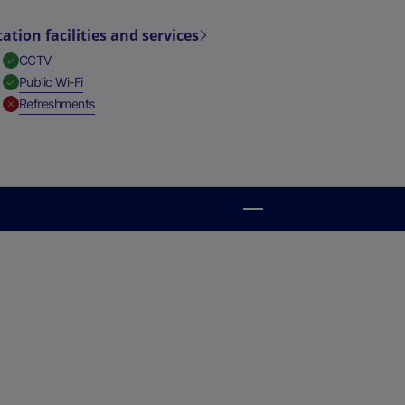
tation facilities and services
,
Available
CCTV
,
Available
Public Wi-Fi
,
Unavailable
Refreshments