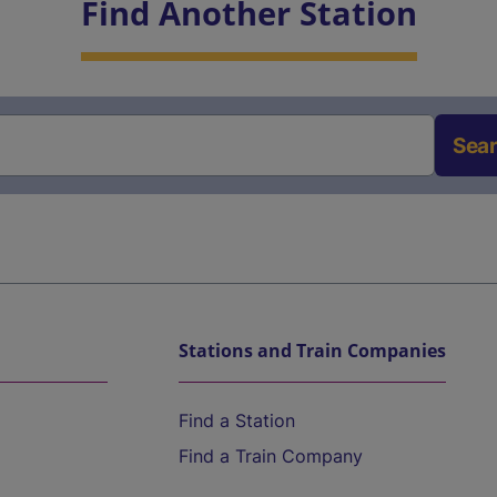
Find Another Station
Sea
Stations and Train Companies
Find a Station
Find a Train Company