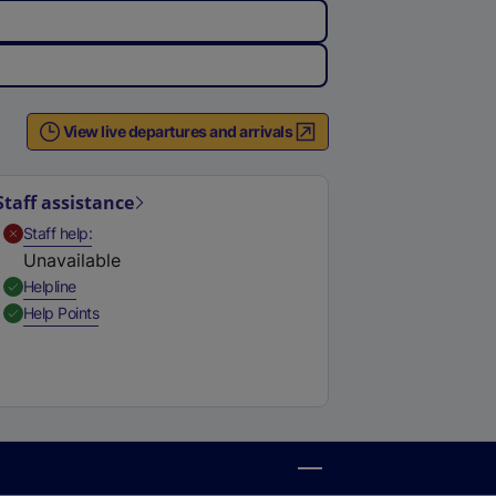
View live departures and arrivals
Staff assistance
,
Unavailable
Staff help
Unavailable
,
Available
Helpline
,
Available
Help Points