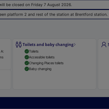
e
 will be closed on Friday 7 August 2026.
r
een platform 2 and rest of the station at Brentford station.
n
a
l
l
i
Toilets and baby changing
n
k
 A:
Toilets
,
rms
Accessible toilets
o
Available
Changing Places toilets
p
Baby changing
e
n
s
i
n
a
n