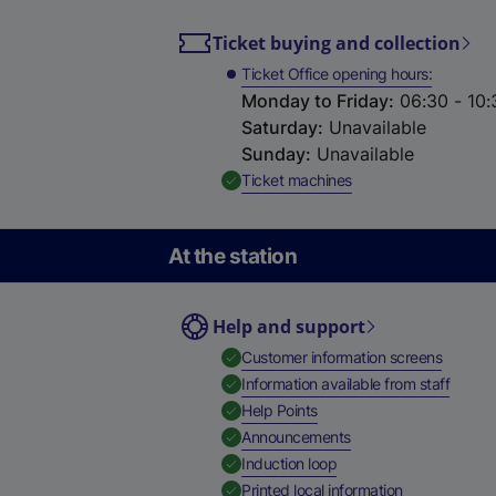
Ticket buying and collection
Ticket Office opening hours
Monday to Friday
:
06:30 - 10:
Saturday
:
Unavailable
Sunday
:
Unavailable
,
Available
Ticket machines
At the station
Help and support
,
Availab
Customer information screens
,
Availa
Information available from staff
,
Available
Help Points
,
Available
Announcements
,
Available
Induction loop
,
Available
Printed local information