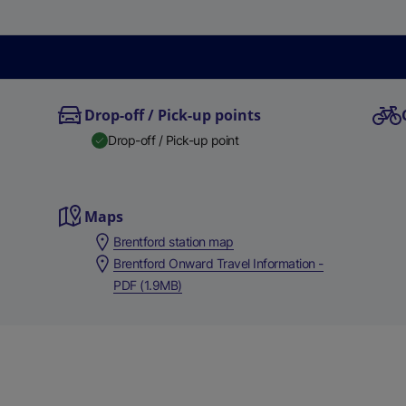
Drop-off / Pick-up points
Drop-off / Pick-up point
Maps
Brentford station map
Brentford Onward Travel Information -
PDF (1.9MB)