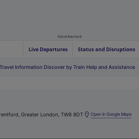
Advertisement
Live Departures
Status and Disruptions
Travel Information
Discover by Train
Help and Assistance
(
Brentford, Greater London, TW8 8DT
Open in Google Maps
e
x
t