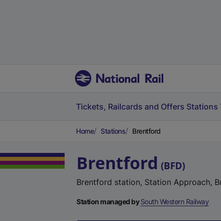
Tickets, Railcards and Offers
Stations
Home
Stations
Brentford
Brentford
(
BFD
)
Brentford station, Station Approach, 
Station managed by
South Western Railway