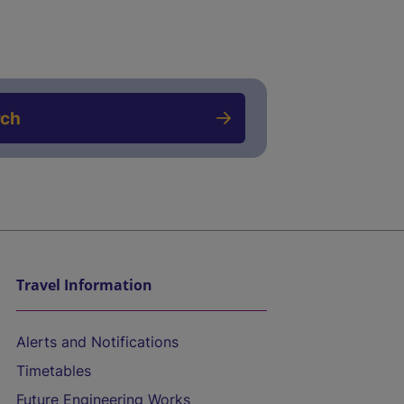
rch
Travel Information
Alerts and Notifications
Timetables
Future Engineering Works