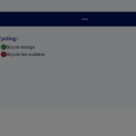
Cycling
Bicycle storage
Bicycle hire available