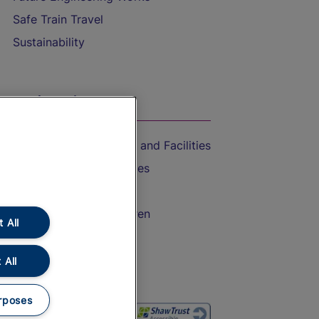
Safe Train Travel
Sustainability
On the Train
Accessible Train Travel and Facilities
Train Travel with Bicycles
Train Travel with Pets
Train Travel with Children
 All
Food and Drink
 All
rposes