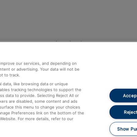
Help and Assistance
athrow
Compensation and Refunds
d improve our services, and depending on
ent or advertising. Your data will not be
Contact Us
t to track.
Complaints
 data, like browsing data or unique
nables tracking technologies to support the
Passenger Assist
Accept
data to provide. Selecting Reject All or
Media
ckers are disabled, some content and ads
esurface this menu to change your choices
Text 61016
Reject
anage Preferences link on the bottom of the
Website. For more details, refer to our
Show Pu