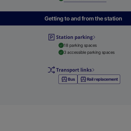
Getting to and from the station
Station parking
18 parking spaces
3 accessible parking spaces
Transport links
Bus
Rail replacement