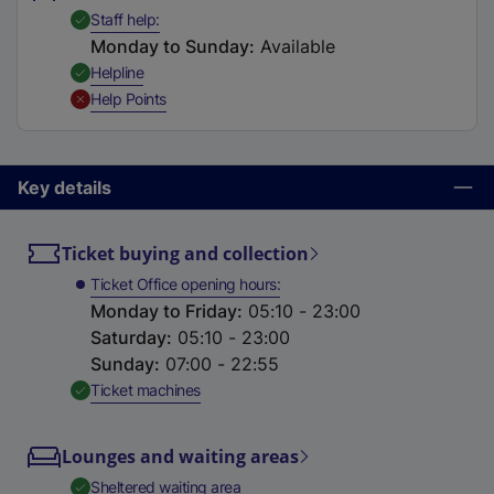
t
,
Available
Staff help
a
Monday to Sunday
:
Available
b
,
Available
Helpline
)
,
Unavailable
Help Points
Key details
Ticket buying and collection
Ticket Office opening hours
Monday to Friday
:
05:10 - 23:00
Saturday
:
05:10 - 23:00
Sunday
:
07:00 - 22:55
,
Available
Ticket machines
Lounges and waiting areas
,
Available
Sheltered waiting area