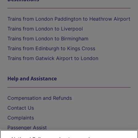
Trains from London Paddington to Heathrow Airport
Trains from London to Liverpool
Trains from London to Birmingham
Trains from Edinburgh to Kings Cross
Trains from Gatwick Airport to London
Help and Assistance
Compensation and Refunds
Contact Us
Complaints
Passenger Assist
Media