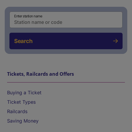
Enter station name
Search
Tickets, Railcards and Offers
Buying a Ticket
Ticket Types
Railcards
Saving Money