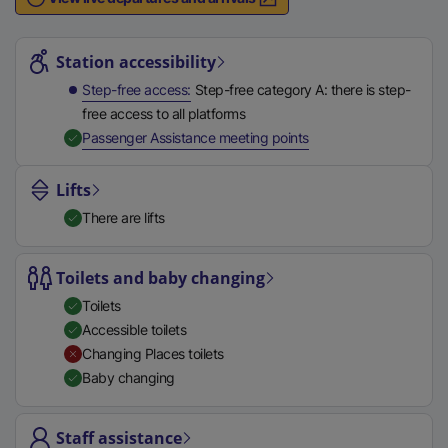
n
Station highlights
a
l
Station accessibility
l
Step-free access
Step-free category A: there is step-
i
free access to all platforms
n
,
Available
Passenger Assistance meeting points
k
,
Lifts
o
There are lifts
p
e
n
Toilets and baby changing
s
Toilets
i
Accessible toilets
n
Changing Places toilets
a
Baby changing
n
e
Staff assistance
w