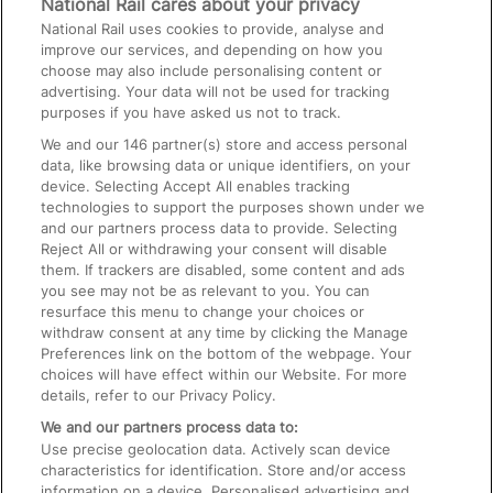
National Rail cares about your privacy
National Rail uses cookies to provide, analyse and
Text 61016
improve our services, and depending on how you
choose may also include personalising content or
advertising. Your data will not be used for tracking
On the Train
purposes if you have asked us not to track.
We and our
146
partner(s) store and access personal
data, like browsing data or unique identifiers, on your
Accessible Train Travel and Facilities
device. Selecting Accept All enables tracking
technologies to support the purposes shown under we
Train Travel with Bicycles
and our partners process data to provide. Selecting
Train Travel with Pets
Reject All or withdrawing your consent will disable
them. If trackers are disabled, some content and ads
Train Travel with Children
you see may not be as relevant to you. You can
resurface this menu to change your choices or
Food and Drink
withdraw consent at any time by clicking the Manage
Preferences link on the bottom of the webpage. Your
choices will have effect within our Website. For more
details, refer to our Privacy Policy.
We and our partners process data to:
Use precise geolocation data. Actively scan device
characteristics for identification. Store and/or access
information on a device. Personalised advertising and