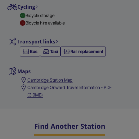
Cycling
Bicycle storage
Bicycle hire available
Transport links
Bus
Taxi
Rail replacement
Maps
Cambridge Station Map
Cambridge Onward Travel Information - PDF
(3.9MB)
Find Another Station