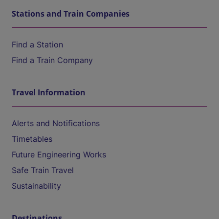
Stations and Train Companies
Find a Station
Find a Train Company
Travel Information
Alerts and Notifications
Timetables
Future Engineering Works
Safe Train Travel
Sustainability
Destinations