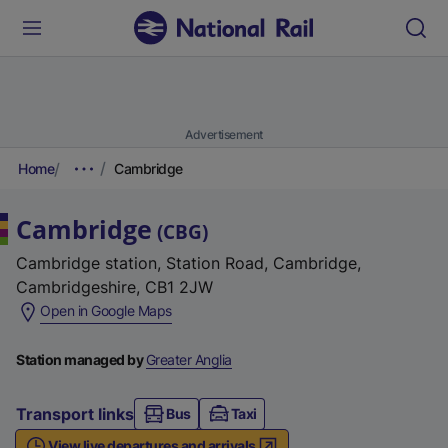
Advertisement
Home
Cambridge
Cambridge
(
CBG
)
Cambridge station, Station Road, Cambridge,
Cambridgeshire, CB1 2JW
(
Open in Google Maps
e
x
Station managed by
Greater Anglia
t
e
Transport links
Bus
Taxi
r
View live departures and arrivals