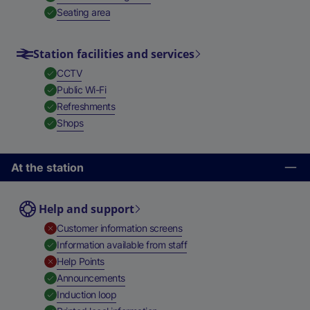
,
Available
Seating area
Station facilities and services
,
Available
CCTV
,
Available
Public Wi-Fi
,
Available
Refreshments
,
Available
Shops
At the station
Help and support
,
Unavailable
Customer information screens
,
Available
Information available from staff
,
Unavailable
Help Points
,
Available
Announcements
,
Available
Induction loop