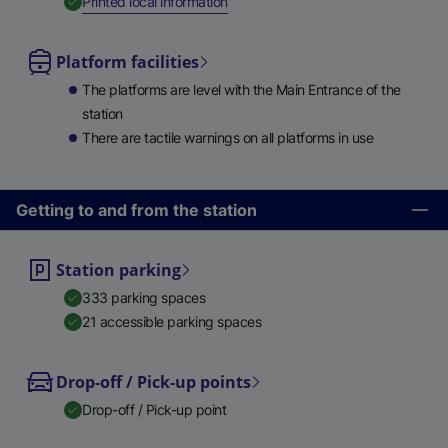
,
Available
Printed local information
Platform facilities
The platforms are level with the Main Entrance of the
station
There are tactile warnings on all platforms in use
Getting to and from the station
Station parking
333 parking spaces
21 accessible parking spaces
Drop-off / Pick-up points
Drop-off / Pick-up point