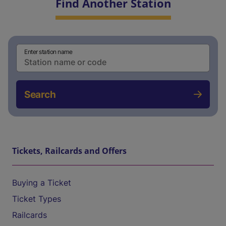
Find Another Station
Enter station name
Search
Tickets, Railcards and Offers
Buying a Ticket
Ticket Types
Railcards