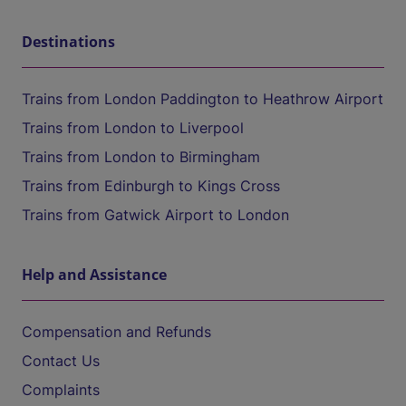
Destinations
Trains from London Paddington to Heathrow Airport
Trains from London to Liverpool
Trains from London to Birmingham
Trains from Edinburgh to Kings Cross
Trains from Gatwick Airport to London
Help and Assistance
Compensation and Refunds
Contact Us
Complaints