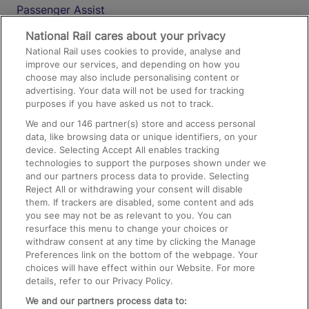
Passenger Assist
Media
National Rail cares about your privacy
National Rail uses cookies to provide, analyse and
Text 61016
improve our services, and depending on how you
choose may also include personalising content or
advertising. Your data will not be used for tracking
On the Train
purposes if you have asked us not to track.
We and our
146
partner(s) store and access personal
data, like browsing data or unique identifiers, on your
Accessible Train Travel and Facilities
device. Selecting Accept All enables tracking
technologies to support the purposes shown under we
Train Travel with Bicycles
and our partners process data to provide. Selecting
Train Travel with Pets
Reject All or withdrawing your consent will disable
them. If trackers are disabled, some content and ads
Train Travel with Children
you see may not be as relevant to you. You can
resurface this menu to change your choices or
Food and Drink
withdraw consent at any time by clicking the Manage
Preferences link on the bottom of the webpage. Your
choices will have effect within our Website. For more
details, refer to our Privacy Policy.
We and our partners process data to: