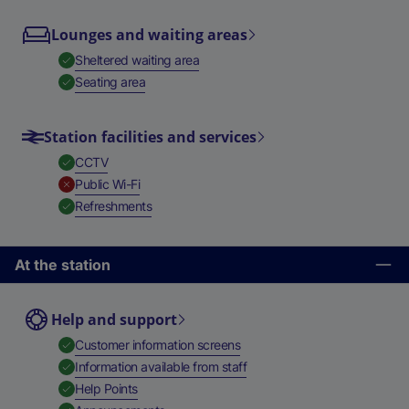
Lounges and waiting areas
,
Available
Sheltered waiting area
,
Available
Seating area
Station facilities and services
,
Available
CCTV
,
Unavailable
Public Wi-Fi
,
Available
Refreshments
At the station
Help and support
,
Available
Customer information screens
,
Available
Information available from staff
,
Available
Help Points