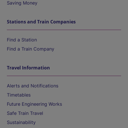
Saving Money
Stations and Train Companies
Find a Station
Find a Train Company
Travel Information
Alerts and Notifications
Timetables
Future Engineering Works
Safe Train Travel
Sustainability