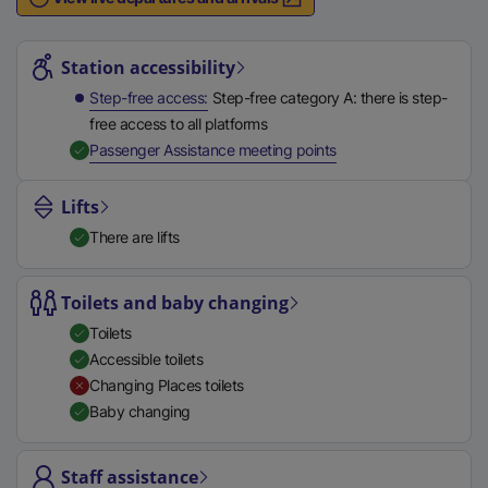
n
Station highlights
a
l
Station accessibility
l
Step-free access
Step-free category A: there is step-
i
free access to all platforms
n
,
Available
Passenger Assistance meeting points
k
,
Lifts
o
There are lifts
p
e
n
Toilets and baby changing
s
Toilets
i
Accessible toilets
n
Changing Places toilets
a
Baby changing
n
e
Staff assistance
w