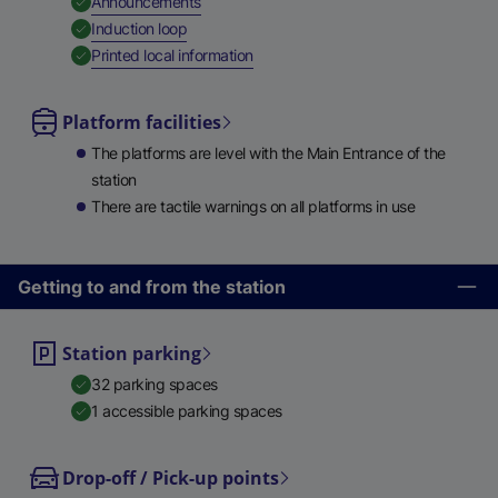
,
Available
Announcements
,
Available
Induction loop
,
Available
Printed local information
Platform facilities
The platforms are level with the Main Entrance of the
station
There are tactile warnings on all platforms in use
Getting to and from the station
Station parking
32 parking spaces
1 accessible parking spaces
Drop-off / Pick-up points