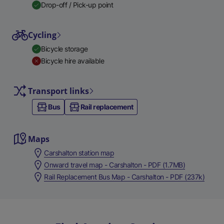
Drop-off / Pick-up point
Cycling
Bicycle storage
Bicycle hire available
Transport links
Bus
Rail replacement
Maps
Carshalton station map
Onward travel map - Carshalton - PDF (1.7MB)
Rail Replacement Bus Map - Carshalton - PDF (237k)