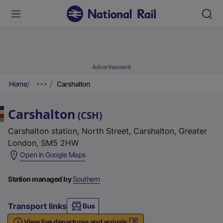
Advertisement
Home
Carshalton
Carshalton
(
CSH
)
Carshalton station, North Street, Carshalton, Greater
London, SM5 2HW
(
Open in Google Maps
e
x
Station managed by
Southern
t
e
Transport links
Bus
r
View live departures and arrivals