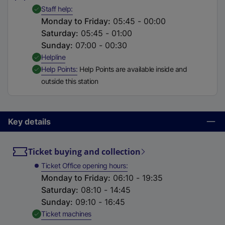
t
,
Available
Staff help
a
Monday to Friday
:
05:45 - 00:00
b
Saturday
:
05:45 - 01:00
)
Sunday
:
07:00 - 00:30
,
Available
Helpline
,
Available
Help Points
Help Points are available inside and
outside this station
Key details
Ticket buying and collection
Ticket Office opening hours
Monday to Friday
:
06:10 - 19:35
Saturday
:
08:10 - 14:45
Sunday
:
09:10 - 16:45
,
Available
Ticket machines