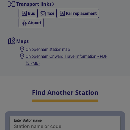
Transport links
Bus
Taxi
Rail replacement
Airport
Maps
Chippenham station map
Chippenham Onward Travel Information - PDF
(3.7MB)
Find Another Station
Enter station name