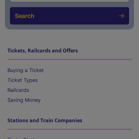
Search
Tickets, Railcards and Offers
Buying a Ticket
Ticket Types
Railcards
Saving Money
Stations and Train Companies