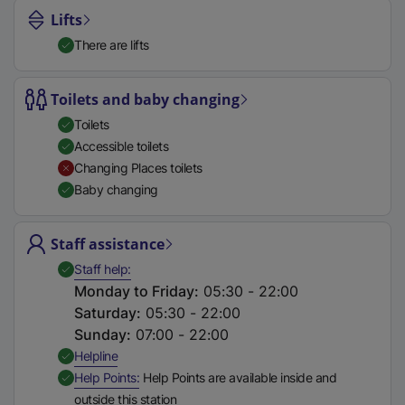
Lifts
There are lifts
Toilets and baby changing
Toilets
Accessible toilets
Changing Places toilets
Baby changing
Staff assistance
,
Available
Staff help
Monday to Friday
:
05:30 - 22:00
Saturday
:
05:30 - 22:00
Sunday
:
07:00 - 22:00
,
Available
Helpline
,
Available
Help Points
Help Points are available inside and
outside this station