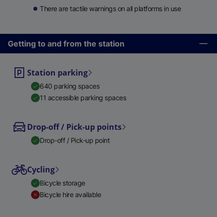
There are tactile warnings on all platforms in use
Getting to and from the station
Station parking
640 parking spaces
11 accessible parking spaces
Drop-off / Pick-up points
Drop-off / Pick-up point
Cycling
Bicycle storage
Bicycle hire available