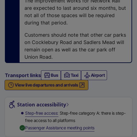
The improvement works for Network Rail
t
are expected to last around six months, but
a
not all of those spaces will be required
b
during that period.
)
Customers should note that other car parks
on Cocklebury Road and Sadlers Mead will
remain open as well as the car park off
Union Road.
Transport links
Bus
Taxi
Airport
View live departures and arrivals
Station highlights
Station accessibility
Step-free access
Step-free category A: there is step-
free access to all platforms
,
Available
Passenger Assistance meeting points