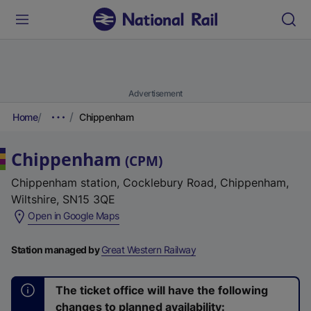
Advertisement
Home
Chippenham
Chippenham
(
CPM
)
Chippenham station, Cocklebury Road, Chippenham,
Wiltshire, SN15 3QE
(
Open in Google Maps
e
x
Station managed by
Great Western Railway
t
e
The ticket office will have the following
r
changes to planned availability: