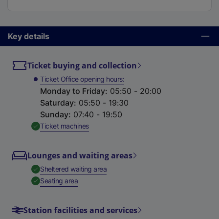
Key details
Ticket buying and collection
Ticket Office opening hours
Monday to Friday
:
05:50 - 20:00
Saturday
:
05:50 - 19:30
Sunday
:
07:40 - 19:50
,
Available
Ticket machines
Lounges and waiting areas
,
Available
Sheltered waiting area
,
Available
Seating area
Station facilities and services