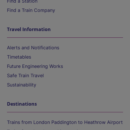
Find a Station
Find a Train Company
Travel Information
Alerts and Notifications
Timetables
Future Engineering Works
Safe Train Travel
Sustainability
Destinations
Trains from London Paddington to Heathrow Airport