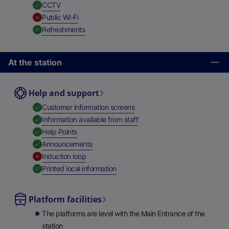
,
Available
CCTV
,
Unavailable
Public Wi-Fi
,
Available
Refreshments
At the station
Help and support
,
Available
Customer information screens
,
Available
Information available from staff
,
Available
Help Points
,
Available
Announcements
,
Unavailable
Induction loop
,
Available
Printed local information
Platform facilities
The platforms are level with the Main Entrance of the
station