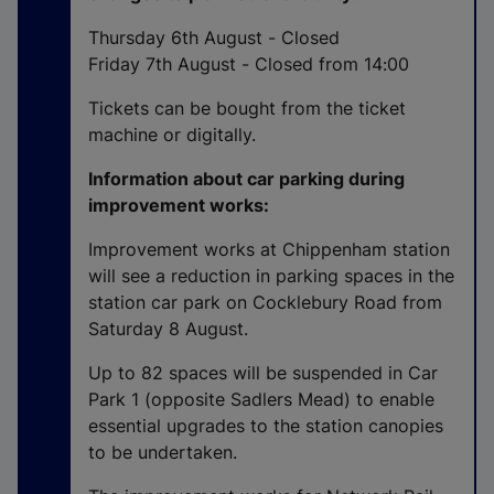
n
a
Thursday 6th August - Closed
l
Friday 7th August - Closed from 14:00
l
Tickets can be bought from the ticket
i
machine or digitally.
n
k
Information about car parking during
,
improvement works:
o
p
Improvement works at Chippenham station
e
will see a reduction in parking spaces in the
n
station car park on Cocklebury Road from
s
Saturday 8 August.
i
Up to 82 spaces will be suspended in Car
n
Park 1 (opposite Sadlers Mead) to enable
a
essential upgrades to the station canopies
n
to be undertaken.
e
w