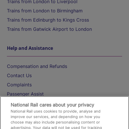
Trains from London to Liverpool
Trains from London to Birmingham
Trains from Edinburgh to Kings Cross
Trains from Gatwick Airport to London
Help and Assistance
Compensation and Refunds
Contact Us
Complaints
Passenger Assist
Media
National Rail cares about your privacy
National Rail uses cookies to provide, analyse and
Text 61016
improve our services, and depending on how you
choose may also include personalising content or
advertising. Your data will not be used for tracking