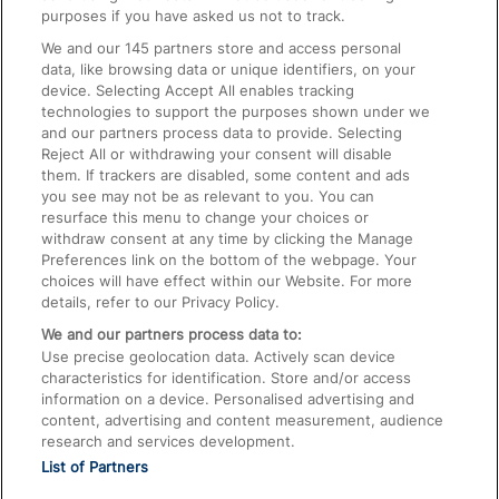
On the Train
purposes if you have asked us not to track.
We and our
145
partners store and access personal
data, like browsing data or unique identifiers, on your
Accessible Train Travel and Facilities
device. Selecting Accept All enables tracking
technologies to support the purposes shown under we
Train Travel with Bicycles
and our partners process data to provide. Selecting
Train Travel with Pets
Reject All or withdrawing your consent will disable
them. If trackers are disabled, some content and ads
Train Travel with Children
you see may not be as relevant to you. You can
resurface this menu to change your choices or
Food and Drink
withdraw consent at any time by clicking the Manage
Preferences link on the bottom of the webpage. Your
choices will have effect within our Website. For more
details, refer to our Privacy Policy.
We and our partners process data to:
Use precise geolocation data. Actively scan device
characteristics for identification. Store and/or access
information on a device. Personalised advertising and
content, advertising and content measurement, audience
research and services development.
List of Partners