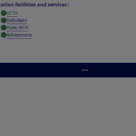
tation facilities and services
,
Available
CCTV
,
Available
Defibrillator
,
Available
Public Wi-Fi
,
Available
Refreshments