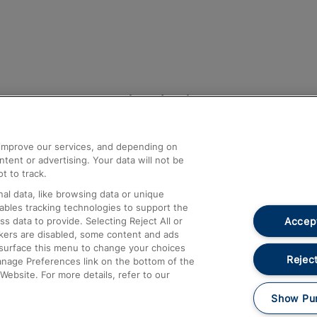
Help and Assistance
athrow
Compensation and Refunds
d improve our services, and depending on
ent or advertising. Your data will not be
Contact Us
t to track.
Complaints
al data, like browsing data or unique
nables tracking technologies to support the
Passenger Assist
Accept
data to provide. Selecting Reject All or
Media
ckers are disabled, some content and ads
esurface this menu to change your choices
Text 61016
Reject
anage Preferences link on the bottom of the
Website. For more details, refer to our
Show Pu