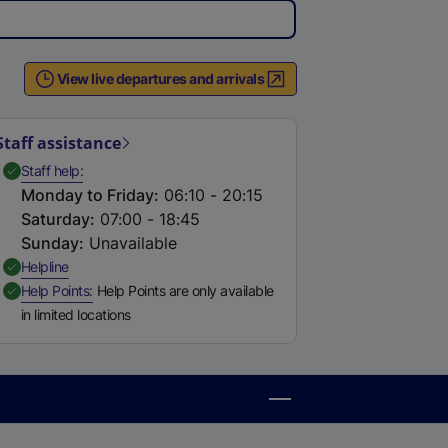
View live departures and arrivals
Staff assistance
,
Available
Staff help
Monday to Friday
:
06:10 - 20:15
Saturday
:
07:00 - 18:45
Sunday
:
Unavailable
,
Available
Helpline
,
Available
Help Points
Help Points are only available
in limited locations