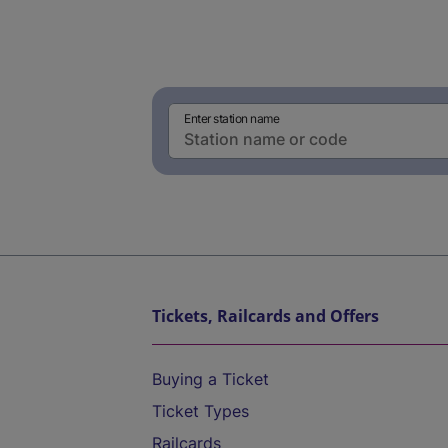
Enter station name
Tickets, Railcards and Offers
Buying a Ticket
Ticket Types
Railcards