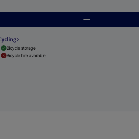
Cycling
Bicycle storage
Bicycle hire available