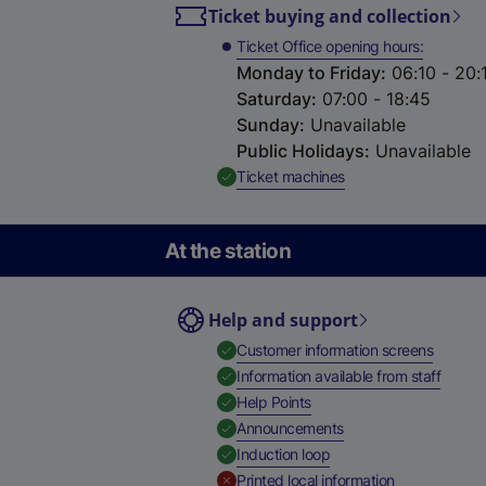
Ticket buying and collection
Ticket Office opening hours
Monday to Friday
:
06:10 - 20:
Saturday
:
07:00 - 18:45
Sunday
:
Unavailable
Public Holidays
:
Unavailable
,
Available
Ticket machines
At the station
Help and support
,
Availab
Customer information screens
,
Availa
Information available from staff
,
Available
Help Points
,
Available
Announcements
,
Available
Induction loop
,
Unavailable
Printed local information