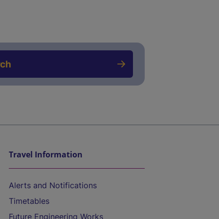
rch
Travel Information
Alerts and Notifications
Timetables
Future Engineering Works