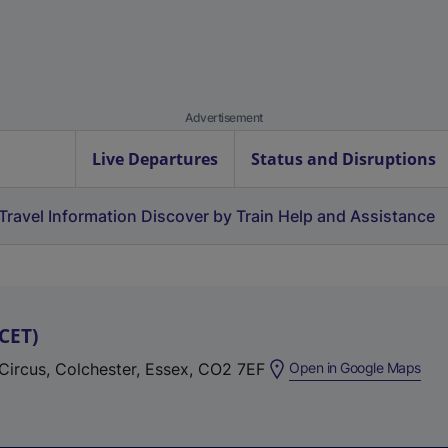
Advertisement
Live Departures
Status and Disruptions
Travel Information
Discover by Train
Help and Assistance
CET
)
(
 Circus, Colchester, Essex, CO2 7EF
Open in Google Maps
e
x
t