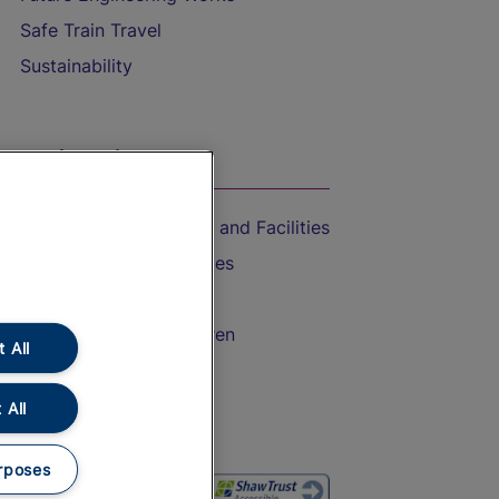
Safe Train Travel
Sustainability
On the Train
Accessible Train Travel and Facilities
Train Travel with Bicycles
Train Travel with Pets
Train Travel with Children
 All
Food and Drink
 All
rposes