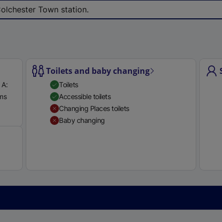
e
Colchester Town station.
r
n
a
l
l
Toilets and baby changing
i
 A:
Toilets
n
rms
Accessible toilets
k
Available
Changing Places toilets
,
Baby changing
o
p
e
n
s
i
n
a
n