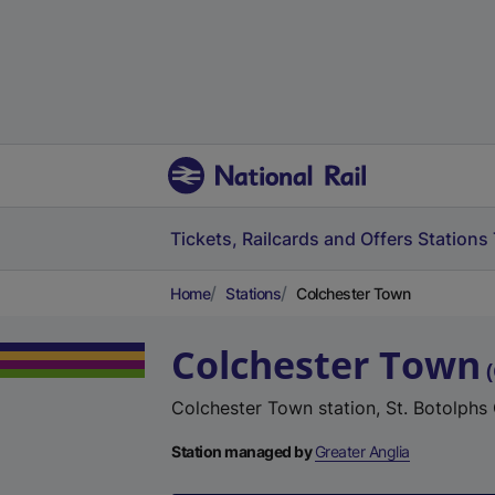
Tickets, Railcards and Offers
Stations
Home
Stations
Colchester Town
Colchester Town
(
Colchester Town station, St. Botolphs
Station managed by
Greater Anglia