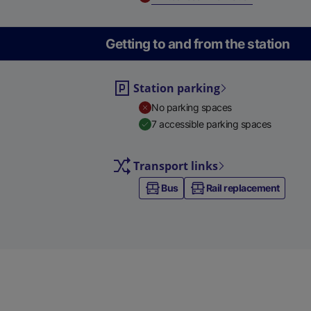
Getting to and from the station
Station parking
No parking spaces
7 accessible parking spaces
Transport links
Bus
Rail replacement