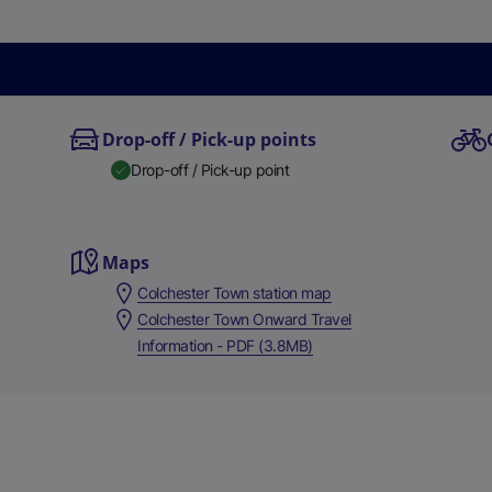
Drop-off / Pick-up points
Drop-off / Pick-up point
Maps
Colchester Town station map
Colchester Town Onward Travel
Information - PDF (3.8MB)