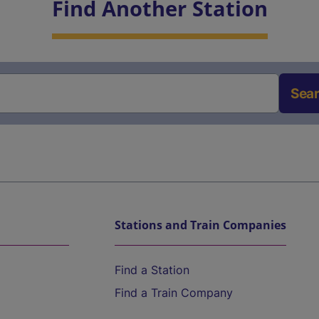
Find Another Station
Sea
Stations and Train Companies
Find a Station
Find a Train Company