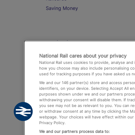
Saving Money
Destinations
National Rail cares about your privacy
Trains from London Paddington to He
National Rail uses cookies to provide, analyse an
Airport
how you choose may also include personalising cont
used for tracking purposes if you have asked us no
Trains from London to Liverpool
We and our
146
partner(s) store and access person
Trains from London to Birmingham
identifiers, on your device. Selecting Accept All e
purposes shown under we and our partners process 
Trains from Edinburgh to Kings Cross
withdrawing your consent will disable them. If tra
you see may not be as relevant to you. You can r
Trains from Gatwick Airport to London
or withdraw consent at any time by clicking the M
webpage. Your choices will have effect within our 
Privacy Policy.
We and our partners process data to: