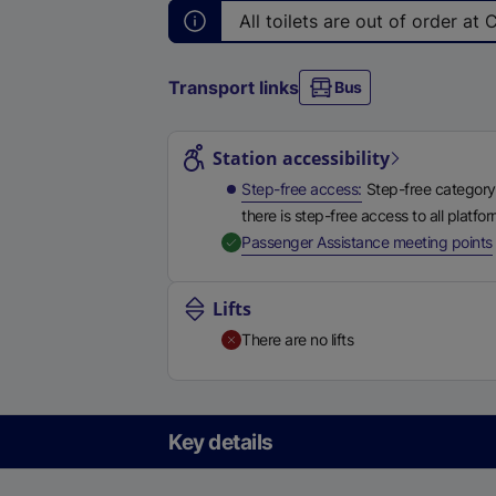
All
toilets are out of order at 
Transport links
Bus
Station highlights
Station accessibility
Step-free access
Step-free category
there is step-free access to all platfo
,
Passenger Assistance meeting points
Lifts
There are no lifts
Key details