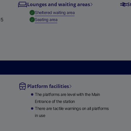
Lounges and waiting areas
S
e
,
Available
Sheltered waiting area
w
15
,
Available
Seating area
t
a
b
)
Platform facilities
le
The platforms are level with the Main
ble
Entrance of the station
There are tactile warnings on all platforms
in use