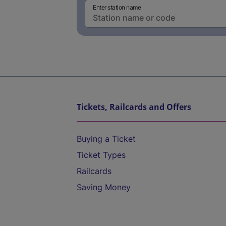
Enter station name
Tickets, Railcards and Offers
Buying a Ticket
Ticket Types
Railcards
Saving Money