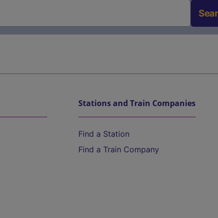
Sea
Stations and Train Companies
Find a Station
Find a Train Company