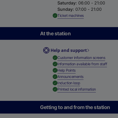
Saturday
:
06:00 - 21:00
Sunday
:
07:00 - 21:00
,
Available
Ticket machines
At the station
Help and support
,
Availab
Customer information screens
,
Availa
Information available from staff
,
Available
Help Points
,
Available
Announcements
,
Available
Induction loop
,
Available
Printed local information
Getting to and from the station