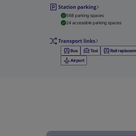
Station parking
568 parking spaces
24 accessible parking spaces
Transport links
Bus
Taxi
Rail replace
Airport