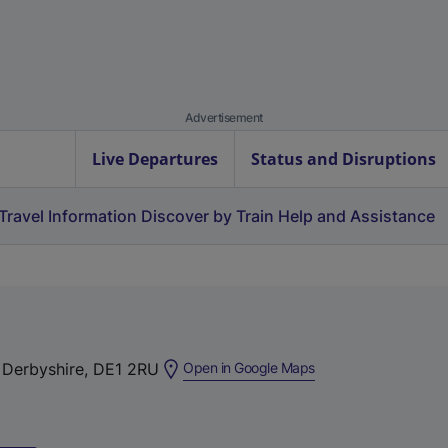
Advertisement
Live Departures
Status and Disruptions
Travel Information
Discover by Train
Help and Assistance
(
, Derbyshire, DE1 2RU
Open in Google Maps
e
x
t