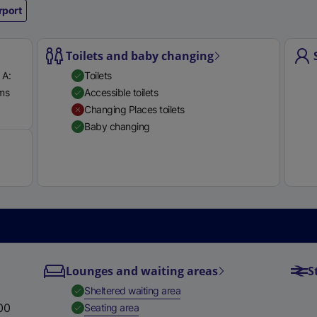
rport
e
r
n
Toilets and baby changing
a
 A:
Toilets
l
rms
Accessible toilets
l
Available
Changing Places toilets
i
Baby changing
n
k
,
o
p
e
n
s
i
Lounges and waiting areas
S
n
,
Available
Sheltered waiting area
a
00
,
Available
Seating area
n