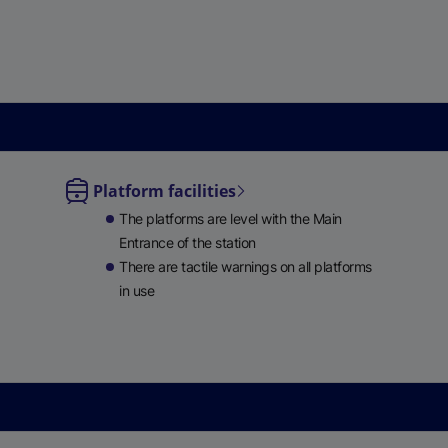
e
w
t
a
b
)
Platform facilities
le
The platforms are level with the Main
ble
Entrance of the station
There are tactile warnings on all platforms
in use