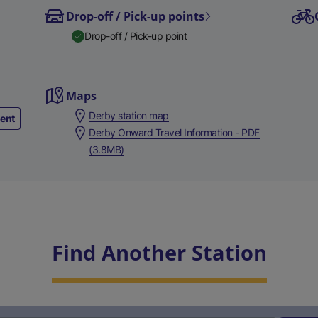
Drop-off / Pick-up points
Drop-off / Pick-up point
Maps
Derby station map
ment
Derby Onward Travel Information - PDF
(3.8MB)
Find Another Station