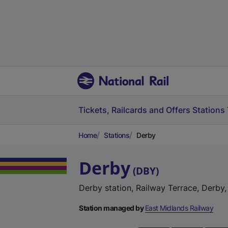
Tickets, Railcards and Offers
Stations
Home
Stations
Derby
Derby
(
DBY
)
Derby station, Railway Terrace, Derby
Station managed by
East Midlands Railway