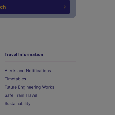
rch
Travel Information
Alerts and Notifications
Timetables
Future Engineering Works
Safe Train Travel
Sustainability