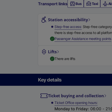
Transport links
Bus
Taxi
Ai
Station highlights
Station accessibility
Step-free access
Step-free category
there is step-free access to all platfo
,
Passenger Assistance meeting points
Lifts
There are lifts
Key details
Ticket buying and collection
Ticket Office opening hours
Monday to Friday
:
06:00 - 21: