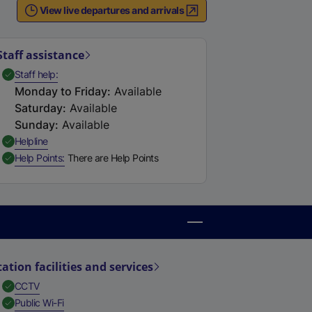
View live departures and arrivals
Staff assistance
,
Available
Staff help
Monday to Friday
:
Available
Saturday
:
Available
Sunday
:
Available
,
Available
Helpline
,
Available
Help Points
There are Help Points
tation facilities and services
,
Available
CCTV
,
Available
Public Wi-Fi