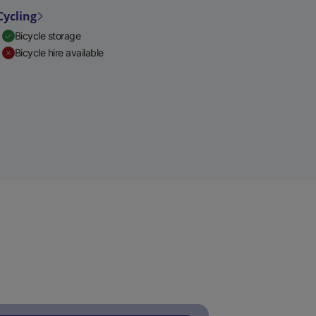
Cycling
Bicycle storage
Bicycle hire available