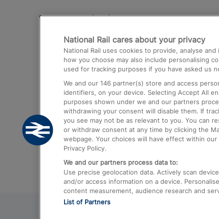
Destinations
National Rail cares about your privacy
Trains from London Paddington to He
National Rail uses cookies to provide, analyse an
Airport
how you choose may also include personalising cont
used for tracking purposes if you have asked us no
Trains from London to Liverpool
We and our
146
partner(s) store and access person
Trains from London to Birmingham
identifiers, on your device. Selecting Accept All e
purposes shown under we and our partners process 
Trains from Edinburgh to Kings Cross
withdrawing your consent will disable them. If tra
you see may not be as relevant to you. You can r
Trains from Gatwick Airport to London
or withdraw consent at any time by clicking the M
webpage. Your choices will have effect within our 
Privacy Policy.
We and our partners process data to:
Use precise geolocation data. Actively scan device c
and/or access information on a device. Personalise
content measurement, audience research and ser
List of Partners