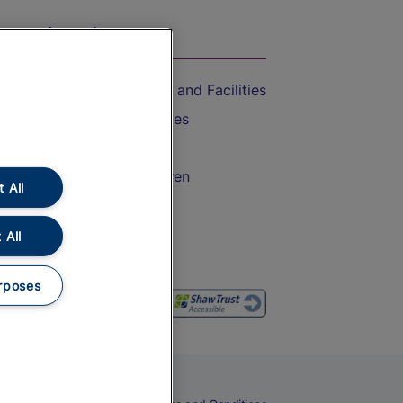
On the Train
Accessible Train Travel and Facilities
Train Travel with Bicycles
Train Travel with Pets
Train Travel with Children
 All
Food and Drink
 All
rposes