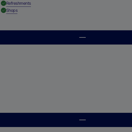
,
Available
Refreshments
,
Available
Shops