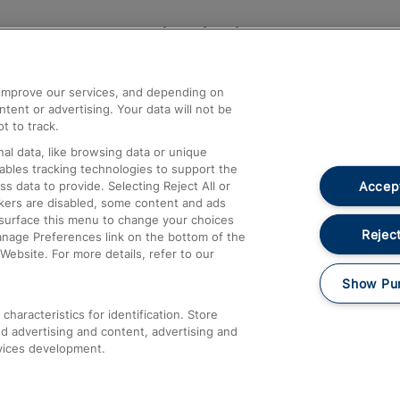
Help and Assistance
athrow
Compensation and Refunds
d improve our services, and depending on
ent or advertising. Your data will not be
Contact Us
t to track.
Complaints
al data, like browsing data or unique
nables tracking technologies to support the
Passenger Assist
Accept
data to provide. Selecting Reject All or
Media
ckers are disabled, some content and ads
esurface this menu to change your choices
Text 61016
Reject
anage Preferences link on the bottom of the
Website. For more details, refer to our
Show Pu
haracteristics for identification. Store
d advertising and content, advertising and
vices development.