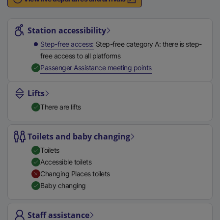
n
Station highlights
a
l
Station accessibility
l
Step-free access
Step-free category A: there is step-
i
free access to all platforms
n
,
Available
Passenger Assistance meeting points
k
,
Lifts
o
There are lifts
p
e
n
Toilets and baby changing
s
Toilets
i
Accessible toilets
n
Changing Places toilets
a
Baby changing
n
e
Staff assistance
w