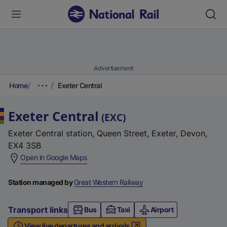
Advertisement
Home
Exeter Central
Exeter Central
(
EXC
)
Exeter Central station, Queen Street, Exeter, Devon,
EX4 3SB
(
Open in Google Maps
e
x
Station managed by
Great Western Railway
t
e
Transport links
Bus
Taxi
Airport
r
View live departures and arrivals