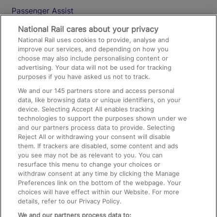
Passenger Assist
Media
National Rail cares about your privacy
National Rail uses cookies to provide, analyse and
Text 61016
improve our services, and depending on how you
choose may also include personalising content or
advertising. Your data will not be used for tracking
On the Train
purposes if you have asked us not to track.
We and our
145
partners store and access personal
data, like browsing data or unique identifiers, on your
Accessible Train Travel and Facilities
device. Selecting Accept All enables tracking
technologies to support the purposes shown under we
Train Travel with Bicycles
and our partners process data to provide. Selecting
Train Travel with Pets
Reject All or withdrawing your consent will disable
them. If trackers are disabled, some content and ads
Train Travel with Children
you see may not be as relevant to you. You can
resurface this menu to change your choices or
Food and Drink
withdraw consent at any time by clicking the Manage
Preferences link on the bottom of the webpage. Your
choices will have effect within our Website. For more
details, refer to our Privacy Policy.
We and our partners process data to: