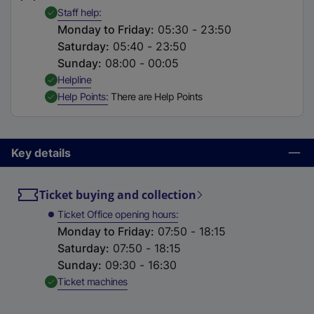
t
,
Available
Staff help
a
Monday to Friday
:
05:30 - 23:50
b
Saturday
:
05:40 - 23:50
)
Sunday
:
08:00 - 00:05
,
Available
Helpline
,
Available
Help Points
There are Help Points
Key details
Ticket buying and collection
Ticket Office opening hours
Monday to Friday
:
07:50 - 18:15
Saturday
:
07:50 - 18:15
Sunday
:
09:30 - 16:30
,
Available
Ticket machines