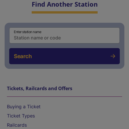
Find Another Station
Enter station name
Search
Tickets, Railcards and Offers
Buying a Ticket
Ticket Types
Railcards