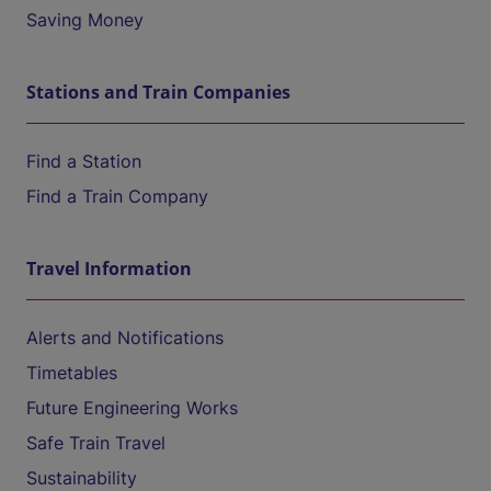
Saving Money
Stations and Train Companies
Find a Station
Find a Train Company
Travel Information
Alerts and Notifications
Timetables
Future Engineering Works
Safe Train Travel
Sustainability