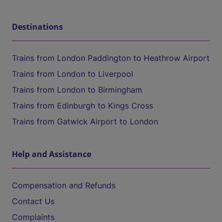
Destinations
Trains from London Paddington to Heathrow Airport
Trains from London to Liverpool
Trains from London to Birmingham
Trains from Edinburgh to Kings Cross
Trains from Gatwick Airport to London
Help and Assistance
Compensation and Refunds
Contact Us
Complaints