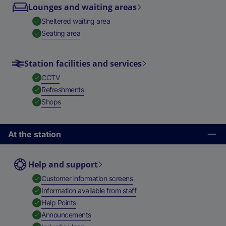
Lounges and waiting areas
,
Available
Sheltered waiting area
,
Available
Seating area
Station facilities and services
,
Available
CCTV
,
Available
Refreshments
,
Available
Shops
At the station
Help and support
,
Available
Customer information screens
,
Available
Information available from staff
,
Available
Help Points
,
Available
Announcements