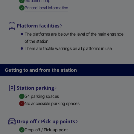
,
Available
Induction loop
,
Available
Printed local information
Platform facilities
The platforms are below the level of the main entrance
of the station
There are tactile warnings on all platforms in use
Getting to and from the station
Station parking
54 parking spaces
No accessible parking spaces
Drop-off / Pick-up points
Drop-off / Pick-up point