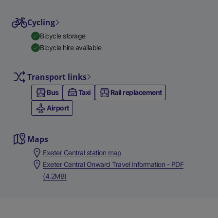
Cycling
Bicycle storage
Bicycle hire available
Transport links
Bus
Taxi
Rail replacement
Airport
Maps
Exeter Central station map
Exeter Central Onward Travel Information - PDF
(4.2MB)