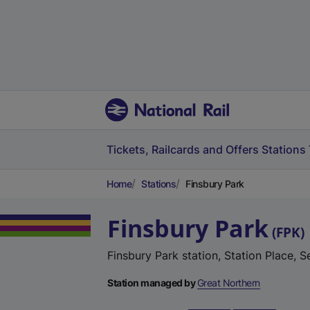
Tickets, Railcards and Offers
Stations
Home
Stations
Finsbury Park
Finsbury Park
(
FPK
)
Finsbury Park station, Station Place,
Station managed by
Great Northern