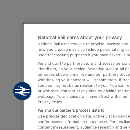
Destinations
National Rail cares about your privacy
Trains from London Paddington to He
National Rail uses cookies to provide, analyse an
Airport
how you choose may also include personalising cont
used for tracking purposes if you have asked us no
Trains from London to Liverpool
We and our
145
partners store and access personal
Trains from London to Birmingham
identifiers, on your device. Selecting Accept All e
purposes shown under we and our partners process 
Trains from Edinburgh to Kings Cross
withdrawing your consent will disable them. If tra
you see may not be as relevant to you. You can r
Trains from Gatwick Airport to London
or withdraw consent at any time by clicking the M
webpage. Your choices will have effect within our 
Privacy Policy.
We and our partners process data to:
Use precise geolocation data. Actively scan device c
and/or access information on a device. Personalise
content measurement, audience research and ser