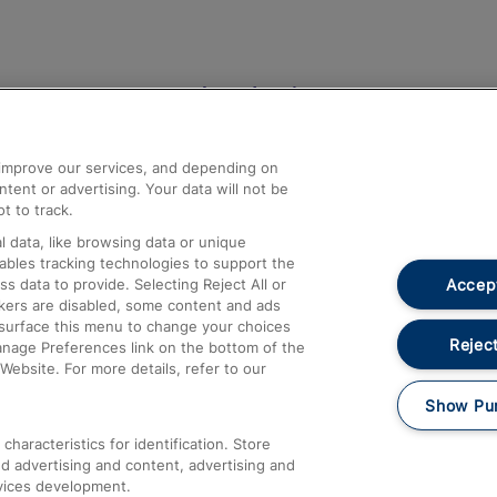
Help and Assistance
athrow
Compensation and Refunds
d improve our services, and depending on
ent or advertising. Your data will not be
Contact Us
t to track.
Complaints
 data, like browsing data or unique
nables tracking technologies to support the
Passenger Assist
Accept
data to provide. Selecting Reject All or
Media
ckers are disabled, some content and ads
esurface this menu to change your choices
Text 61016
Reject
anage Preferences link on the bottom of the
Website. For more details, refer to our
Show Pu
haracteristics for identification. Store
d advertising and content, advertising and
vices development.