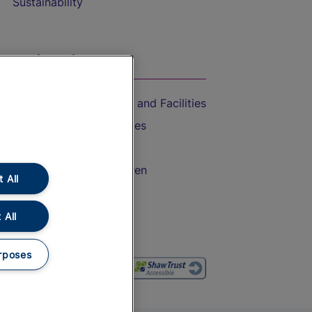
Sustainability
On the Train
Accessible Train Travel and Facilities
Train Travel with Bicycles
Train Travel with Pets
Train Travel with Children
 All
Food and Drink
 All
rposes