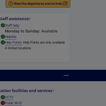
View live departures and arrivals
e
r
n
Staff assistance
a
,
Available
Staff help
l
Monday to Sunday
:
Available
l
,
Available
Helpline
i
,
Available
Help Points
Help Points are only available
n
in limited locations
k
,
o
p
e
n
s
i
tation facilities and services
n
,
Available
CCTV
a
,
Unavailable
Public Wi-Fi
n