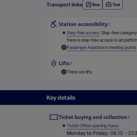
Transport links
Bus
Taxi
Station highlights
Station accessibility
Step-free access
Step-free category
there is step-free access to all platfo
,
Passenger Assistance meeting points
Lifts
There are lifts
Key details
Ticket buying and collection
Ticket Office opening hours
Monday to Friday
:
06:15 - 21: