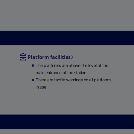
Platform facilities
le
The platforms are above the level of the
ble
main entrance of the station
There are tactile warnings on all platforms
in use