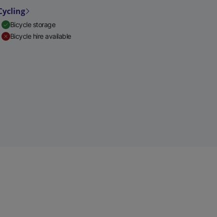
Cycling
Bicycle storage
Bicycle hire available