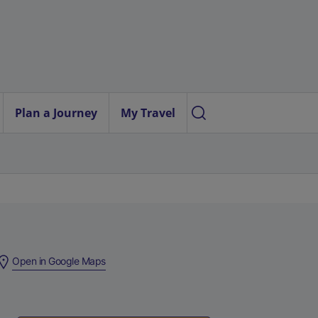
Plan a Journey
My Travel
(
Open in Google Maps
e
x
t