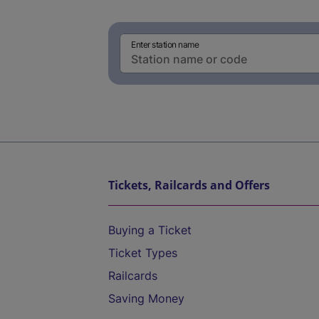
Enter station name
Tickets, Railcards and Offers
Buying a Ticket
Ticket Types
Railcards
Saving Money