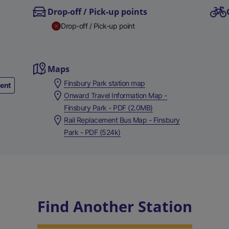
Drop-off / Pick-up points
Drop-off / Pick-up point
Maps
Finsbury Park station map
ment
Onward Travel Information Map -
Finsbury Park - PDF (2.0MB)
Rail Replacement Bus Map - Finsbury
Park - PDF (524k)
Find Another Station