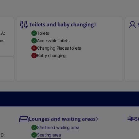
Toilets and baby changing
 A:
Toilets
rms
Accessible toilets
Available
Changing Places toilets
Baby changing
Lounges and waiting areas
S
,
Available
Sheltered waiting area
30
,
Available
Seating area