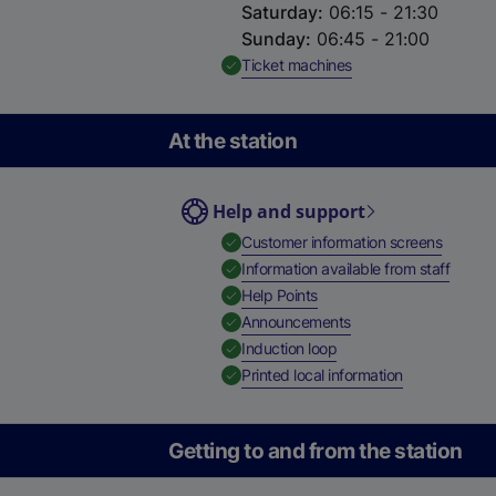
Saturday
:
06:15 - 21:30
Sunday
:
06:45 - 21:00
,
Available
Ticket machines
At the station
Help and support
,
Availab
Customer information screens
,
Availa
Information available from staff
,
Available
Help Points
,
Available
Announcements
,
Available
Induction loop
,
Available
Printed local information
Getting to and from the station