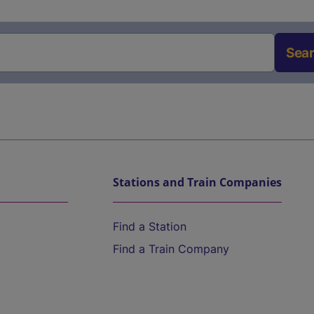
Sea
Stations and Train Companies
Find a Station
Find a Train Company