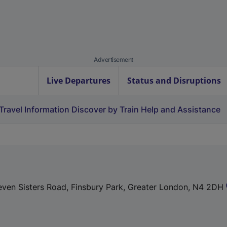
Advertisement
Live Departures
Status and Disruptions
Travel Information
Discover by Train
Help and Assistance
 Seven Sisters Road, Finsbury Park, Greater London, N4 2DH