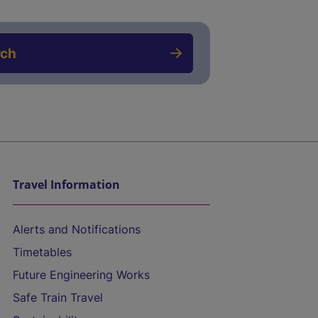
rch
Travel Information
Alerts and Notifications
Timetables
Future Engineering Works
Safe Train Travel