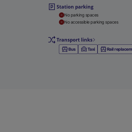
Station parking
No parking spaces
No accessible parking spaces
Transport links
Bus
Taxi
Rail replace