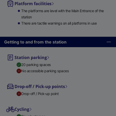
Platform facilities
The platforms are level with the Main Entrance of the
station
There are tactile warnings on all platforms in use
Getting to and from the station
Station parking
20 parking spaces
No accessible parking spaces
Drop-off / Pick-up points
Drop-off / Pick-up point
Cycling