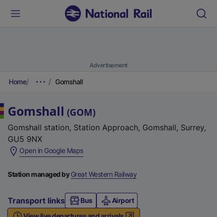
Advertisement
Home
Gomshall
Gomshall
(
GOM
)
Gomshall station, Station Approach, Gomshall, Surrey,
GU5 9NX
(
Open in Google Maps
e
x
Station managed by
Great Western Railway
t
e
Transport links
Bus
Airport
r
View live departures and arrivals