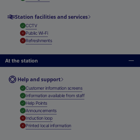
Station facilities and services
,
Available
CCTV
,
Unavailable
Public Wi-Fi
,
Unavailable
Refreshments
At the station
Help and support
,
Available
Customer information screens
,
Available
Information available from staff
,
Available
Help Points
,
Available
Announcements
,
Unavailable
Induction loop
,
Unavailable
Printed local information