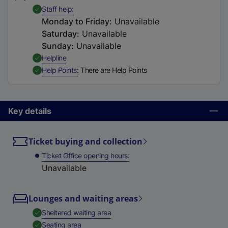
t
,
Available
Staff help
a
Monday to Friday
:
Unavailable
b
Saturday
:
Unavailable
)
Sunday
:
Unavailable
,
Available
Helpline
,
Available
Help Points
There are Help Points
Key details
Ticket buying and collection
Ticket Office opening hours
Unavailable
Lounges and waiting areas
,
Available
Sheltered waiting area
,
Available
Seating area