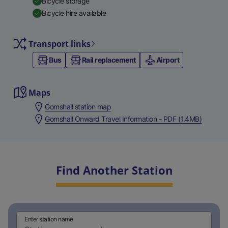
Bicycle storage
Bicycle hire available
Transport links
Bus
Rail replacement
Airport
Maps
Gomshall station map
Gomshall Onward Travel Information - PDF (1.4MB)
Find Another Station
Enter station name