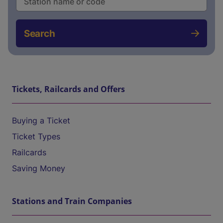
Search
Tickets, Railcards and Offers
Buying a Ticket
Ticket Types
Railcards
Saving Money
Stations and Train Companies