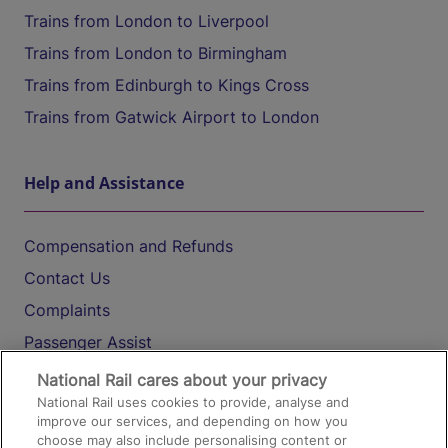
Trains from London to Liverpool
Trains from London to Birmingham
Trains from Edinburgh to Kings Cross
Trains from Gatwick Airport to London
Help and Assistance
Compensation and Refunds
Contact Us
Complaints
Passenger Assist
Media
National Rail cares about your privacy
National Rail uses cookies to provide, analyse and
Text 61016
improve our services, and depending on how you
choose may also include personalising content or