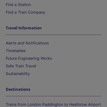
Find a Station
Find a Train Company
Travel Information
Alerts and Notifications
Timetables
Future Engineering Works
Safe Train Travel
Sustainability
Destinations
Trains from London Paddington to Heathrow Airport