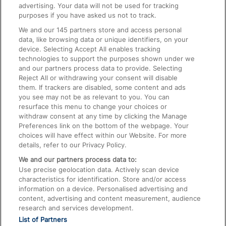
advertising. Your data will not be used for tracking
On the Train
purposes if you have asked us not to track.
We and our
145
partners store and access personal
data, like browsing data or unique identifiers, on your
Accessible Train Travel and Facilities
device. Selecting Accept All enables tracking
technologies to support the purposes shown under we
Train Travel with Bicycles
and our partners process data to provide. Selecting
Train Travel with Pets
Reject All or withdrawing your consent will disable
them. If trackers are disabled, some content and ads
Train Travel with Children
you see may not be as relevant to you. You can
resurface this menu to change your choices or
Food and Drink
withdraw consent at any time by clicking the Manage
Preferences link on the bottom of the webpage. Your
choices will have effect within our Website. For more
details, refer to our Privacy Policy.
We and our partners process data to:
Use precise geolocation data. Actively scan device
characteristics for identification. Store and/or access
information on a device. Personalised advertising and
content, advertising and content measurement, audience
research and services development.
List of Partners