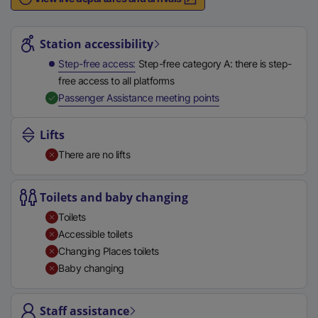
n
Station highlights
a
l
Station accessibility
l
Step-free access
Step-free category A: there is step-
i
free access to all platforms
n
,
Available
Passenger Assistance meeting points
k
,
Lifts
o
There are no lifts
p
e
n
Toilets and baby changing
s
Toilets
i
Accessible toilets
n
Changing Places toilets
a
Baby changing
n
e
Staff assistance
w