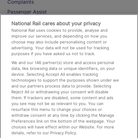
Complaints
Passenger Assist
Media
National Rail cares about your privacy
National Rail uses cookies to provide, analyse and
Text 61016
improve our services, and depending on how you
choose may also include personalising content or
advertising. Your data will not be used for tracking
On the Train
purposes if you have asked us not to track.
We and our
146
partner(s) store and access personal
data, like browsing data or unique identifiers, on your
Accessible Train Travel and Facilities
device. Selecting Accept All enables tracking
technologies to support the purposes shown under we
Train Travel with Bicycles
and our partners process data to provide. Selecting
Train Travel with Pets
Reject All or withdrawing your consent will disable
them. If trackers are disabled, some content and ads
Train Travel with Children
you see may not be as relevant to you. You can
resurface this menu to change your choices or
Food and Drink
withdraw consent at any time by clicking the Manage
Preferences link on the bottom of the webpage. Your
choices will have effect within our Website. For more
details, refer to our Privacy Policy.