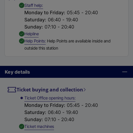
t
,
Available
Staff help
a
Monday to Friday
:
05:45 - 20:40
b
Saturday
:
06:40 - 19:40
)
Sunday
:
07:10 - 20:40
,
Available
Helpline
,
Available
Help Points
Help Points are available inside and
outside this station
Key details
Ticket buying and collection
Ticket Office opening hours
Monday to Friday
:
05:45 - 20:40
Saturday
:
06:40 - 19:40
Sunday
:
07:10 - 20:40
,
Available
Ticket machines