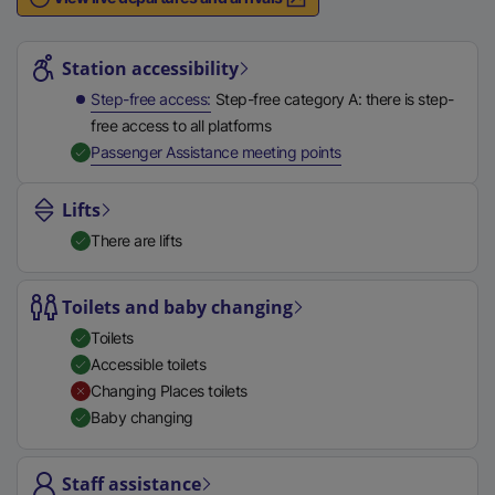
n
Station highlights
a
l
Station accessibility
l
Step-free access
Step-free category A: there is step-
i
free access to all platforms
n
,
Available
Passenger Assistance meeting points
k
,
Lifts
o
There are lifts
p
e
n
Toilets and baby changing
s
Toilets
i
Accessible toilets
n
Changing Places toilets
a
Baby changing
n
e
Staff assistance
w