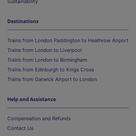
Sustainability
Destinations
Trains from London Paddington to Heathrow Airport
Trains from London to Liverpool
Trains from London to Birmingham
Trains from Edinburgh to Kings Cross
Trains from Gatwick Airport to London
Help and Assistance
Compensation and Refunds
Contact Us