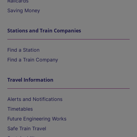
Railcards
Saving Money
Stations and Train Companies
Find a Station
Find a Train Company
Travel Information
Alerts and Notifications
Timetables
Future Engineering Works
Safe Train Travel