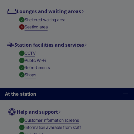
Lounges and waiting areas
,
Available
Sheltered waiting area
,
Unavailable
Seating area
Station facilities and services
,
Available
CCTV
,
Available
Public Wi-Fi
,
Available
Refreshments
,
Available
Shops
At the station
Help and support
,
Available
Customer information screens
,
Available
Information available from staff