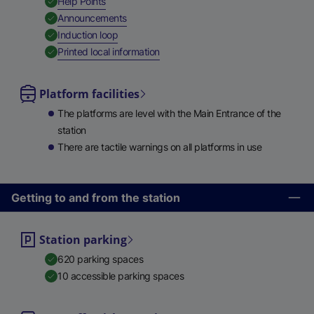
,
Available
Help Points
,
Available
Announcements
,
Available
Induction loop
,
Available
Printed local information
Platform facilities
The platforms are level with the Main Entrance of the
station
There are tactile warnings on all platforms in use
Getting to and from the station
Station parking
620 parking spaces
10 accessible parking spaces