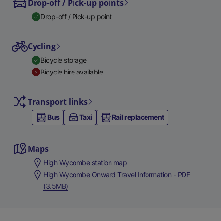
Drop-off / Pick-up points
Drop-off / Pick-up point
Cycling
Bicycle storage
Bicycle hire available
Transport links
Bus
Taxi
Rail replacement
Maps
High Wycombe station map
High Wycombe Onward Travel Information - PDF
(3.5MB)