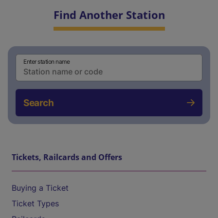
Find Another Station
Enter station name
Search
Tickets, Railcards and Offers
Buying a Ticket
Ticket Types