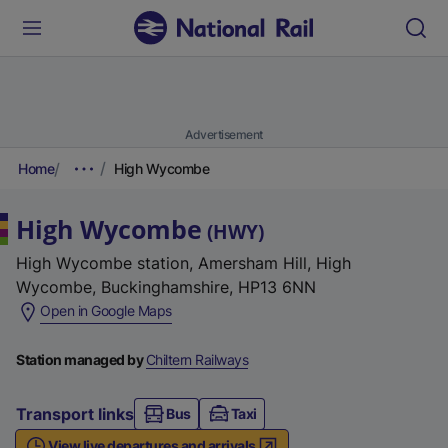
Advertisement
Home
High Wycombe
High Wycombe
(
HWY
)
High Wycombe station, Amersham Hill, High
Wycombe, Buckinghamshire, HP13 6NN
(
Open in Google Maps
e
x
Station managed by
Chiltern Railways
t
e
Transport links
Bus
Taxi
r
View live departures and arrivals