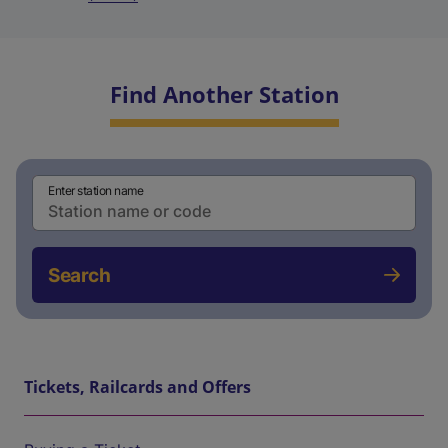
Find Another Station
Enter station name
Search
Tickets, Railcards and Offers