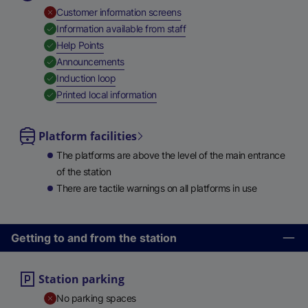
,
Unavailable
Customer information screens
,
Available
Information available from staff
,
Available
Help Points
,
Available
Announcements
,
Available
Induction loop
,
Available
Printed local information
Platform facilities
The platforms are above the level of the main entrance
of the station
There are tactile warnings on all platforms in use
Getting to and from the station
Station parking
No parking spaces