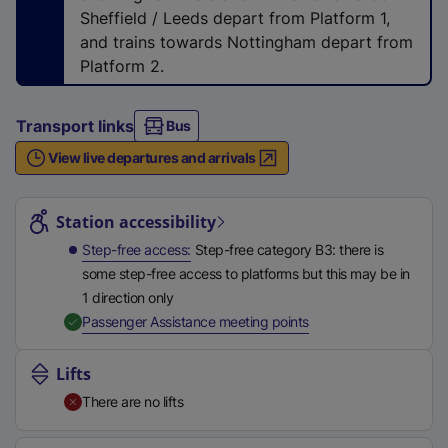
n
Sheffield / Leeds depart from Platform 1,
a
and trains towards Nottingham depart from
l
Platform 2.
l
i
Transport links
Bus
n
k
View live departures and arrivals
,
Station highlights
o
Station accessibility
p
e
Step-free access
Step-free category B3: there is
n
some step-free access to platforms but this may be in
s
1 direction only
i
,
Available
Passenger Assistance meeting points
n
a
Lifts
n
There are no lifts
e
w