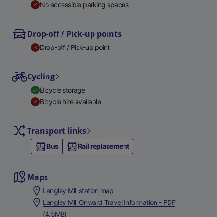
No accessible parking spaces
Drop-off / Pick-up points
Drop-off / Pick-up point
Cycling
Bicycle storage
Bicycle hire available
Transport links
Bus
Rail replacement
Maps
Langley Mill station map
Langley Mill Onward Travel Information - PDF
(4.5MB)