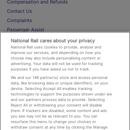
Compensation and Refunds
Contact Us
Complaints
Passenger Assist
Media
National Rail cares about your privacy
National Rail uses cookies to provide, analyse and
Text 61016
improve our services, and depending on how you
choose may also include personalising content or
advertising. Your data will not be used for tracking
On the Train
purposes if you have asked us not to track.
We and our
146
partner(s) store and access personal
data, like browsing data or unique identifiers, on your
Accessible Train Travel and Facilities
device. Selecting Accept All enables tracking
technologies to support the purposes shown under we
Train Travel with Bicycles
and our partners process data to provide. Selecting
Train Travel with Pets
Reject All or withdrawing your consent will disable
them. If trackers are disabled, some content and ads
Train Travel with Children
you see may not be as relevant to you. You can
resurface this menu to change your choices or
Food and Drink
withdraw consent at any time by clicking the Manage