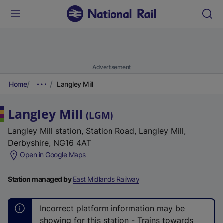
Advertisement
Home
Langley Mill
Langley Mill
(
LGM
)
Langley Mill station, Station Road, Langley Mill,
Derbyshire, NG16 4AT
(
Open in Google Maps
e
x
Station managed by
East Midlands Railway
t
e
Incorrect platform information may be
r
showing for this station - Trains towards