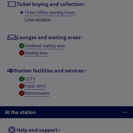
Ticket buying and collection
Ticket Office opening hours
Unavailable
Lounges and waiting areas
,
Available
Sheltered waiting area
,
Unavailable
Seating area
Station facilities and services
,
Available
CCTV
,
Unavailable
Public Wi-Fi
,
Unavailable
Refreshments
At the station
Help and support