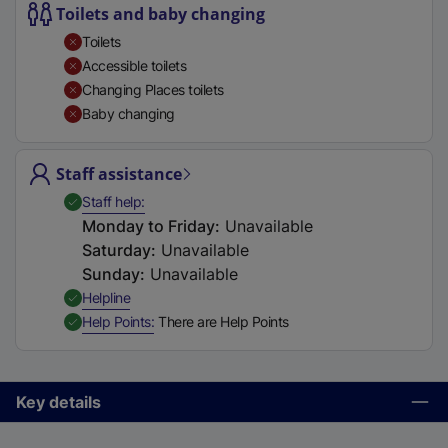
Toilets and baby changing
t
a
Toilets
b
Accessible toilets
)
Changing Places toilets
Baby changing
Staff assistance
,
Available
Staff help
Monday to Friday
:
Unavailable
Saturday
:
Unavailable
Sunday
:
Unavailable
,
Available
Helpline
,
Available
Help Points
There are Help Points
Key details