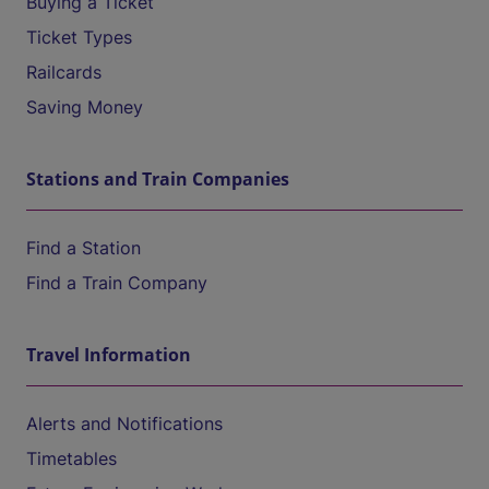
Buying a Ticket
Ticket Types
Railcards
Saving Money
Stations and Train Companies
Find a Station
Find a Train Company
Travel Information
Alerts and Notifications
Timetables