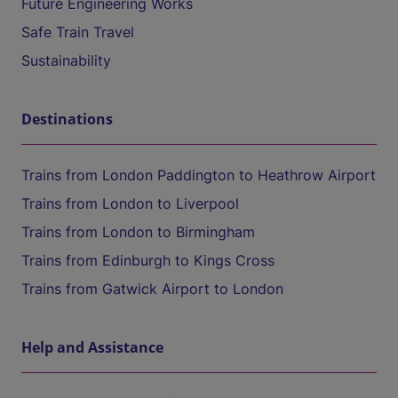
Future Engineering Works
Safe Train Travel
Sustainability
Destinations
Trains from London Paddington to Heathrow Airport
Trains from London to Liverpool
Trains from London to Birmingham
Trains from Edinburgh to Kings Cross
Trains from Gatwick Airport to London
Help and Assistance