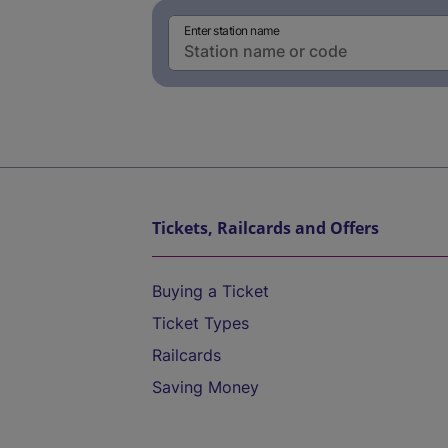
Enter station name
Tickets, Railcards and Offers
Buying a Ticket
Ticket Types
Railcards
Saving Money