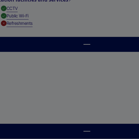
,
Available
CCTV
,
Available
Public Wi-Fi
,
Unavailable
Refreshments