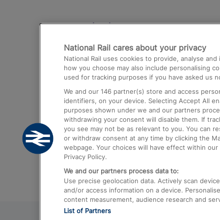
Destinations
National Rail cares about your privacy
Trains from London Paddington to He
National Rail uses cookies to provide, analyse an
Airport
how you choose may also include personalising cont
used for tracking purposes if you have asked us no
Trains from London to Liverpool
We and our
146
partner(s) store and access person
Trains from London to Birmingham
identifiers, on your device. Selecting Accept All e
purposes shown under we and our partners process 
Trains from Edinburgh to Kings Cross
withdrawing your consent will disable them. If tra
you see may not be as relevant to you. You can r
Trains from Gatwick Airport to London
or withdraw consent at any time by clicking the M
webpage. Your choices will have effect within our 
Privacy Policy.
We and our partners process data to:
Use precise geolocation data. Actively scan device c
and/or access information on a device. Personalise
content measurement, audience research and ser
List of Partners