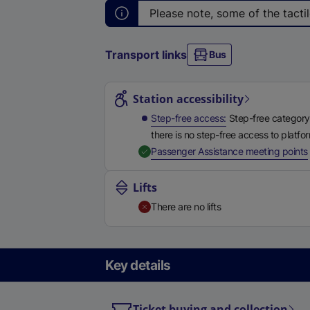
Please note, some of the tactil
Transport links
Bus
Station highlights
Station accessibility
Step-free access
Step-free category
there is no step-free access to platfo
,
Passenger Assistance meeting points
Lifts
There are no lifts
Key details
Ticket buying and collection