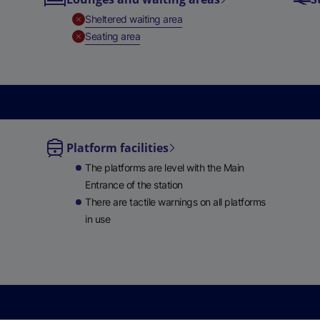
e
,
Unavailable
Sheltered waiting area
w
,
Unavailable
Seating area
t
a
b
)
Platform facilities
le
The platforms are level with the Main
ble
Entrance of the station
There are tactile warnings on all platforms
in use