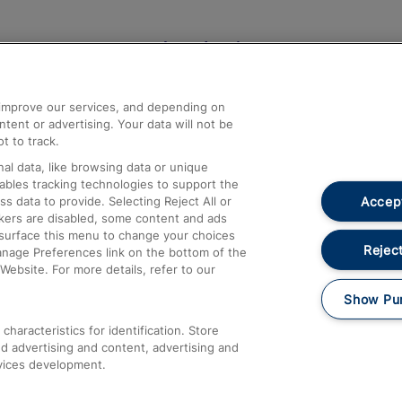
Help and Assistance
athrow
Compensation and Refunds
d improve our services, and depending on
ent or advertising. Your data will not be
Contact Us
t to track.
Complaints
al data, like browsing data or unique
nables tracking technologies to support the
Passenger Assist
Accept
data to provide. Selecting Reject All or
Media
ckers are disabled, some content and ads
esurface this menu to change your choices
Text 61016
Reject
anage Preferences link on the bottom of the
Website. For more details, refer to our
Show Pu
haracteristics for identification. Store
d advertising and content, advertising and
vices development.