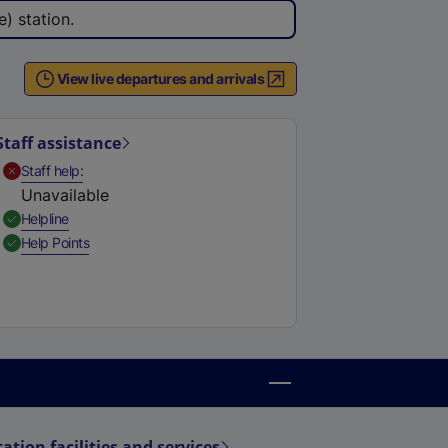
) station.
View live departures and arrivals
Staff assistance
,
Unavailable
Staff help
Unavailable
,
Available
Helpline
,
Available
Help Points
tation facilities and services