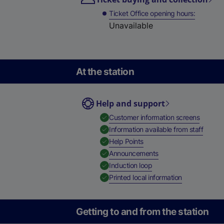
Ticket Office opening hours
Unavailable
At the station
Help and support
,
Availab
Customer information screens
,
Availa
Information available from staff
,
Available
Help Points
,
Available
Announcements
,
Available
Induction loop
,
Available
Printed local information
Getting to and from the station