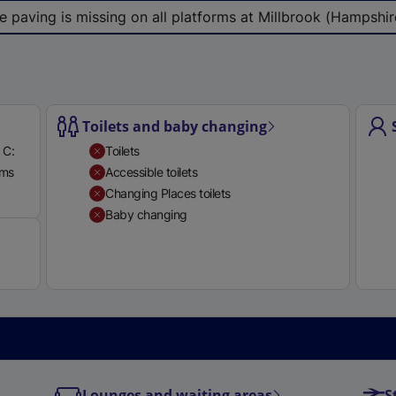
e
e paving is missing on all platforms at Millbrook (Hampshire
r
n
a
l
l
Toilets and baby changing
i
 C:
Toilets
n
rms
Accessible toilets
k
Available
Changing Places toilets
,
Baby changing
o
p
e
n
s
i
n
a
Lounges and waiting areas
S
n