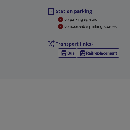
Station parking
No parking spaces
No accessible parking spaces
Transport links
Bus
Rail replacement