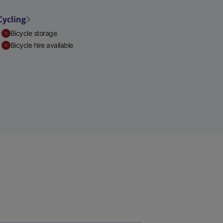
Cycling
Bicycle storage
Bicycle hire available