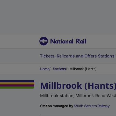
Tickets, Railcards and Offers
Stations
Home
Stations
Millbrook (Hants)
Millbrook (Hants
Millbrook station, Millbrook Road Wes
Station managed by
South Western Railway