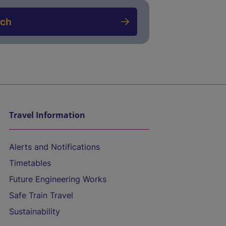
rch
Travel Information
Alerts and Notifications
Timetables
Future Engineering Works
Safe Train Travel
Sustainability