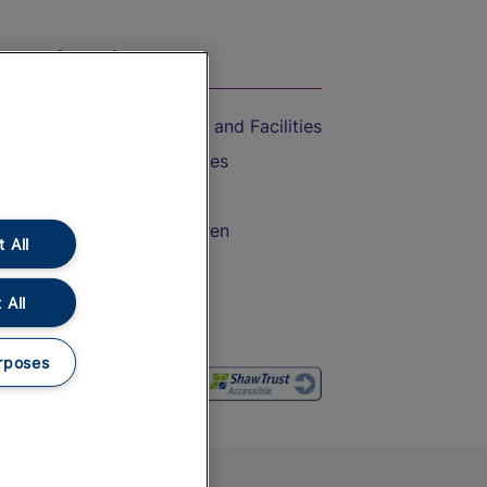
On the Train
Accessible Train Travel and Facilities
Train Travel with Bicycles
Train Travel with Pets
Train Travel with Children
 All
Food and Drink
 All
rposes