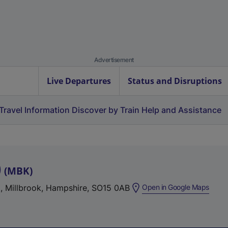
Advertisement
Live Departures
Status and Disruptions
Travel Information
Discover by Train
Help and Assistance
)
(
MBK
)
(
t, Millbrook, Hampshire, SO15 0AB
Open in Google Maps
e
x
t