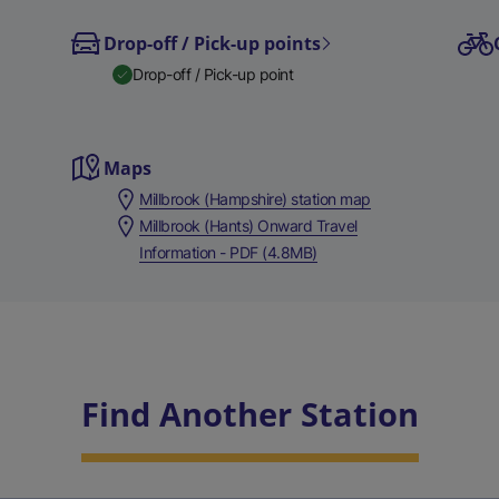
Drop-off / Pick-up points
Drop-off / Pick-up point
Maps
Millbrook (Hampshire) station map
Millbrook (Hants) Onward Travel
Information - PDF (4.8MB)
Find Another Station