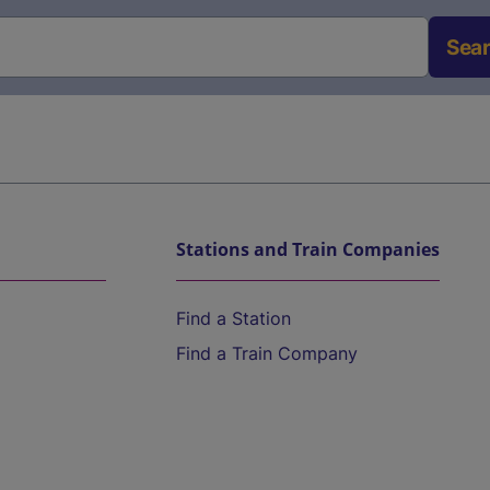
Sea
Stations and Train Companies
Find a Station
Find a Train Company