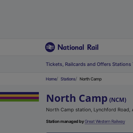
Tickets, Railcards and Offers
Stations
Home
Stations
North Camp
North Camp
(
NCM
)
North Camp station, Lynchford Road,
Station managed by
Great Western Railway