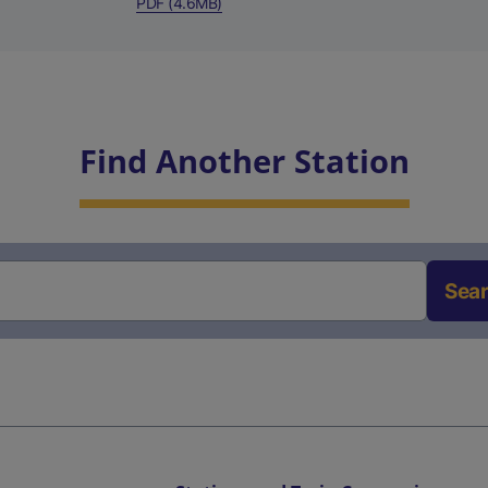
PDF (4.6MB)
Find Another Station
Sea