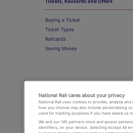
Tickets, Railcards and Offers
Buying a Ticket
Ticket Types
Railcards
Saving Money
Destinations
National Rail cares about your privacy
Trains from London Paddington to He
National Rail uses cookies to provide, analyse an
Airport
how you choose may also include personalising cont
used for tracking purposes if you have asked us no
Trains from London to Liverpool
We and our
145
partners store and access personal
Trains from London to Birmingham
identifiers, on your device. Selecting Accept All e