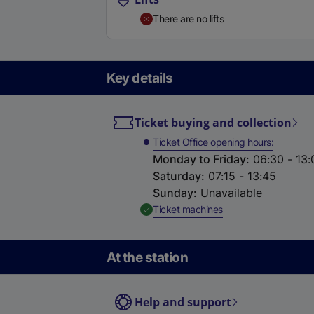
There are no lifts
Key details
Ticket buying and collection
Ticket Office opening hours
Monday to Friday
:
06:30 - 13:
Saturday
:
07:15 - 13:45
Sunday
:
Unavailable
,
Available
Ticket machines
At the station
Help and support