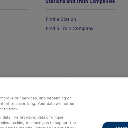
Stations and Train Companies
Find a Station
Find a Train Company
Help and Assistance
athrow
Compensation and Refunds
d improve our services, and depending on
ent or advertising. Your data will not be
Contact Us
t to track.
Complaints
 data, like browsing data or unique
nables tracking technologies to support the
Passenger Assist
Accept