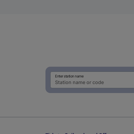
Enter station name