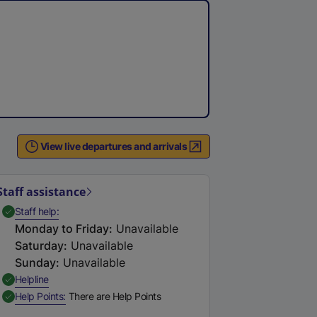
View live departures and arrivals
Staff assistance
,
Available
Staff help
Monday to Friday
:
Unavailable
Saturday
:
Unavailable
Sunday
:
Unavailable
,
Available
Helpline
,
Available
Help Points
There are Help Points