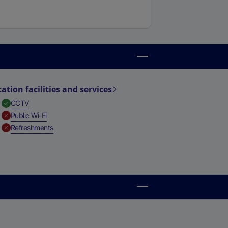
tation facilities and services
,
Available
CCTV
,
Unavailable
Public Wi-Fi
,
Unavailable
Refreshments