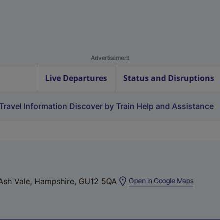
Advertisement
Live Departures
Status and Disruptions
Travel Information
Discover by Train
Help and Assistance
(
 Ash Vale, Hampshire, GU12 5QA
Open in Google Maps
e
x
t