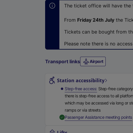
The ticket office will have the
From
Friday 24th July
the Tick
Tickets can be bought from the
Please note there is no access
Transport links
Airport
Station highlights
Station accessibility
Step-free access
Step-free category
there is step-free access to all platfo
which may be accessed via long or s
ramps or via streets
,
Passenger Assistance meeting points
Lifts