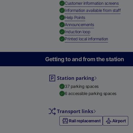
,
Availab
Customer information screens
,
Availa
Information available from staff
,
Available
Help Points
,
Available
Announcements
,
Available
Induction loop
,
Available
Printed local information
Getting to and from the station
Station parking
37 parking spaces
6 accessible parking spaces
Transport links
Rail replacement
Airport