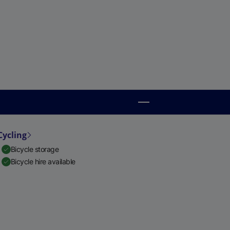
Cycling
Bicycle storage
Bicycle hire available