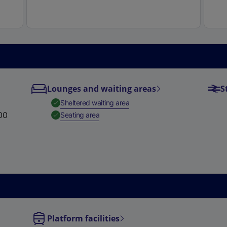
e
w
t
a
b
)
Lounges and waiting areas
S
,
Available
Sheltered waiting area
00
,
Available
Seating area
Platform facilities