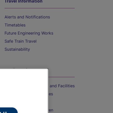
Travel Information
Alerts and Notifications
Timetables
Future Engineering Works
Safe Train Travel
Sustainability
On the Train
Accessible Train Travel and Facilities
Train Travel with Bicycles
Train Travel with Pets
Train Travel with Children
 All