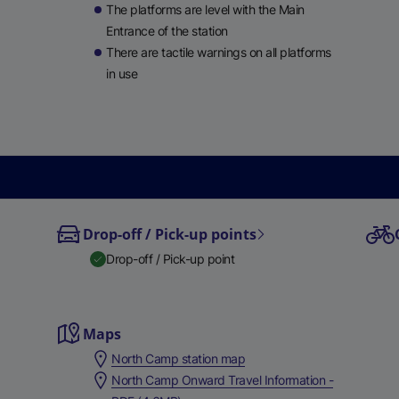
le
The platforms are level with the Main
ble
Entrance of the station
There are tactile warnings on all platforms
in use
Drop-off / Pick-up points
Drop-off / Pick-up point
Maps
North Camp station map
North Camp Onward Travel Information -