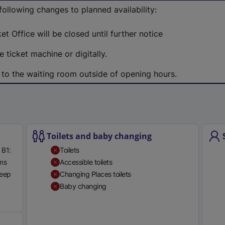
e
 following changes to planned availability:
r
n
et Office will be closed until further notice
a
 ticket machine or digitally.
l
l
 to the waiting room outside of opening hours.
i
n
k
,
o
Toilets and baby changing
p
 B1:
Toilets
e
rms
Accessible toilets
n
teep
Changing Places toilets
s
Baby changing
i
Available
n
a
n