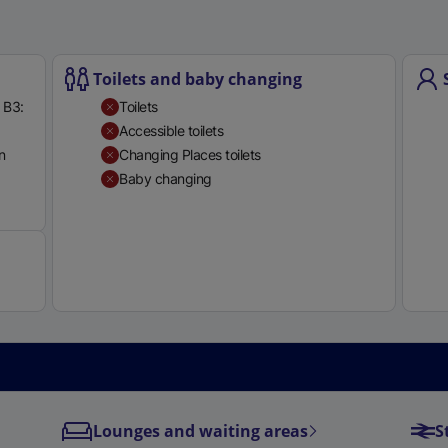
Toilets and baby changing
 B3:
Toilets
Accessible toilets
n
Changing Places toilets
Baby changing
Available
Lounges and waiting areas
S