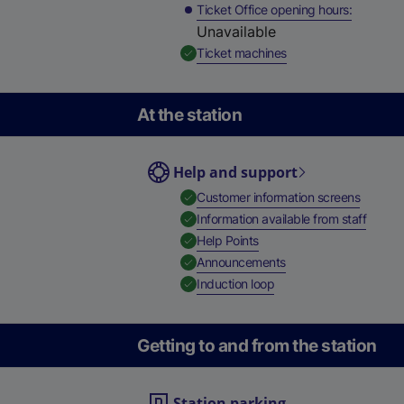
Ticket Office opening hours
Unavailable
,
Available
Ticket machines
At the station
Help and support
,
Availab
Customer information screens
,
Availa
Information available from staff
,
Available
Help Points
,
Available
Announcements
,
Available
Induction loop
Getting to and from the station
Station parking