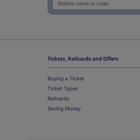
Tickets, Railcards and Offers
Buying a Ticket
Ticket Types
Railcards
Saving Money