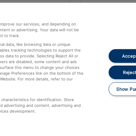
Help and Assistance
athrow
Compensation and Refunds
d improve our services, and depending on
ent or advertising. Your data will not be
Contact Us
t to track.
Complaints
al data, like browsing data or unique
nables tracking technologies to support the
Passenger Assist
Accept
data to provide. Selecting Reject All or
Media
ckers are disabled, some content and ads
esurface this menu to change your choices
Text 61016
Reject
anage Preferences link on the bottom of the
Website. For more details, refer to our
Show Pu
haracteristics for identification. Store
d advertising and content, advertising and
vices development.
About This Site
Accessible Information
Car