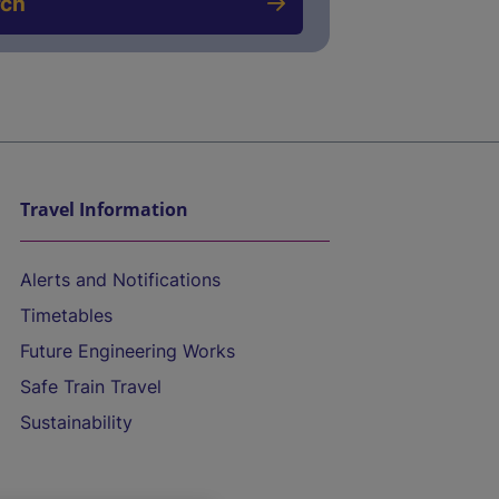
rch
Travel Information
Alerts and Notifications
Timetables
Future Engineering Works
Safe Train Travel
Sustainability