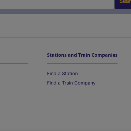
Sea
Stations and Train Companies
Find a Station
Find a Train Company