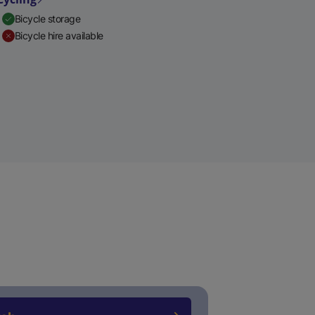
Bicycle storage
Bicycle hire available