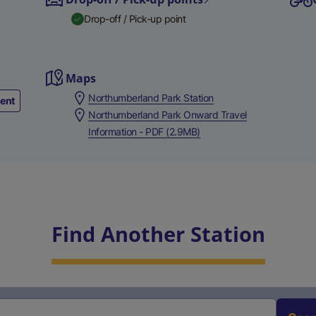
Drop-off / Pick-up point
Maps
Northumberland Park Station
ment
Northumberland Park Onward Travel
Information - PDF (2.9MB)
Find Another Station