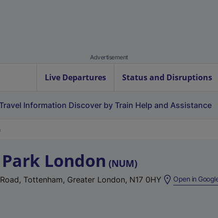
Advertisement
Live Departures
Status and Disruptions
Travel Information
Discover by Train
Help and Assistance
 Park London
(
NUM
)
 Road, Tottenham, Greater London, N17 0HY
Open in Googl