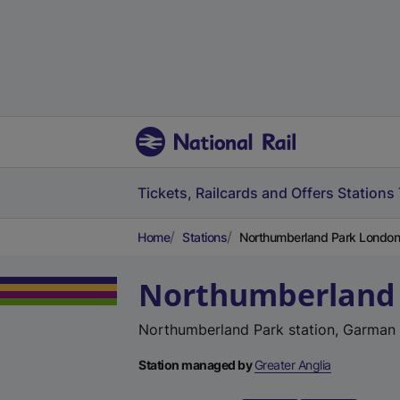
Tickets, Railcards and Offers
Stations
Home
Stations
Northumberland Park London
Northumberland
Northumberland Park station, Garman
Station managed by
Greater Anglia