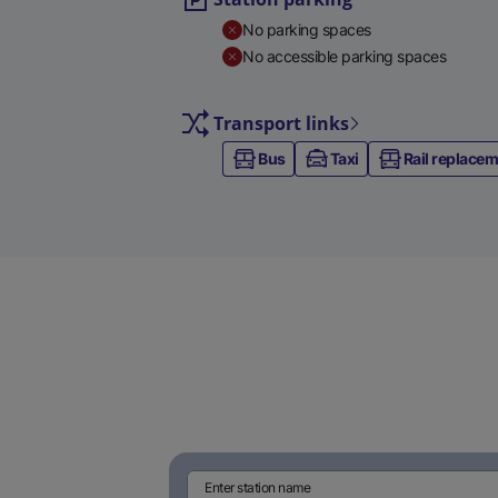
No parking spaces
No accessible parking spaces
Transport links
Bus
Taxi
Rail replace
Enter station name