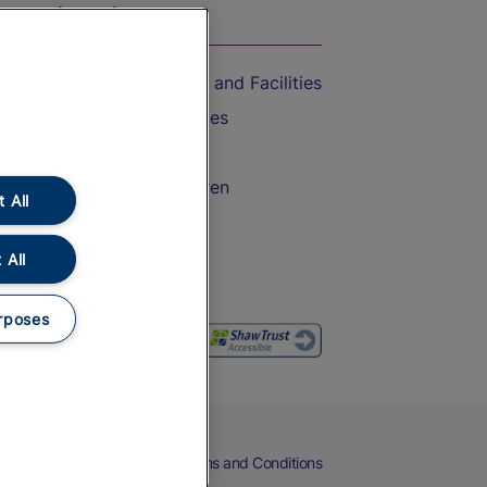
On the Train
Accessible Train Travel and Facilities
Train Travel with Bicycles
Train Travel with Pets
Train Travel with Children
 All
Food and Drink
 All
rposes
eers
Cookies
Privacy Notice
Terms and Conditions