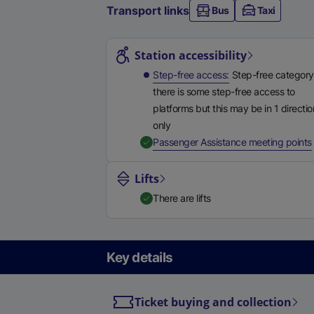
Transport links
Bus
Taxi
Station highlights
Station accessibility
Step-free access
Step-free category
there is some step-free access to
platforms but this may be in 1 directio
only
,
Passenger Assistance meeting points
Lifts
There are lifts
Key details
Ticket buying and collection