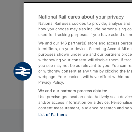
Destinations
National Rail cares about your privacy
Trains from London Paddington to He
National Rail uses cookies to provide, analyse an
Airport
how you choose may also include personalising cont
used for tracking purposes if you have asked us no
Trains from London to Liverpool
We and our
146
partner(s) store and access person
Trains from London to Birmingham
identifiers, on your device. Selecting Accept All e
purposes shown under we and our partners process 
Trains from Edinburgh to Kings Cross
withdrawing your consent will disable them. If tra
you see may not be as relevant to you. You can r
Trains from Gatwick Airport to London
or withdraw consent at any time by clicking the M
webpage. Your choices will have effect within our 
Privacy Policy.
We and our partners process data to:
Use precise geolocation data. Actively scan device c
and/or access information on a device. Personalise
content measurement, audience research and ser
List of Partners
© 2026