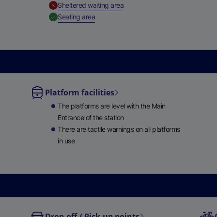
,
Unavailable
Sheltered waiting area
,
Available
Seating area
Platform facilities
le
The platforms are level with the Main
ble
Entrance of the station
There are tactile warnings on all platforms
in use
Drop-off / Pick-up points