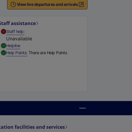
View live departures and arrivals
Staff assistance
,
Unavailable
Staff help
Unavailable
,
Available
Helpline
,
Available
Help Points
There are Help Points
tation facilities and services