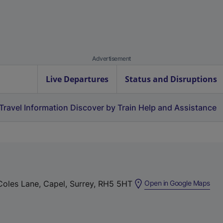
Advertisement
Live Departures
Status and Disruptions
Travel Information
Discover by Train
Help and Assistance
(
 Coles Lane, Capel, Surrey, RH5 5HT
Open in Google Maps
e
x
t