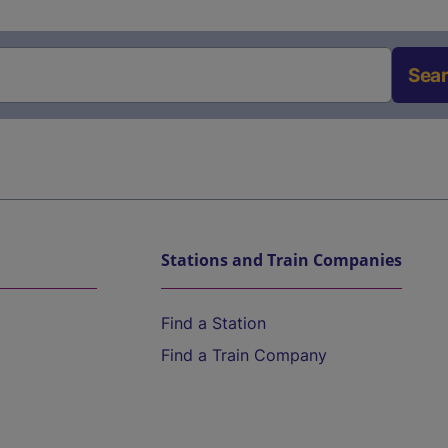
Sea
Stations and Train Companies
Find a Station
Find a Train Company