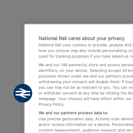
Destinations
National Rail cares about your privacy
Trains from London Paddington to He
National Rail uses cookies to provide, analyse an
Airport
how you choose may also include personalising cont
used for tracking purposes if you have asked us no
Trains from London to Liverpool
We and our
146
partner(s) store and access person
Trains from London to Birmingham
identifiers, on your device. Selecting Accept All e
purposes shown under we and our partners process 
Trains from Edinburgh to Kings Cross
withdrawing your consent will disable them. If tra
you see may not be as relevant to you. You can r
Trains from Gatwick Airport to London
or withdraw consent at any time by clicking the M
webpage. Your choices will have effect within our 
Privacy Policy.
We and our partners process data to:
Use precise geolocation data. Actively scan device c
and/or access information on a device. Personalise
content measurement, audience research and ser