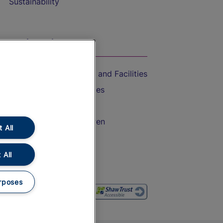
Sustainability
On the Train
Accessible Train Travel and Facilities
Train Travel with Bicycles
Train Travel with Pets
Train Travel with Children
 All
Food and Drink
 All
rposes