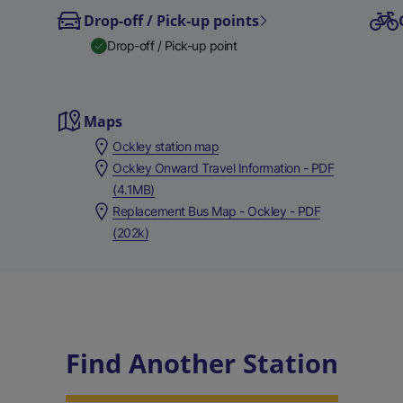
Drop-off / Pick-up points
Drop-off / Pick-up point
Maps
Ockley station map
Ockley Onward Travel Information - PDF
(4.1MB)
Replacement Bus Map - Ockley - PDF
(202k)
Find Another Station