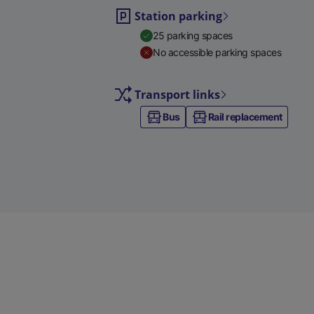
Station parking
25 parking spaces
No accessible parking spaces
Transport links
Bus
Rail replacement