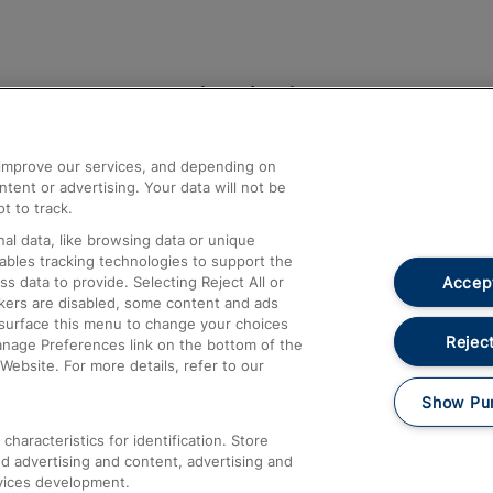
Help and Assistance
athrow
Compensation and Refunds
d improve our services, and depending on
ent or advertising. Your data will not be
Contact Us
t to track.
Complaints
al data, like browsing data or unique
nables tracking technologies to support the
Passenger Assist
Accept
data to provide. Selecting Reject All or
Media
ckers are disabled, some content and ads
esurface this menu to change your choices
Text 61016
Reject
anage Preferences link on the bottom of the
Website. For more details, refer to our
Show Pu
haracteristics for identification. Store
d advertising and content, advertising and
vices development.