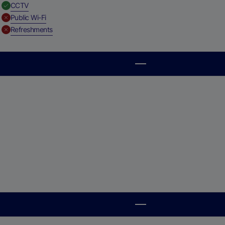
,
Available
CCTV
,
Unavailable
Public Wi-Fi
,
Unavailable
Refreshments