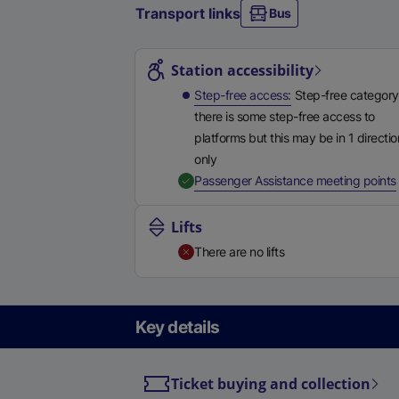
Transport links
Bus
Station highlights
Station accessibility
Step-free access
Step-free category
there is some step-free access to
platforms but this may be in 1 directio
only
,
Passenger Assistance meeting points
Lifts
There are no lifts
Key details
Ticket buying and collection