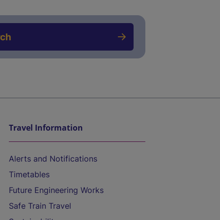
rch
Travel Information
Alerts and Notifications
Timetables
Future Engineering Works
Safe Train Travel