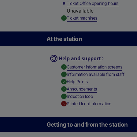
Ticket Office opening hours
Unavailable
,
Available
Ticket machines
At the station
Help and support
,
Availab
Customer information screens
,
Availa
Information available from staff
,
Available
Help Points
,
Available
Announcements
,
Available
Induction loop
,
Unavailable
Printed local information
Getting to and from the station