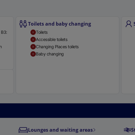
e
r
n
Toilets and baby changing
a
 B3:
Toilets
l
Accessible toilets
l
n
Changing Places toilets
i
Baby changing
n
Available
k
,
o
p
e
n
s
i
n
a
Lounges and waiting areas
S
n