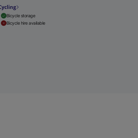
Cycling
Bicycle storage
Bicycle hire available