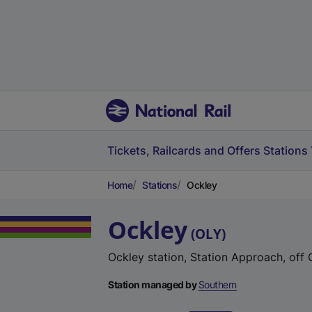
Tickets, Railcards and Offers
Stations
Home
Stations
Ockley
Ockley
(
OLY
)
Ockley station, Station Approach, off
Station managed by
Southern