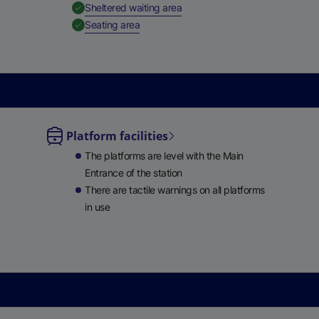
,
Available
Sheltered waiting area
e
,
Available
Seating area
w
t
a
b
)
Platform facilities
le
The platforms are level with the Main
ble
Entrance of the station
There are tactile warnings on all platforms
in use