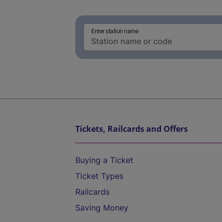
Enter station name
Tickets, Railcards and Offers
Buying a Ticket
Ticket Types
Railcards
Saving Money