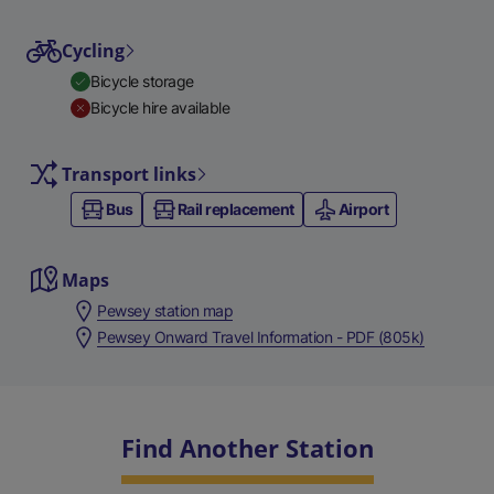
Cycling
Bicycle storage
Bicycle hire available
Transport links
Bus
Rail replacement
Airport
Maps
Pewsey station map
Pewsey Onward Travel Information - PDF (805k)
Find Another Station