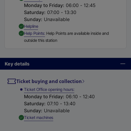
Monday to Friday
:
06:00 - 12:45
Saturday
:
07:00 - 13:30
Sunday
:
Unavailable
,
Available
Helpline
,
Available
Help Points
Help Points are available inside and
outside this station
Key details
Ticket buying and collection
Ticket Office opening hours
Monday to Friday
:
06:10 - 12:40
Saturday
:
07:10 - 13:40
Sunday
:
Unavailable
,
Available
Ticket machines