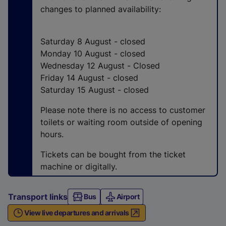
n
changes to planned availability:
a
l
l
Saturday 8 August - closed
i
Monday 10 August - closed
n
Wednesday 12 August - Closed
k
Friday 14 August - closed
,
Saturday 15 August - closed
o
Please note there is no access to customer
p
toilets or waiting room outside of opening
e
hours.
n
s
Tickets can be bought from the ticket
i
machine or digitally.
n
a
Transport links
Bus
n
Airport
e
View live departures and arrivals
w