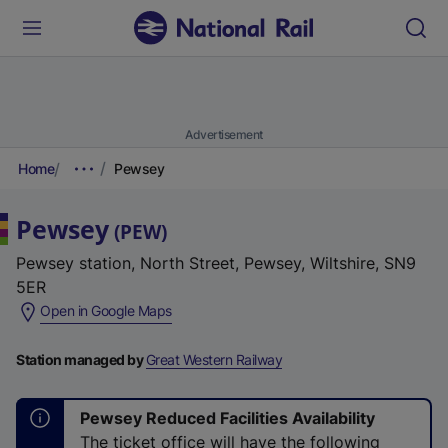
Advertisement
Home
Pewsey
Pewsey
(
PEW
)
Pewsey station, North Street, Pewsey, Wiltshire, SN9
5ER
(
Open in Google Maps
e
x
Station managed by
Great Western Railway
t
e
Pewsey Reduced Facilities Availability
r
The ticket office will have the following