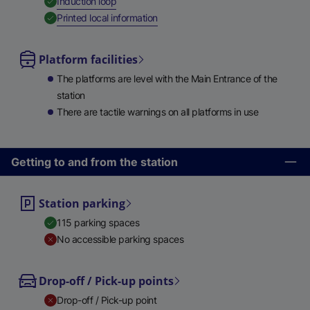
,
Available
Induction loop
,
Available
Printed local information
Platform facilities
The platforms are level with the Main Entrance of the
station
There are tactile warnings on all platforms in use
Getting to and from the station
Station parking
115 parking spaces
No accessible parking spaces
Drop-off / Pick-up points
Drop-off / Pick-up point