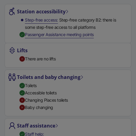
Station highlights
t
Station accessibility
a
b
Step-free access
Step-free category B2: there is
)
some step-free access to all platforms
,
Available
Passenger Assistance meeting points
Lifts
There are no lifts
Toilets and baby changing
Toilets
Accessible toilets
Changing Places toilets
Baby changing
Staff assistance
,
Available
Staff help