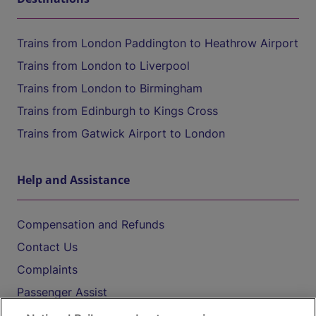
Trains from London Paddington to Heathrow Airport
Trains from London to Liverpool
Trains from London to Birmingham
Trains from Edinburgh to Kings Cross
Trains from Gatwick Airport to London
Help and Assistance
Compensation and Refunds
Contact Us
Complaints
Passenger Assist
Media