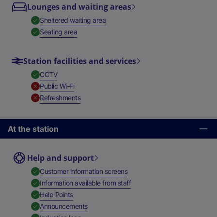
Lounges and waiting areas
,
Available
Sheltered waiting area
,
Available
Seating area
Station facilities and services
,
Available
CCTV
,
Unavailable
Public Wi-Fi
,
Unavailable
Refreshments
At the station
Help and support
,
Available
Customer information screens
,
Available
Information available from staff
,
Available
Help Points
,
Available
Announcements