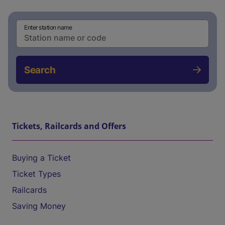
Enter station name
Search
Tickets, Railcards and Offers
Buying a Ticket
Ticket Types
Railcards
Saving Money