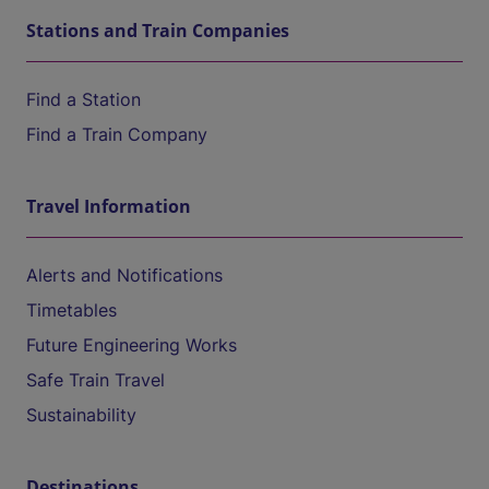
Stations and Train Companies
Find a Station
Find a Train Company
Travel Information
Alerts and Notifications
Timetables
Future Engineering Works
Safe Train Travel
Sustainability
Destinations