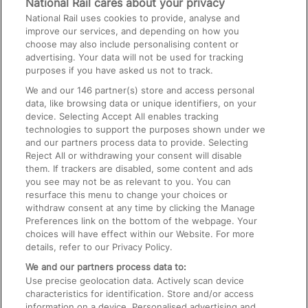
National Rail cares about your privacy
National Rail uses cookies to provide, analyse and
Text 61016
improve our services, and depending on how you
choose may also include personalising content or
advertising. Your data will not be used for tracking
On the Train
purposes if you have asked us not to track.
We and our
146
partner(s) store and access personal
data, like browsing data or unique identifiers, on your
Accessible Train Travel and Facilities
device. Selecting Accept All enables tracking
technologies to support the purposes shown under we
Train Travel with Bicycles
and our partners process data to provide. Selecting
Train Travel with Pets
Reject All or withdrawing your consent will disable
them. If trackers are disabled, some content and ads
Train Travel with Children
you see may not be as relevant to you. You can
resurface this menu to change your choices or
Food and Drink
withdraw consent at any time by clicking the Manage
Preferences link on the bottom of the webpage. Your
choices will have effect within our Website. For more
details, refer to our Privacy Policy.
We and our partners process data to:
Use precise geolocation data. Actively scan device
characteristics for identification. Store and/or access
information on a device. Personalised advertising and