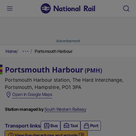
Advertisement
Home
Portsmouth Harbour
Portsmouth Harbour
(
PMH
)
Portsmouth Harbour station, The Hard Interchange,
Portsmouth, Hampshire, PO1 3PA
(
Open in Google Maps
e
x
Station managed by
South Western Railway
t
e
Transport links
Bus
Taxi
Port
r
View live departures and arrivals