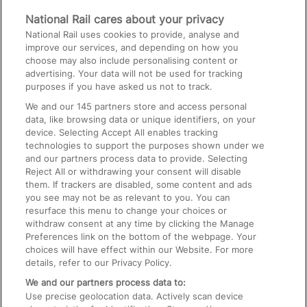
Media
National Rail cares about your privacy
National Rail uses cookies to provide, analyse and
Text 61016
improve our services, and depending on how you
choose may also include personalising content or
advertising. Your data will not be used for tracking
On the Train
purposes if you have asked us not to track.
We and our
145
partners store and access personal
data, like browsing data or unique identifiers, on your
Accessible Train Travel and Facilities
device. Selecting Accept All enables tracking
technologies to support the purposes shown under we
Train Travel with Bicycles
and our partners process data to provide. Selecting
Train Travel with Pets
Reject All or withdrawing your consent will disable
them. If trackers are disabled, some content and ads
Train Travel with Children
you see may not be as relevant to you. You can
resurface this menu to change your choices or
Food and Drink
withdraw consent at any time by clicking the Manage
Preferences link on the bottom of the webpage. Your
choices will have effect within our Website. For more
details, refer to our Privacy Policy.
We and our partners process data to:
Use precise geolocation data. Actively scan device