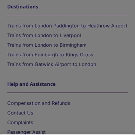
Destinations
Trains from London Paddington to Heathrow Airport
Trains from London to Liverpool
Trains from London to Birmingham
Trains from Edinburgh to Kings Cross
Trains from Gatwick Airport to London
Help and Assistance
Compensation and Refunds
Contact Us
Complaints
Passenger Assist