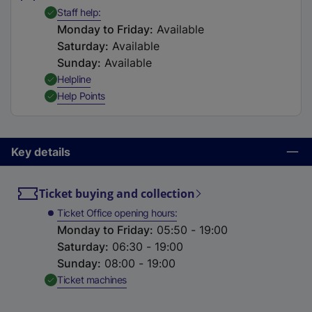
t
,
Available
Staff help
a
Monday to Friday
:
Available
b
Saturday
:
Available
)
Sunday
:
Available
,
Available
Helpline
,
Available
Help Points
Key details
Ticket buying and collection
Ticket Office opening hours
Monday to Friday
:
05:50 - 19:00
Saturday
:
06:30 - 19:00
Sunday
:
08:00 - 19:00
,
Available
Ticket machines