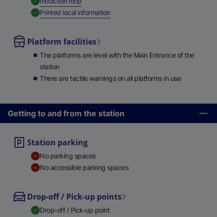
,
Available
Induction loop
,
Available
Printed local information
Platform facilities
The platforms are level with the Main Entrance of the
station
There are tactile warnings on all platforms in use
Getting to and from the station
Station parking
No parking spaces
No accessible parking spaces
Drop-off / Pick-up points
Drop-off / Pick-up point