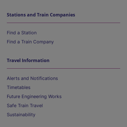
Stations and Train Companies
Find a Station
Find a Train Company
Travel Information
Alerts and Notifications
Timetables
Future Engineering Works
Safe Train Travel
Sustainability