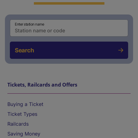
Enter station name
Search
Tickets, Railcards and Offers
Buying a Ticket
Ticket Types
Railcards
Saving Money