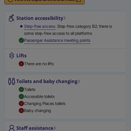
n
Station highlights
a
l
Station accessibility
l
Step-free access
Step-free category B2: there is
i
some step-free access to all platforms
n
,
Available
Passenger Assistance meeting points
k
,
Lifts
o
There are no lifts
p
e
n
Toilets and baby changing
s
Toilets
i
Accessible toilets
n
Changing Places toilets
a
Baby changing
n
e
Staff assistance
w