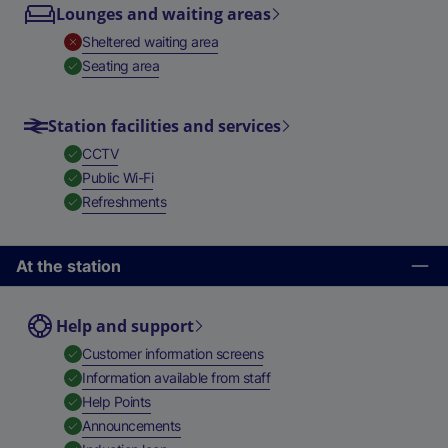
Lounges and waiting areas
,
Unavailable
Sheltered waiting area
,
Available
Seating area
Station facilities and services
,
Available
CCTV
,
Available
Public Wi-Fi
,
Available
Refreshments
At the station
Help and support
,
Available
Customer information screens
,
Available
Information available from staff
,
Available
Help Points
,
Available
Announcements