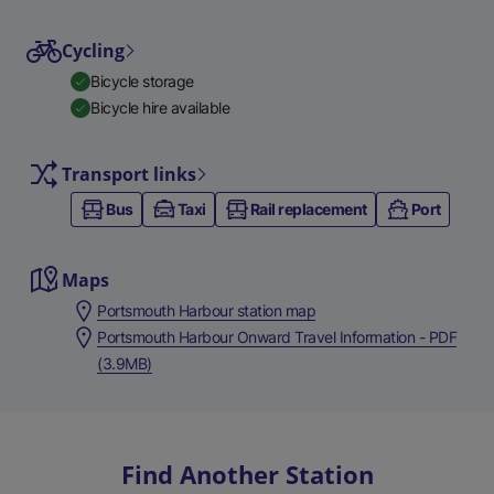
Cycling
Bicycle storage
Bicycle hire available
Transport links
Bus
Taxi
Rail replacement
Port
Maps
Portsmouth Harbour station map
Portsmouth Harbour Onward Travel Information - PDF
(3.9MB)
Find Another Station