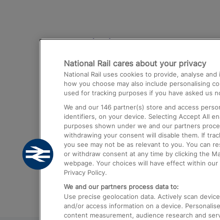
Destinations
National Rail cares about your privacy
Trains from London Paddington to He
National Rail uses cookies to provide, analyse an
Airport
how you choose may also include personalising cont
used for tracking purposes if you have asked us no
Trains from London to Liverpool
We and our
146
partner(s) store and access person
Trains from London to Birmingham
identifiers, on your device. Selecting Accept All e
purposes shown under we and our partners process 
Trains from Edinburgh to Kings Cross
withdrawing your consent will disable them. If tra
you see may not be as relevant to you. You can r
Trains from Gatwick Airport to London
or withdraw consent at any time by clicking the M
webpage. Your choices will have effect within our 
Privacy Policy.
We and our partners process data to:
Use precise geolocation data. Actively scan device c
and/or access information on a device. Personalise
content measurement, audience research and ser