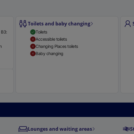
Toilets and baby changing
 B3:
Toilets
l
Accessible toilets
l
n
Changing Places toilets
i
Baby changing
Available
i
Lounges and waiting areas
S