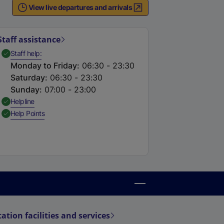
e
View live departures and arrivals
r
n
Staff assistance
a
,
Available
Staff help
Monday to Friday
:
06:30 - 23:30
Saturday
:
06:30 - 23:30
Sunday
:
07:00 - 23:00
n
,
Available
Helpline
k
,
Available
Help Points
,
o
p
e
n
s
n
a
tation facilities and services
n