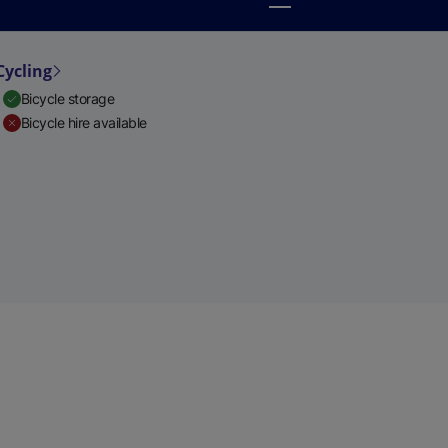
Cycling
Bicycle storage
Bicycle hire available