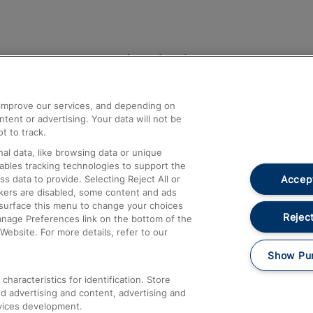
Help and Assistance
athrow
Compensation and Refunds
d improve our services, and depending on
ent or advertising. Your data will not be
Contact Us
t to track.
Complaints
al data, like browsing data or unique
nables tracking technologies to support the
Passenger Assist
Accept
data to provide. Selecting Reject All or
Media
ckers are disabled, some content and ads
esurface this menu to change your choices
Text 61016
Reject
anage Preferences link on the bottom of the
Website. For more details, refer to our
Show Pu
haracteristics for identification. Store
d advertising and content, advertising and
vices development.