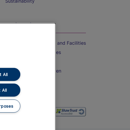
Sustainability
On the Train
Accessible Train Travel and Facilities
Train Travel with Bicycles
Train Travel with Pets
Train Travel with Children
 All
Food and Drink
 All
rposes