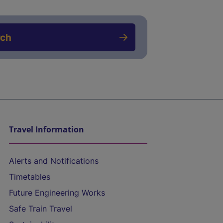
rch
Travel Information
Alerts and Notifications
Timetables
Future Engineering Works
Safe Train Travel