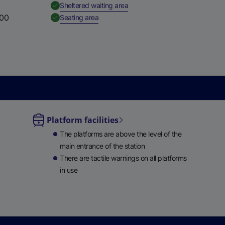
,
Available
Sheltered waiting area
:00
,
Available
Seating area
Platform facilities
le
The platforms are above the level of the
ble
main entrance of the station
There are tactile warnings on all platforms
in use