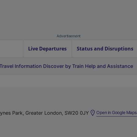
Advertisement
Live Departures
Status and Disruptions
Travel Information
Discover by Train
Help and Assistance
aynes Park, Greater London, SW20 0JY
Open in Google Maps