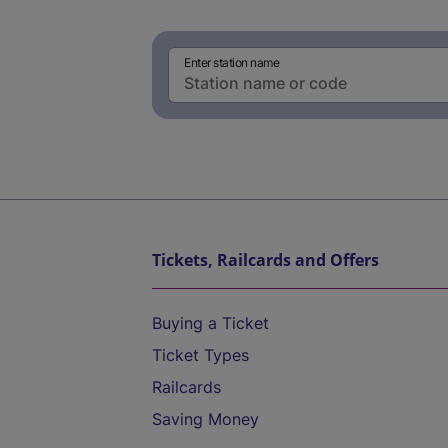
Enter station name
Tickets, Railcards and Offers
Buying a Ticket
Ticket Types
Railcards
Saving Money