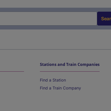
Sea
Stations and Train Companies
Find a Station
Find a Train Company