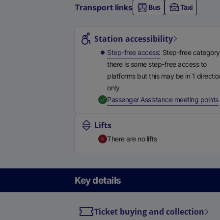
Transport links
Bus
Taxi
Station highlights
Station accessibility
Step-free access
Step-free category
there is some step-free access to
platforms but this may be in 1 directio
only
,
Passenger Assistance meeting points
Lifts
There are no lifts
Key details
Ticket buying and collection