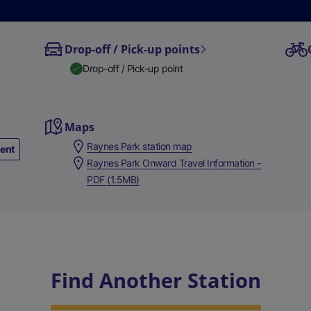
Drop-off / Pick-up points
Drop-off / Pick-up point
Maps
Raynes Park station map
ment
Raynes Park Onward Travel Information -
PDF (1.5MB)
Find Another Station