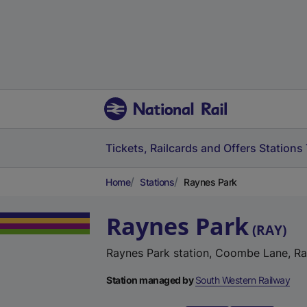
Tickets, Railcards and Offers
Stations
Home
Stations
Raynes Park
Raynes Park
(
RAY
)
Raynes Park station, Coombe Lane, R
Station managed by
South Western Railway