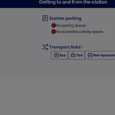
Getting to and from the station
Station parking
No parking spaces
No accessible parking spaces
Transport links
Bus
Taxi
Rail replace