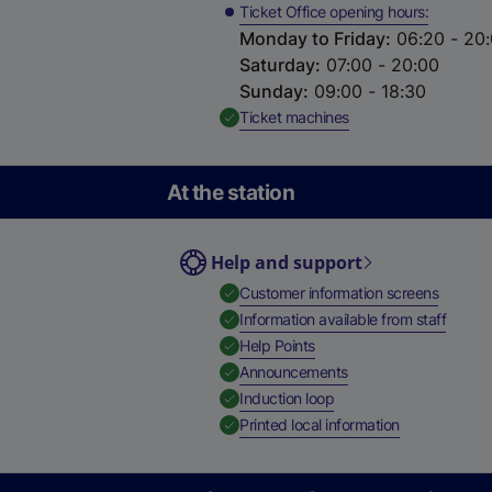
Ticket Office opening hours
Monday to Friday
:
06:20 - 20
Saturday
:
07:00 - 20:00
Sunday
:
09:00 - 18:30
,
Available
Ticket machines
At the station
Help and support
,
Availab
Customer information screens
,
Availa
Information available from staff
,
Available
Help Points
,
Available
Announcements
,
Available
Induction loop
,
Available
Printed local information