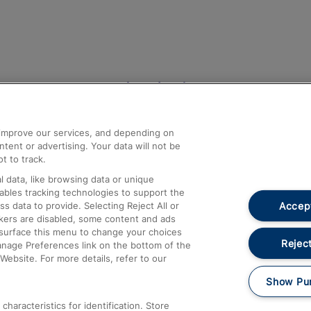
Help and Assistance
athrow
Compensation and Refunds
d improve our services, and depending on
ent or advertising. Your data will not be
Contact Us
t to track.
Complaints
 data, like browsing data or unique
nables tracking technologies to support the
Passenger Assist
Accept
data to provide. Selecting Reject All or
Media
ckers are disabled, some content and ads
esurface this menu to change your choices
Text 61016
Reject
anage Preferences link on the bottom of the
Website. For more details, refer to our
Show Pu
haracteristics for identification. Store