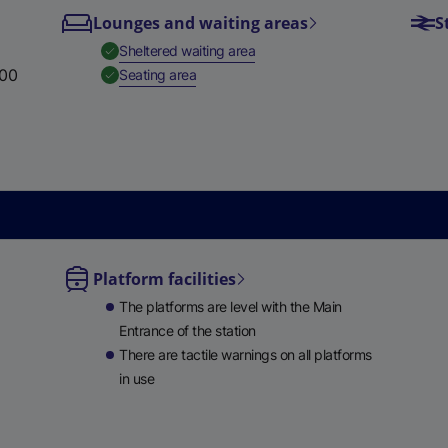
Lounges and waiting areas
S
e
w
,
Available
Sheltered waiting area
t
:00
,
Available
Seating area
a
b
)
Platform facilities
le
The platforms are level with the Main
ble
Entrance of the station
There are tactile warnings on all platforms
in use