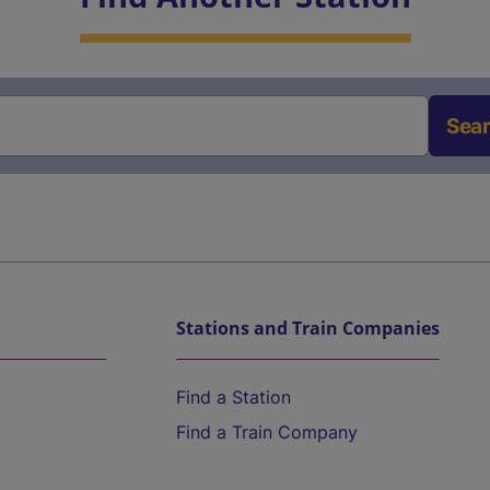
Sea
Stations and Train Companies
Find a Station
Find a Train Company