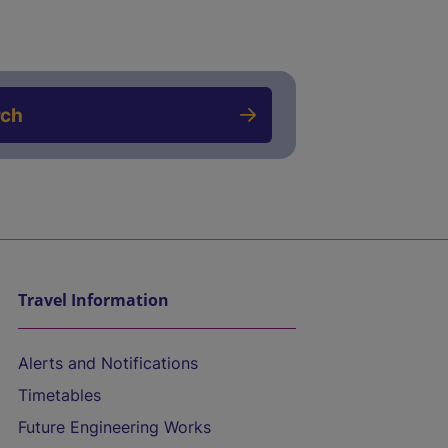
rch
Travel Information
Alerts and Notifications
Timetables
Future Engineering Works