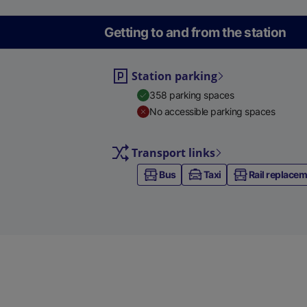
Getting to and from the station
Station parking
358 parking spaces
No accessible parking spaces
Transport links
Bus
Taxi
Rail replace