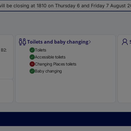
e
 will be closing at 1810 on Thursday 6 and Friday 7 August 2
r
n
a
l
l
Toilets and baby changing
i
 B2:
Toilets
n
Accessible toilets
k
Changing Places toilets
,
Available
Baby changing
o
p
e
n
s
i
n
a
n