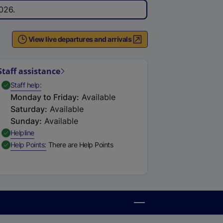
026.
View live departures and arrivals
Staff assistance
,
Available
Staff help
Monday to Friday
:
Available
Saturday
:
Available
Sunday
:
Available
,
Available
Helpline
,
Available
Help Points
There are Help Points