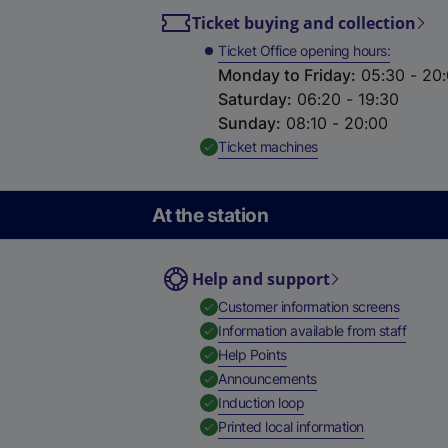
Ticket buying and collection
Ticket Office opening hours
Monday to Friday
:
05:30 - 20
Saturday
:
06:20 - 19:30
Sunday
:
08:10 - 20:00
,
Available
Ticket machines
At the station
Help and support
,
Availab
Customer information screens
,
Availa
Information available from staff
,
Available
Help Points
,
Available
Announcements
,
Available
Induction loop
,
Available
Printed local information