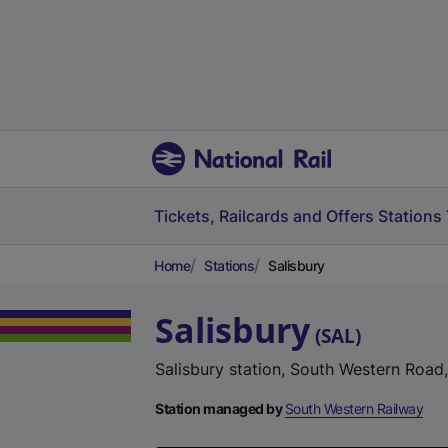
Tickets, Railcards and Offers
Stations
Home
Stations
Salisbury
Salisbury
(
SAL
)
Salisbury station, South Western Road,
Station managed by
South Western Railway