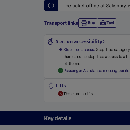
The ticket office at Salisbury
Transport links
Bus
Taxi
Station highlights
Station accessibility
Step-free access
Step-free category
there is some step-free access to all
platforms
,
Passenger Assistance meeting points
Lifts
There are no lifts
Key details