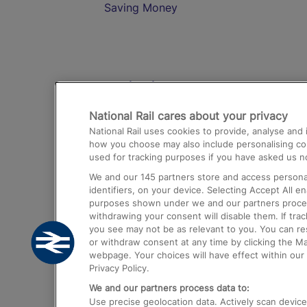
Saving Money
Destinations
National Rail cares about your privacy
Trains from London Paddington to He
National Rail uses cookies to provide, analyse an
Airport
how you choose may also include personalising cont
used for tracking purposes if you have asked us no
Trains from London to Liverpool
We and our
145
partners store and access personal
Trains from London to Birmingham
identifiers, on your device. Selecting Accept All e
purposes shown under we and our partners process 
Trains from Edinburgh to Kings Cross
withdrawing your consent will disable them. If tra
you see may not be as relevant to you. You can r
Trains from Gatwick Airport to London
or withdraw consent at any time by clicking the M
webpage. Your choices will have effect within our 
Privacy Policy.
We and our partners process data to:
Use precise geolocation data. Actively scan device c