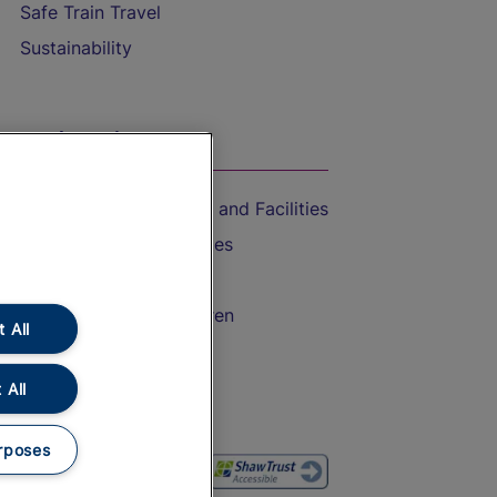
Safe Train Travel
Sustainability
On the Train
Accessible Train Travel and Facilities
Train Travel with Bicycles
Train Travel with Pets
Train Travel with Children
 All
Food and Drink
 All
rposes