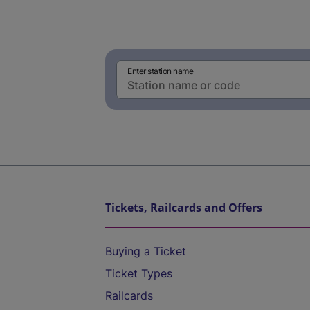
Enter station name
Tickets, Railcards and Offers
Buying a Ticket
Ticket Types
Railcards