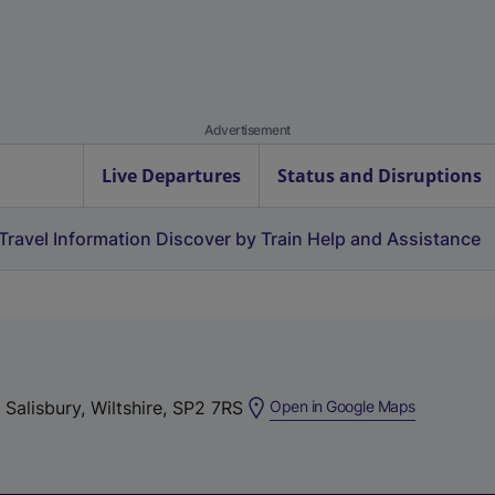
Advertisement
Live Departures
Status and Disruptions
Travel Information
Discover by Train
Help and Assistance
(
 Salisbury, Wiltshire, SP2 7RS
Open in Google Maps
e
x
t