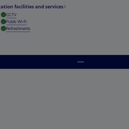
tation facilities and services
,
Available
CCTV
,
Available
Public Wi-Fi
,
Available
Refreshments