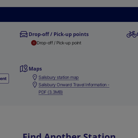
Drop-off / Pick-up points
Drop-off / Pick-up point
Maps
Salisbury station map
ment
Salisbury Onward Travel Information -
PDF (3.3MB)
Find Another Station