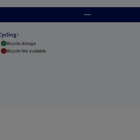
Cycling
Bicycle storage
Bicycle hire available