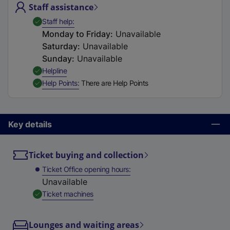
Staff assistance
t
a
,
Available
Staff help
b
Monday to Friday
:
Unavailable
)
Saturday
:
Unavailable
Sunday
:
Unavailable
,
Available
Helpline
,
Available
Help Points
There are Help Points
Key details
Ticket buying and collection
Ticket Office opening hours
Unavailable
,
Available
Ticket machines
Lounges and waiting areas