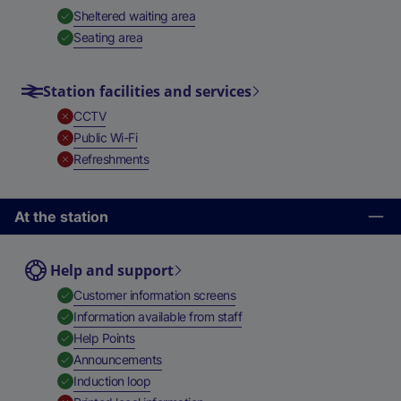
,
Available
Sheltered waiting area
,
Available
Seating area
Station facilities and services
,
Unavailable
CCTV
,
Unavailable
Public Wi-Fi
,
Unavailable
Refreshments
At the station
Help and support
,
Available
Customer information screens
,
Available
Information available from staff
,
Available
Help Points
,
Available
Announcements
,
Available
Induction loop