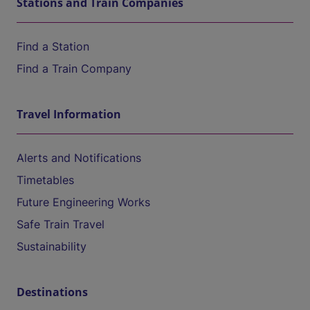
Stations and Train Companies
Find a Station
Find a Train Company
Travel Information
Alerts and Notifications
Timetables
Future Engineering Works
Safe Train Travel
Sustainability
Destinations