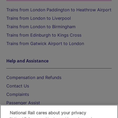
Trains from London Paddington to Heathrow Airport
Trains from London to Liverpool
Trains from London to Birmingham
Trains from Edinburgh to Kings Cross
Trains from Gatwick Airport to London
Help and Assistance
Compensation and Refunds
Contact Us
Complaints
Passenger Assist
Media
National Rail cares about your privacy