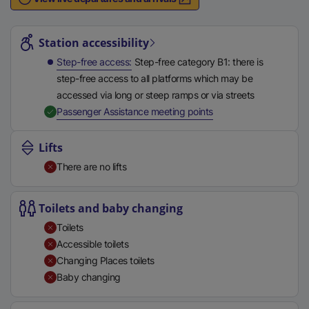
n
Station highlights
a
l
Station accessibility
l
Step-free access
Step-free category B1: there is
i
step-free access to all platforms which may be
n
accessed via long or steep ramps or via streets
k
,
Available
Passenger Assistance meeting points
,
o
Lifts
p
There are no lifts
e
n
s
Toilets and baby changing
i
Toilets
n
Accessible toilets
a
Changing Places toilets
n
Baby changing
e
w