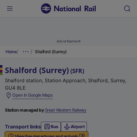
Advertisement
Home
Shalford (Surrey)
Shalford (Surrey)
(
SFR
)
Shalford station, Station Approach, Shalford, Surrey,
GU4 8LE
(
Open in Google Maps
e
x
Station managed by
Great Western Railway
t
e
Transport links
Bus
Airport
r
View live departures and arrivals