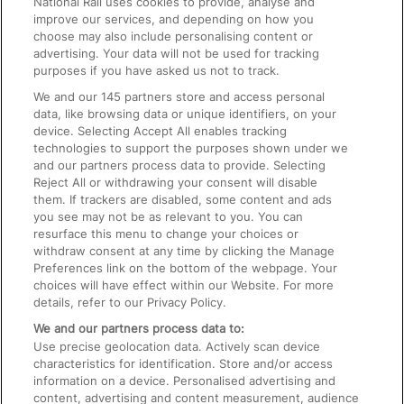
National Rail uses cookies to provide, analyse and
Text 61016
improve our services, and depending on how you
choose may also include personalising content or
advertising. Your data will not be used for tracking
On the Train
purposes if you have asked us not to track.
We and our
145
partners store and access personal
data, like browsing data or unique identifiers, on your
Accessible Train Travel and Facilities
device. Selecting Accept All enables tracking
technologies to support the purposes shown under we
Train Travel with Bicycles
and our partners process data to provide. Selecting
Train Travel with Pets
Reject All or withdrawing your consent will disable
them. If trackers are disabled, some content and ads
Train Travel with Children
you see may not be as relevant to you. You can
resurface this menu to change your choices or
Food and Drink
withdraw consent at any time by clicking the Manage
Preferences link on the bottom of the webpage. Your
choices will have effect within our Website. For more
details, refer to our Privacy Policy.
We and our partners process data to:
Use precise geolocation data. Actively scan device
characteristics for identification. Store and/or access
information on a device. Personalised advertising and
content, advertising and content measurement, audience