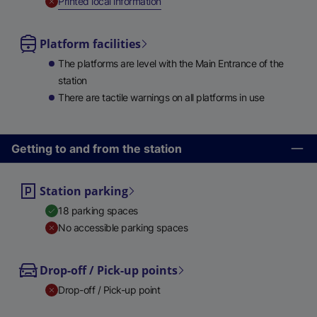
,
Unavailable
Printed local information
Platform facilities
The platforms are level with the Main Entrance of the
station
There are tactile warnings on all platforms in use
Getting to and from the station
Station parking
18 parking spaces
No accessible parking spaces
Drop-off / Pick-up points
Drop-off / Pick-up point