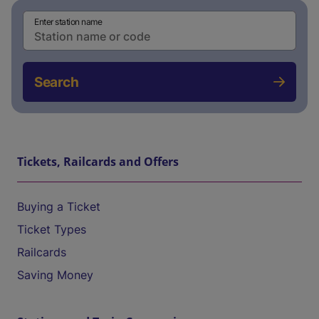
Enter station name
Search
Tickets, Railcards and Offers
Buying a Ticket
Ticket Types
Railcards
Saving Money