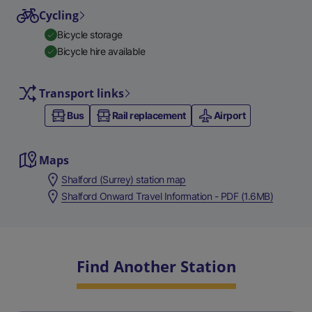
Cycling
Bicycle storage
Bicycle hire available
Transport links
Bus
Rail replacement
Airport
Maps
Shalford (Surrey) station map
Shalford Onward Travel Information - PDF (1.6MB)
Find Another Station