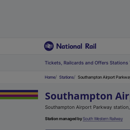
Tickets, Railcards and Offers
Stations
Home
Stations
Southampton Airport Parkwa
Southampton Air
Southampton Airport Parkway station
Station managed by
South Western Railway