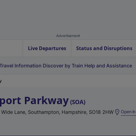
Advertisement
Live Departures
Status and Disruptions
Travel Information
Discover by Train
Help and Assistance
y
port Parkway
(
SOA
)
, Wide Lane, Southampton, Hampshire, SO18 2HW
Open in