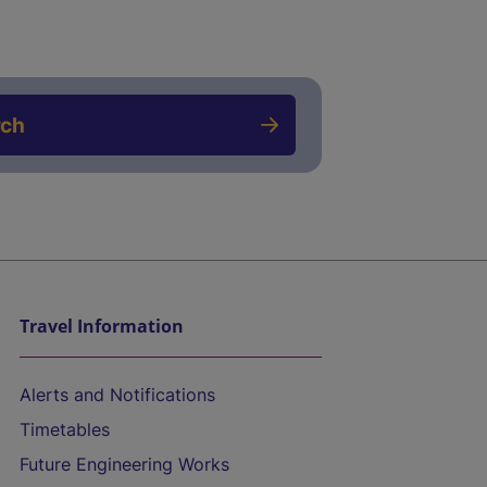
rch
Travel Information
Alerts and Notifications
Timetables
Future Engineering Works