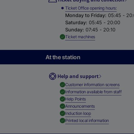
Ticket Office opening hours
Monday to Friday
:
05:45 - 20
Saturday
:
05:45 - 20:00
Sunday
:
07:45 - 20:10
,
Available
Ticket machines
At the station
Help and support
,
Availab
Customer information screens
,
Availa
Information available from staff
,
Available
Help Points
,
Available
Announcements
,
Available
Induction loop
,
Available
Printed local information