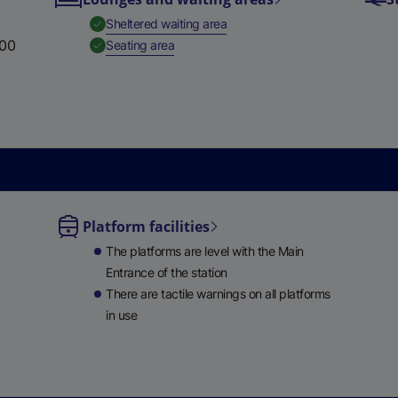
,
Available
Sheltered waiting area
:00
,
Available
Seating area
Platform facilities
le
The platforms are level with the Main
ble
Entrance of the station
There are tactile warnings on all platforms
in use