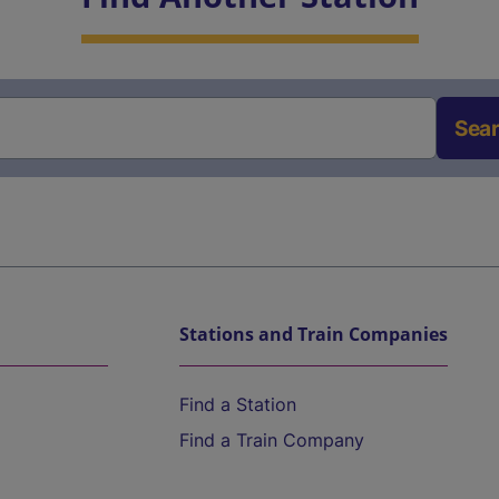
Sea
Stations and Train Companies
Find a Station
Find a Train Company