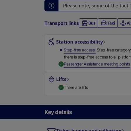
Please note, some of the tacti
Transport links
Bus
Taxi
Ai
Station highlights
Station accessibility
Step-free access
Step-free category
there is step-free access to all platfo
,
Passenger Assistance meeting points
Lifts
There are lifts
Key details
Ticket buying and collection