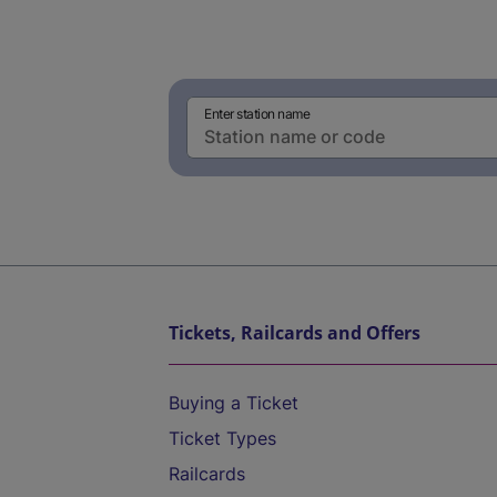
Enter station name
Tickets, Railcards and Offers
Buying a Ticket
Ticket Types
Railcards