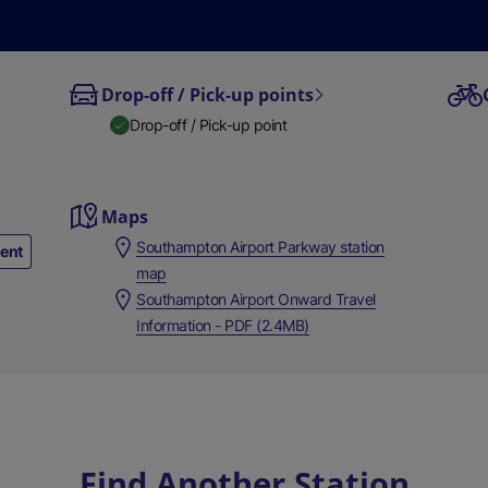
Drop-off / Pick-up points
Drop-off / Pick-up point
Maps
Southampton Airport Parkway station
ment
map
Southampton Airport Onward Travel
Information - PDF (2.4MB)
Find Another Station