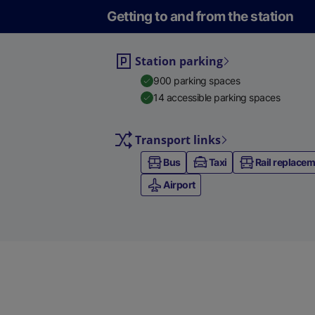
Getting to and from the station
Station parking
900 parking spaces
14 accessible parking spaces
Transport links
Bus
Taxi
Rail replace
Airport