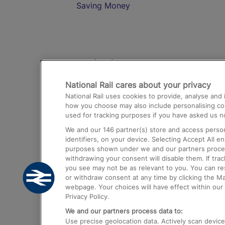
Saving Money
Destinations
National Rail cares about your privacy
Trains from London Paddington to He
National Rail uses cookies to provide, analyse an
Airport
how you choose may also include personalising cont
used for tracking purposes if you have asked us no
Trains from London to Liverpool
We and our
146
partner(s) store and access person
Trains from London to Birmingham
identifiers, on your device. Selecting Accept All e
purposes shown under we and our partners process 
Trains from Edinburgh to Kings Cross
withdrawing your consent will disable them. If tra
you see may not be as relevant to you. You can r
Trains from Gatwick Airport to London
or withdraw consent at any time by clicking the M
webpage. Your choices will have effect within our 
Privacy Policy.
We and our partners process data to:
Use precise geolocation data. Actively scan device c