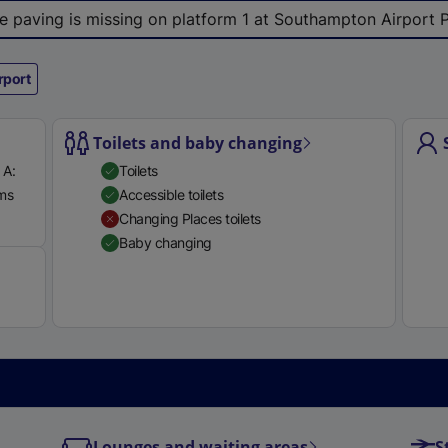
le paving is missing on platform 1 at Southampton Airport 
rport
Toilets and baby changing
 A:
Toilets
rms
Accessible toilets
Available
Changing Places toilets
Baby changing
Lounges and waiting areas
S