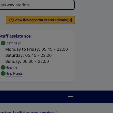
e
Parkway station.
r
n
View live departures and arrivals
a
l
l
Staff assistance
i
,
Available
Staff help
n
Monday to Friday
:
05:45 - 22:00
k
Saturday
:
05:45 - 22:00
,
Sunday
:
06:30 - 22:00
o
,
Available
Helpline
p
,
Available
Help Points
e
n
s
i
n
a
tation facilities and services
n