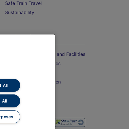
Safe Train Travel
Sustainability
On the Train
Accessible Train Travel and Facilities
Train Travel with Bicycles
Train Travel with Pets
Train Travel with Children
 All
Food and Drink
 All
rposes