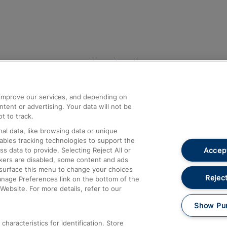
Help and Assistance
athrow
Compensation and Refunds
d improve our services, and depending on
ent or advertising. Your data will not be
Contact Us
t to track.
Complaints
al data, like browsing data or unique
nables tracking technologies to support the
Passenger Assist
Accept
data to provide. Selecting Reject All or
Media
ckers are disabled, some content and ads
esurface this menu to change your choices
Text 61016
Reject
anage Preferences link on the bottom of the
Website. For more details, refer to our
Show Pu
haracteristics for identification. Store