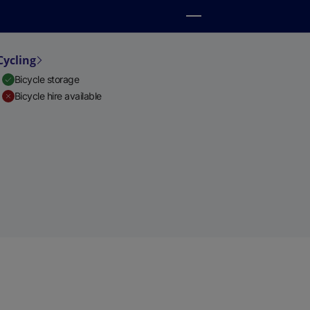
Cycling
Bicycle storage
Bicycle hire available