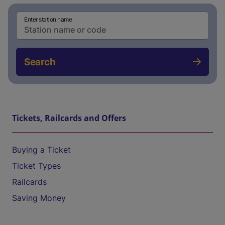
Enter station name
Search
Tickets, Railcards and Offers
Buying a Ticket
Ticket Types
Railcards
Saving Money