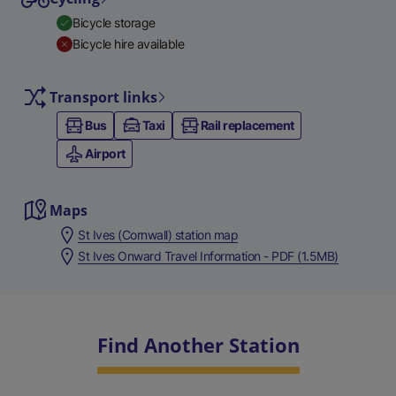
Bicycle storage
Bicycle hire available
Transport links
Bus
Taxi
Rail replacement
Airport
Maps
St Ives (Cornwall) station map
St Ives Onward Travel Information - PDF (1.5MB)
Find Another Station