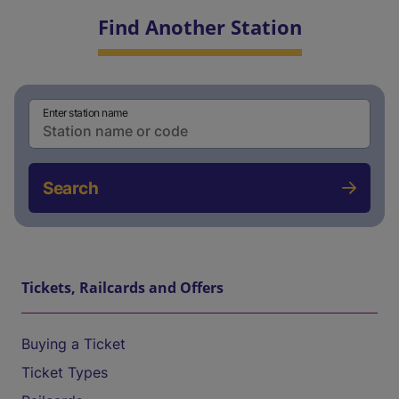
Find Another Station
Enter station name
Search
Tickets, Railcards and Offers
Buying a Ticket
Ticket Types