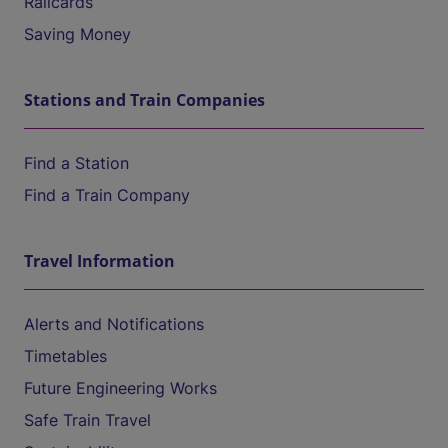
Railcards
Saving Money
Stations and Train Companies
Find a Station
Find a Train Company
Travel Information
Alerts and Notifications
Timetables
Future Engineering Works
Safe Train Travel