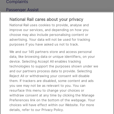
Complaints
Passenger Assist
Media
National Rail cares about your privacy
National Rail uses cookies to provide, analyse and
Text 61016
improve our services, and depending on how you
choose may also include personalising content or
advertising. Your data will not be used for tracking
On the Train
purposes if you have asked us not to track.
We and our
145
partners store and access personal
data, like browsing data or unique identifiers, on your
Accessible Train Travel and Facilities
device. Selecting Accept All enables tracking
technologies to support the purposes shown under we
Train Travel with Bicycles
and our partners process data to provide. Selecting
Train Travel with Pets
Reject All or withdrawing your consent will disable
them. If trackers are disabled, some content and ads
Train Travel with Children
you see may not be as relevant to you. You can
resurface this menu to change your choices or
Food and Drink
withdraw consent at any time by clicking the Manage
Preferences link on the bottom of the webpage. Your
choices will have effect within our Website. For more
details, refer to our Privacy Policy.