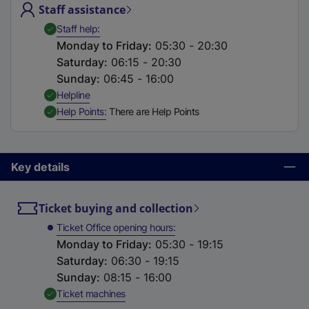
Staff assistance
t
a
,
Available
Staff help
b
Monday to Friday
:
05:30 - 20:30
)
Saturday
:
06:15 - 20:30
Sunday
:
06:45 - 16:00
,
Available
Helpline
,
Available
Help Points
There are Help Points
Key details
Ticket buying and collection
Ticket Office opening hours
Monday to Friday
:
05:30 - 19:15
Saturday
:
06:30 - 19:15
Sunday
:
08:15 - 16:00
,
Available
Ticket machines