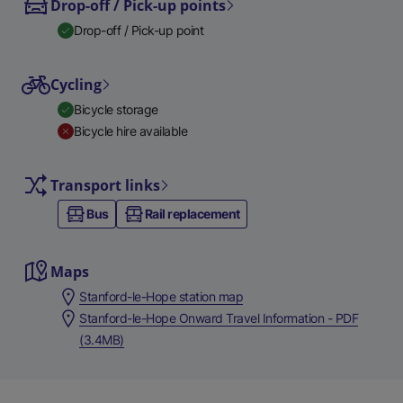
Drop-off / Pick-up points
Drop-off / Pick-up point
Cycling
Bicycle storage
Bicycle hire available
Transport links
Bus
Rail replacement
Maps
Stanford-le-Hope station map
Stanford-le-Hope Onward Travel Information - PDF
(3.4MB)