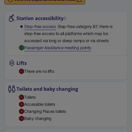
n
Station highlights
a
l
Station accessibility
l
Step-free access
Step-free category B1: there is
i
step-free access to all platforms which may be
n
accessed via long or steep ramps or via streets
k
,
Available
Passenger Assistance meeting points
,
o
Lifts
p
There are no lifts
e
n
s
Toilets and baby changing
i
Toilets
n
Accessible toilets
a
Changing Places toilets
n
Baby changing
e
w