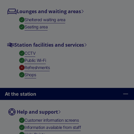
Lounges and waiting areas
,
Available
Sheltered waiting area
,
Available
Seating area
Station facilities and services
,
Available
CCTV
,
Available
Public Wi-Fi
,
Unavailable
Refreshments
,
Available
Shops
At the station
Help and support
,
Available
Customer information screens
,
Available
Information available from staff