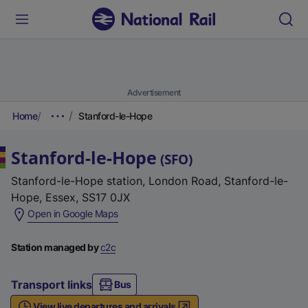
Advertisement
Home
Stanford-le-Hope
Stanford-le-Hope
(
SFO
)
Stanford-le-Hope station, London Road, Stanford-le-
Hope, Essex, SS17 0JX
(
Open in Google Maps
e
x
Station managed by
c2c
t
e
Transport links
Bus
r
View live departures and arrivals