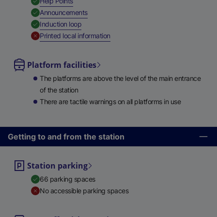
,
Available
Help Points
,
Available
Announcements
,
Available
Induction loop
,
Unavailable
Printed local information
Platform facilities
The platforms are above the level of the main entrance
of the station
There are tactile warnings on all platforms in use
Getting to and from the station
Station parking
66 parking spaces
No accessible parking spaces