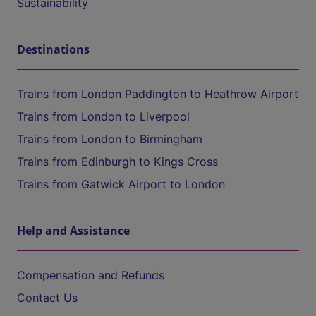
Sustainability
Destinations
Trains from London Paddington to Heathrow Airport
Trains from London to Liverpool
Trains from London to Birmingham
Trains from Edinburgh to Kings Cross
Trains from Gatwick Airport to London
Help and Assistance
Compensation and Refunds
Contact Us